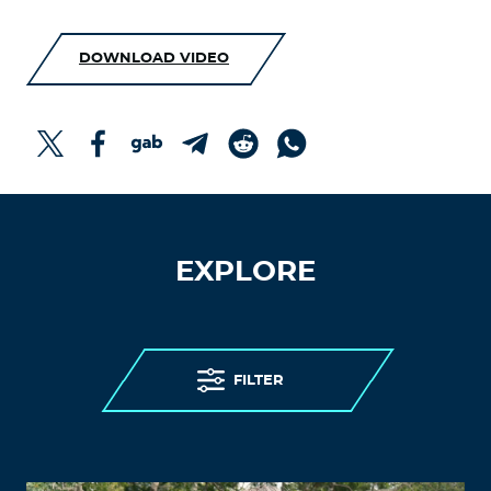
DOWNLOAD VIDEO
EXPLORE
FILTER