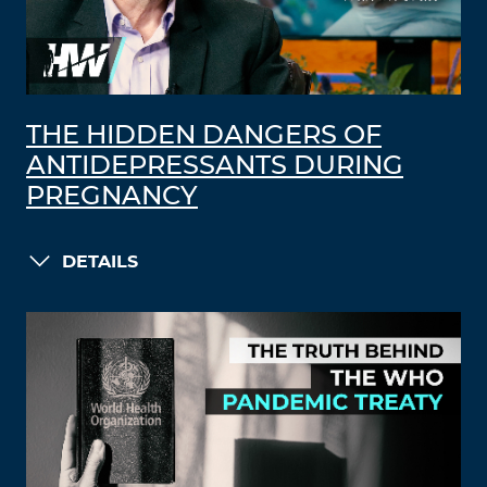
THE HIDDEN DANGERS OF
ANTIDEPRESSANTS DURING
PREGNANCY
DETAILS