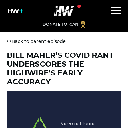
DONATE TO ICAN
Back to parent episode
BILL MAHER’S COVID RANT
UNDERSCORES THE
HIGHWIRE’S EARLY
ACCURACY