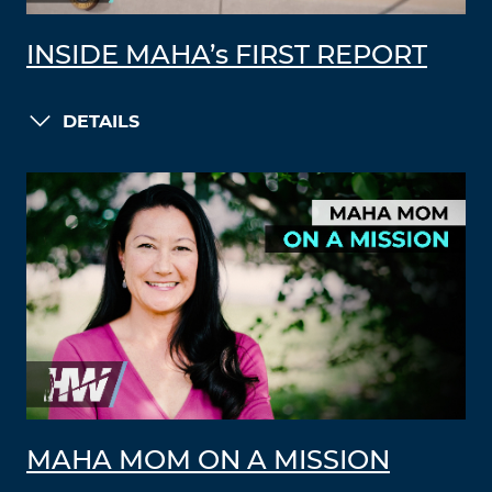
INSIDE MAHA’s FIRST REPORT
DETAILS
MAHA MOM ON A MISSION