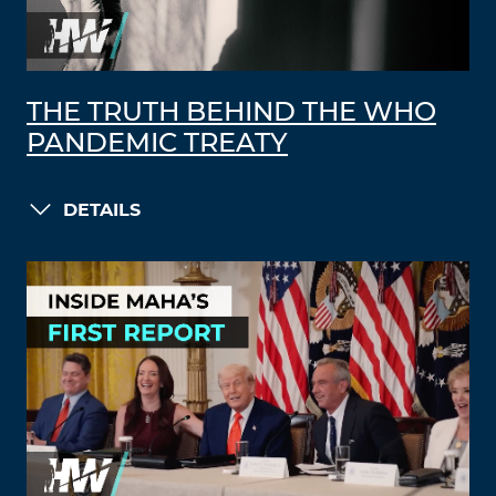
THE TRUTH BEHIND THE WHO
PANDEMIC TREATY
DETAILS