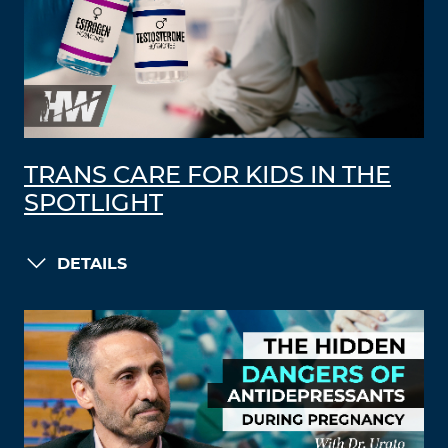
TRANS CARE FOR KIDS IN THE
SPOTLIGHT
DETAILS