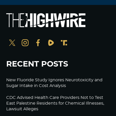
RECENT POSTS
New Fluoride Study Ignores Neurotoxicity and
Sugar Intake in Cost Analysis
CDC Advised Health Care Providers Not to Test
East Palestine Residents for Chemical Illnesses,
Lawsuit Alleges