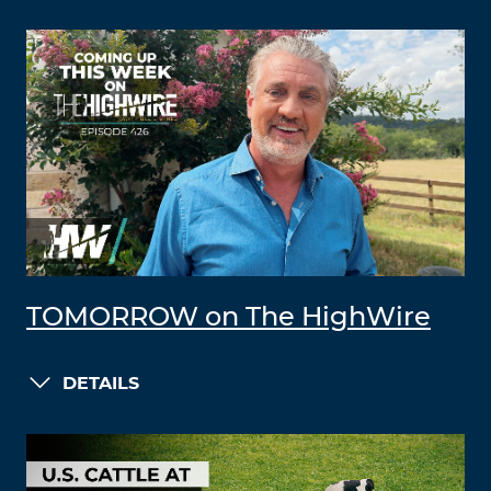
TOMORROW on The HighWire
DETAILS