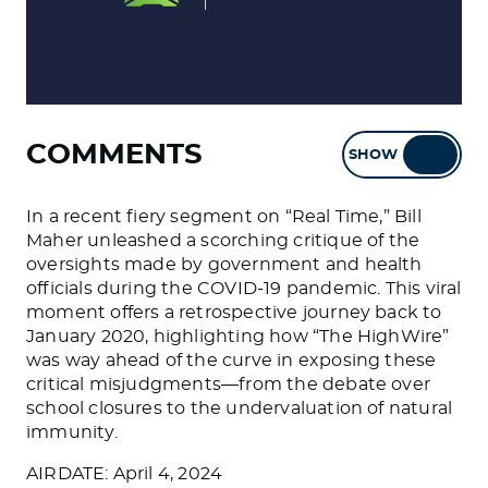
COMMENTS
SHOW
HIDE
In a recent fiery segment on “Real Time,” Bill
Maher unleashed a scorching critique of the
oversights made by government and health
officials during the COVID-19 pandemic. This viral
moment offers a retrospective journey back to
January 2020, highlighting how “The HighWire”
was way ahead of the curve in exposing these
critical misjudgments—from the debate over
school closures to the undervaluation of natural
immunity.
AIRDATE: April 4, 2024