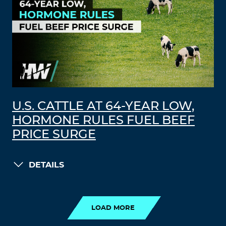
U.S. CATTLE AT 64-YEAR LOW,
HORMONE RULES FUEL BEEF
PRICE SURGE
DETAILS
LOAD MORE
LOAD MORE