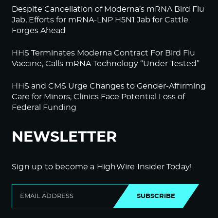
Despite Cancellation of Moderna’s mRNA Bird Flu
Jab, Efforts for mRNA-LNP H5N1 Jab for Cattle
Forges Ahead
HHS Terminates Moderna Contract For Bird Flu
Vaccine; Calls mRNA Technology “Under-Tested”
HHS and CMS Urge Changes to Gender-Affirming
Care for Minors; Clinics Face Potential Loss of
Federal Funding
NEWSLETTER
Sign up to become a HighWire Insider Today!
SUBSCRIBE