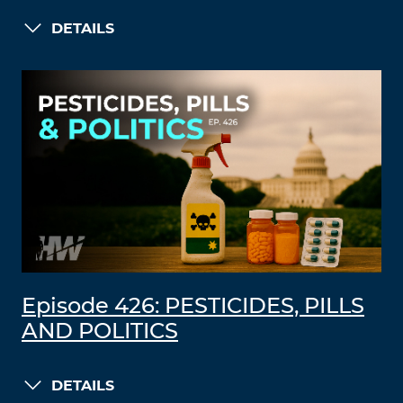
DETAILS
Episode 426: PESTICIDES, PILLS
AND POLITICS
DETAILS