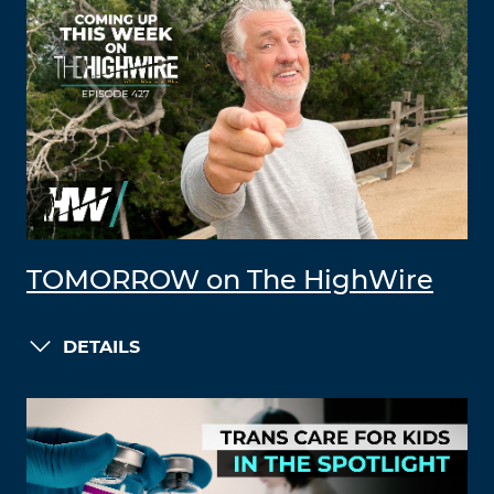
TOMORROW on The HighWire
DETAILS