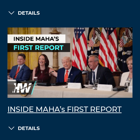
DETAILS
INSIDE MAHA’s FIRST REPORT
DETAILS