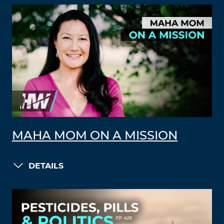
MAHA MOM ON A MISSION
DETAILS