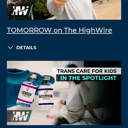
TOMORROW on The HighWire
DETAILS