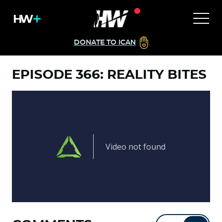
DONATE TO ICAN
EPISODE 366: REALITY BITES