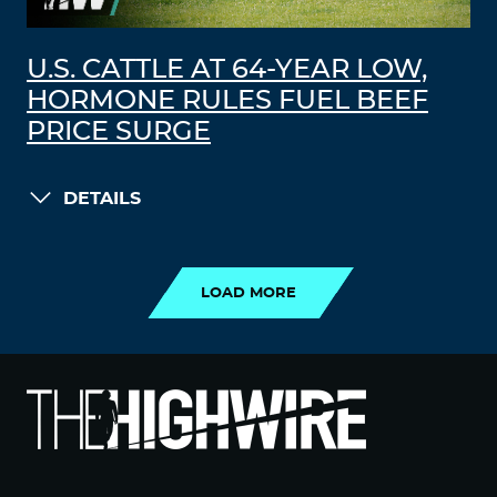
U.S. CATTLE AT 64-YEAR LOW,
HORMONE RULES FUEL BEEF
PRICE SURGE
DETAILS
LOAD MORE
LOAD MORE