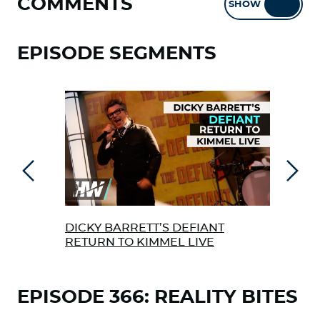
COMMENTS
SHOW
HIDE
EPISODE SEGMENTS
Previous
Next
DICKY BARRETT’S DEFIANT
BIL
RETURN TO KIMMEL LIVE
UND
EAR
EPISODE 366: REALITY BITES