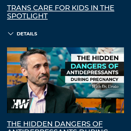
TRANS CARE FOR KIDS IN THE
SPOTLIGHT
DETAILS
THE HIDDEN DANGERS OF