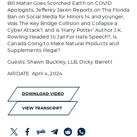
Bill Maher Goes Scorched Earth on COVID
Apologists; Jefferey Jaxen Reports on The Florida
Ban on Social Media for Minors 14 and younger,
Was The Key Bridge Collision and Collapse a
Cyber Attack?, and is ‘Harry Potter’ Author J.K.
Rowling Headed to Jail For Hate Speech?; Is
Canada Going to Make Natural Products and
Supplements Illegal?
Guests: Shawn Buckley, LLB, Dicky Barrett
AIRDATE: April 4, 2024
DOWNLOAD VIDEO
VIEW TRANSCRIPT