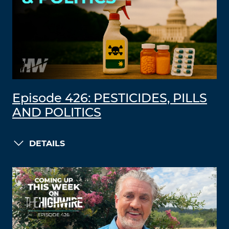
Episode 426: PESTICIDES, PILLS
AND POLITICS
DETAILS