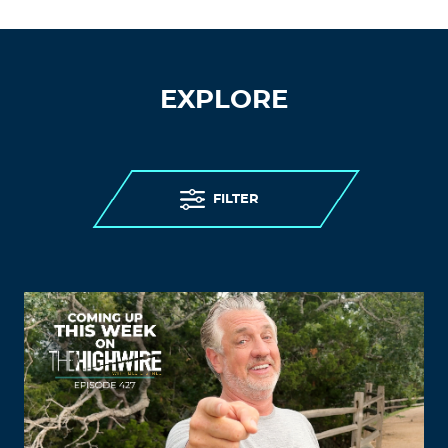
EXPLORE
FILTER