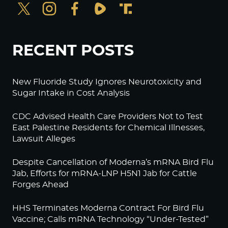
RECENT POSTS
New Fluoride Study Ignores Neurotoxicity and
Sugar Intake in Cost Analysis
CDC Advised Health Care Providers Not to Test
East Palestine Residents for Chemical Illnesses,
Lawsuit Alleges
Despite Cancellation of Moderna’s mRNA Bird Flu
Jab, Efforts for mRNA-LNP H5N1 Jab for Cattle
Forges Ahead
HHS Terminates Moderna Contract For Bird Flu
Vaccine; Calls mRNA Technology “Under-Tested”