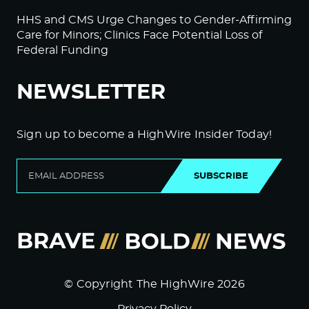
HHS and CMS Urge Changes to Gender-Affirming
Care for Minors; Clinics Face Potential Loss of
Federal Funding
NEWSLETTER
Sign up to become a HighWire Insider Today!
SUBSCRIBE
© Copyright The HighWire 2026
Privacy Policy