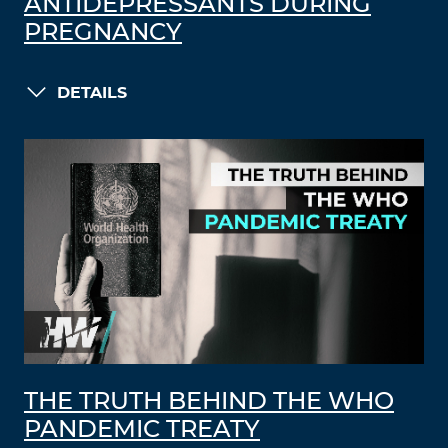
ANTIDEPRESSANTS DURING
PREGNANCY
DETAILS
THE TRUTH BEHIND THE WHO
PANDEMIC TREATY