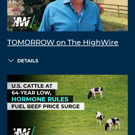
TOMORROW on The HighWire
DETAILS