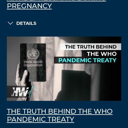
PREGNANCY
DETAILS
THE TRUTH BEHIND THE WHO
PANDEMIC TREATY