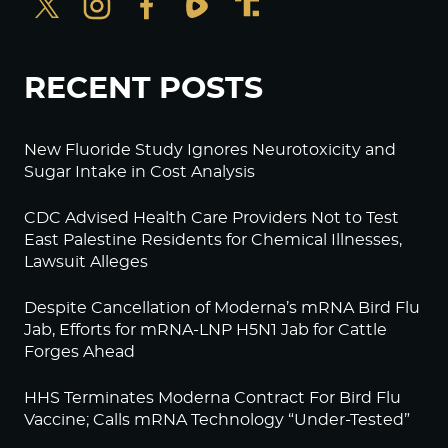
RECENT POSTS
New Fluoride Study Ignores Neurotoxicity and
Sugar Intake in Cost Analysis
CDC Advised Health Care Providers Not to Test
East Palestine Residents for Chemical Illnesses,
Lawsuit Alleges
Despite Cancellation of Moderna’s mRNA Bird Flu
Jab, Efforts for mRNA-LNP H5N1 Jab for Cattle
Forges Ahead
HHS Terminates Moderna Contract For Bird Flu
Vaccine; Calls mRNA Technology “Under-Tested”