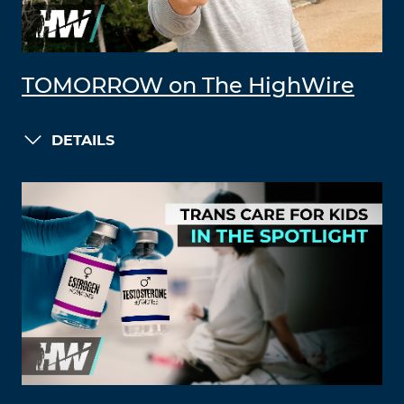
TOMORROW on The HighWire
DETAILS