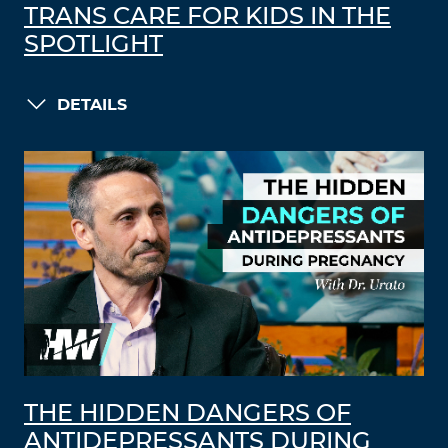
TRANS CARE FOR KIDS IN THE
SPOTLIGHT
DETAILS
THE HIDDEN DANGERS OF
ANTIDEPRESSANTS DURING