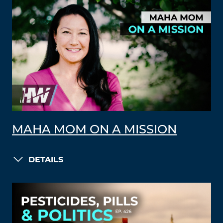
MAHA MOM ON A MISSION
DETAILS