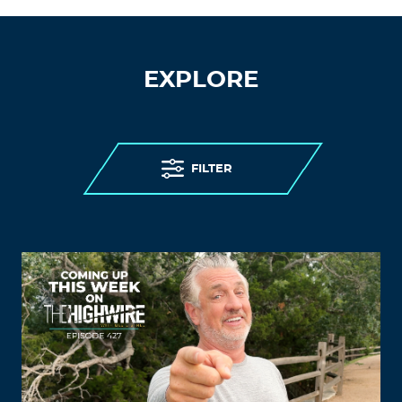
EXPLORE
FILTER