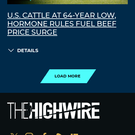
U.S. CATTLE AT 64-YEAR LOW,
HORMONE RULES FUEL BEEF
PRICE SURGE
DETAILS
LOAD MORE
LOAD MORE