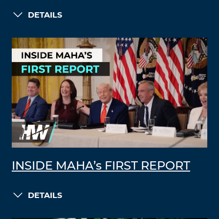
DETAILS
INSIDE MAHA’s FIRST REPORT
DETAILS