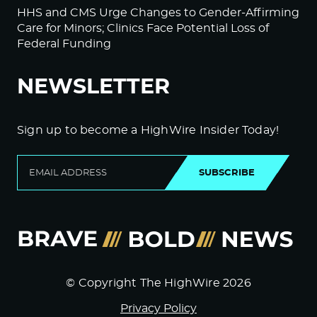
HHS and CMS Urge Changes to Gender-Affirming
Care for Minors; Clinics Face Potential Loss of
Federal Funding
NEWSLETTER
Sign up to become a HighWire Insider Today!
SUBSCRIBE
© Copyright The HighWire 2026
Privacy Policy