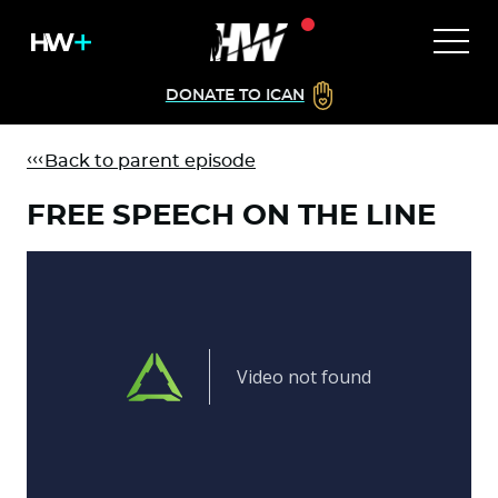
DONATE TO ICAN
Back to parent episode
FREE SPEECH ON THE LINE