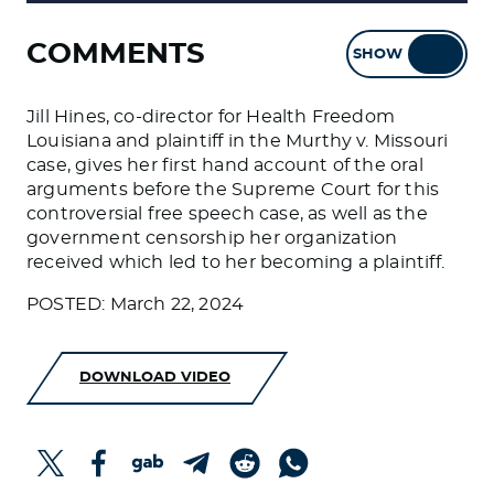
COMMENTS
SHOW
HIDE
Jill Hines, co-director for Health Freedom
Louisiana and plaintiff in the Murthy v. Missouri
case, gives her first hand account of the oral
arguments before the Supreme Court for this
controversial free speech case, as well as the
government censorship her organization
received which led to her becoming a plaintiff.
POSTED: March 22, 2024
DOWNLOAD VIDEO