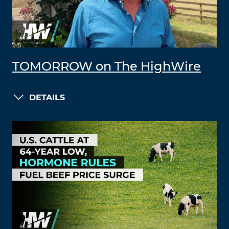
TOMORROW on The HighWire
DETAILS