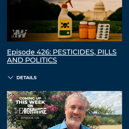
Episode 426: PESTICIDES, PILLS
AND POLITICS
DETAILS