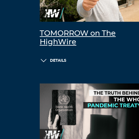
TOMORROW on The
HighWire
DETAILS