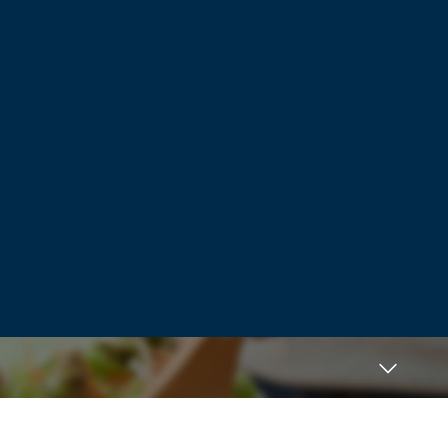
What I inferred from the clip they played
of the Supreme Court justice was this:
People don’t know what is best for them.
The government does. We decided what
is true and what is false, and we will
eliminate opposing views in order to
“protect” people.
This is the road to tyranny.
Log in to Reply
JumaIsse
March 24, 2024 at 9:22 pm
C. Delores Tucker petitioned the Federal
Government to censor what she called
violent pornographic rap lyrics furnished
by music companies in the 1990’s to no
avail, as the government claimed that
artists were protected by the first
amendment. Today’s apps/websites are