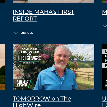
INSIDE MAHA’s FIRST
M
REPORT
DETAILS
TOMORROW on The
U
HighWire
L