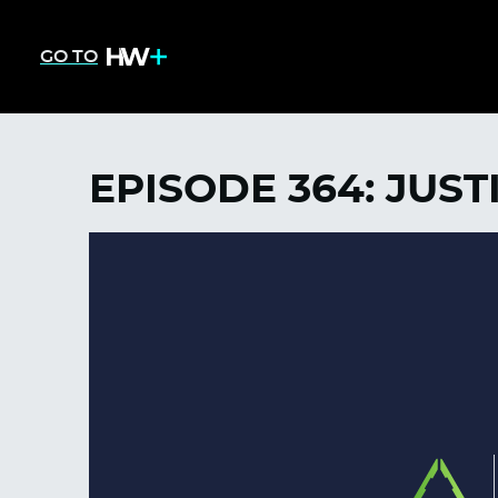
GO TO
EPISODE 364: JUST