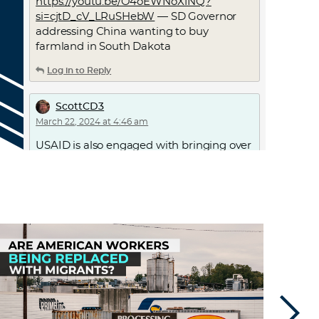
https://youtu.be/O4oEWNoX1NQ?
si=cjtD_cV_LRuSHebW
— SD Governor
addressing China wanting to buy
farmland in South Dakota
Log in to Reply
ScottCD3
March 22, 2024 at 4:46 am
USAID is also engaged with bringing over
asylum seekers
Log in to Reply
jstar2000
March 23, 2024 at 2:50 am
On the Tic Toc segment, the provision of
“divestment” seems like just a loophole
they are building into the process. North
Korea hereby sells 50% of its interest in