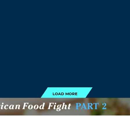
LOAD MORE
LOAD MORE