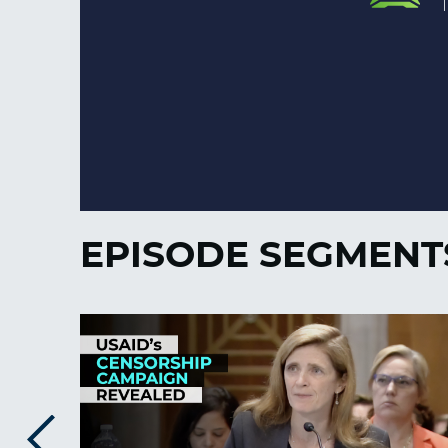
EPISODE SEGMENT