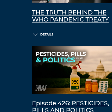
THE TRUTH BEHIND THE
WHO PANDEMIC TREATY
DETAILS
Episode 426: PESTICIDES,
PILLS AND POLITICS