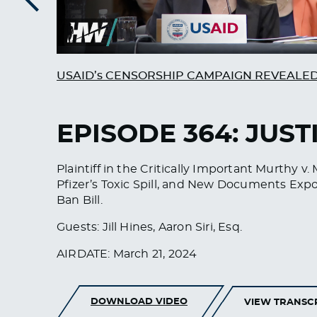
Previous
USAID’s CENSORSHIP CAMPAIGN REVEALE
EPISODE 364: JUST
Plaintiff in the Critically Important Murthy
Pfizer’s Toxic Spill, and New Documents Exp
Ban Bill.
Guests: Jill Hines, Aaron Siri, Esq.
AIRDATE: March 21, 2024
DOWNLOAD VIDEO
VIEW TRANSC