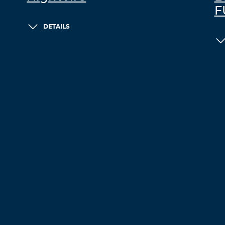
F
DETAILS