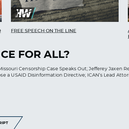
D
FREE SPEECH ON THE LINE
ICE FOR ALL?
 v. Missouri Censorship Case Speaks Out; Jefferey Jaxen
ose a USAID Disinformation Directive; ICAN’s Lead Att
RIPT