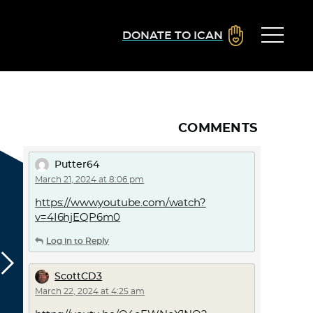
DONATE TO ICAN
COMMENTS
Putter64
March 21, 2024 at 8:06 pm
https://www.youtube.com/watch?
v=4I6hjEQP6m0
Log in to Reply
ScottCD3
March 22, 2024 at 4:25 am