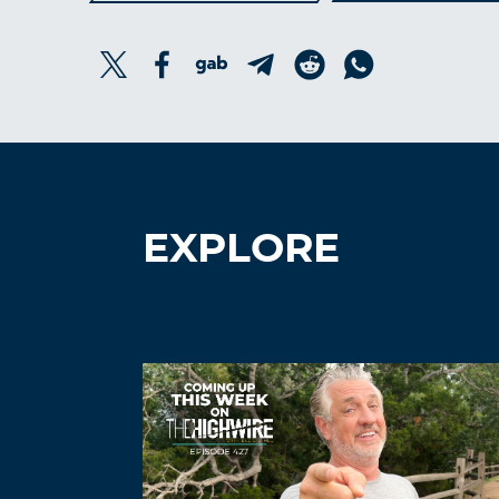
EXPLORE