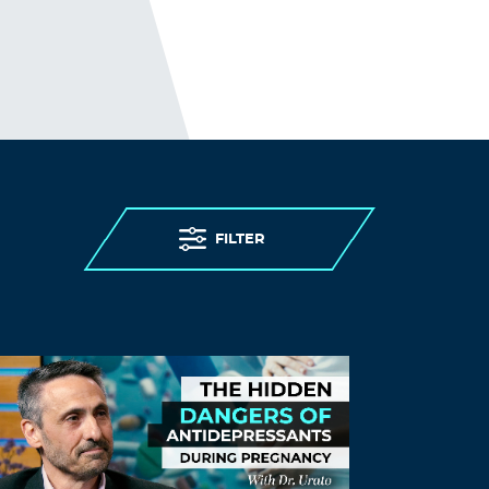
backed company can run tiktok in the US
and collect the Americans’ data, but
CHina censors heavily in China, heck they
don’t even allow people use google or
facebook in China. Therefore, tiktok
should be banned in the US if tiktok is
found collecting Americans’ data and
sensitive info, interfering in the US
elections and policy making.
Log in to Reply
FILTER
Will.i.am
March 23, 2024 at 4:20 pm
A 1960’s television series(yes I’m dating
myself) “Hogan’s Heroes”…had a
character named Schultz who’s infamous
refrain, was…”I hear nothing, I see
nothing, I know nothing”…
THIS should help people understand why
these individuals won’t ask questions or