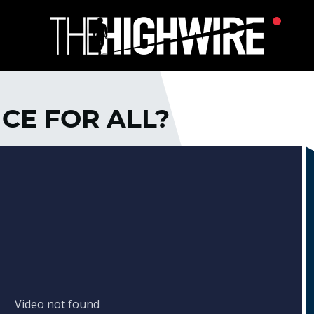
ICE FOR ALL?