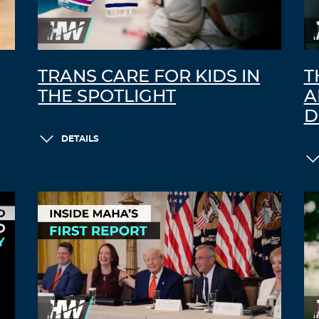
TRANS CARE FOR KIDS IN
T
THE SPOTLIGHT
A
D
DETAILS