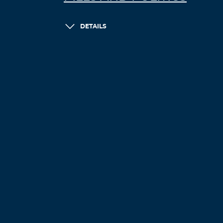
DETAILS