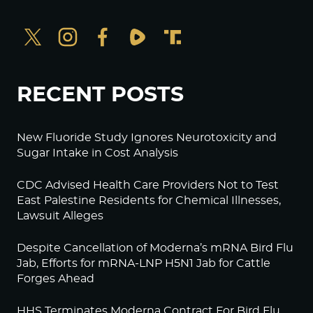
RECENT POSTS
New Fluoride Study Ignores Neurotoxicity and
Sugar Intake in Cost Analysis
CDC Advised Health Care Providers Not to Test
East Palestine Residents for Chemical Illnesses,
Lawsuit Alleges
Despite Cancellation of Moderna’s mRNA Bird Flu
Jab, Efforts for mRNA-LNP H5N1 Jab for Cattle
Forges Ahead
HHS Terminates Moderna Contract For Bird Flu