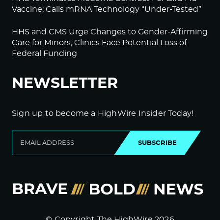
Vaccine; Calls mRNA Technology “Under-Tested”
HHS and CMS Urge Changes to Gender-Affirming
Care for Minors; Clinics Face Potential Loss of
Federal Funding
NEWSLETTER
Sign up to become a HighWire Insider Today!
SUBSCRIBE
© Copyright The HighWire 2026