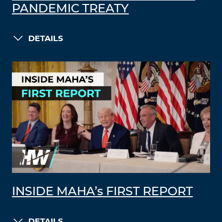
PANDEMIC TREATY
DETAILS
INSIDE MAHA’s FIRST REPORT
DETAILS