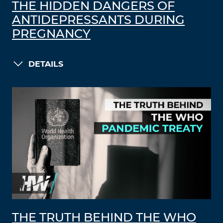
THE HIDDEN DANGERS OF
ANTIDEPRESSANTS DURING
PREGNANCY
DETAILS
THE TRUTH BEHIND THE WHO