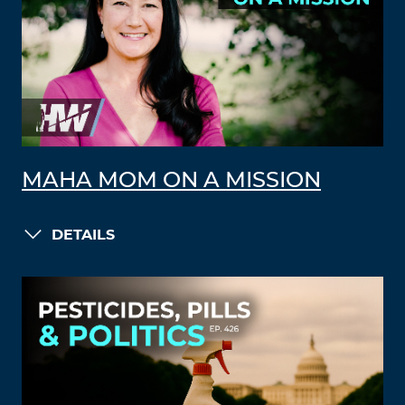
MAHA MOM ON A MISSION
DETAILS