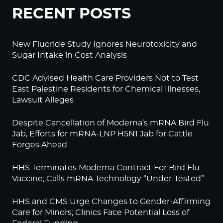
RECENT POSTS
New Fluoride Study Ignores Neurotoxicity and
Sugar Intake in Cost Analysis
CDC Advised Health Care Providers Not to Test
East Palestine Residents for Chemical Illnesses,
Lawsuit Alleges
Despite Cancellation of Moderna’s mRNA Bird Flu
Jab, Efforts for mRNA-LNP H5N1 Jab for Cattle
Forges Ahead
HHS Terminates Moderna Contract For Bird Flu
Vaccine; Calls mRNA Technology “Under-Tested”
HHS and CMS Urge Changes to Gender-Affirming
Care for Minors; Clinics Face Potential Loss of