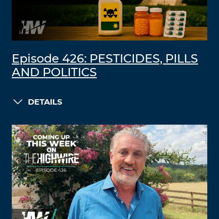
Episode 426: PESTICIDES, PILLS
AND POLITICS
DETAILS