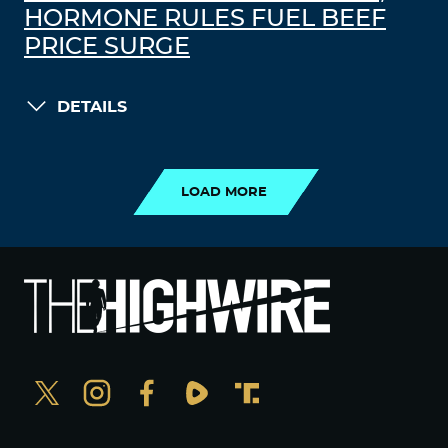
HORMONE RULES FUEL BEEF
PRICE SURGE
DETAILS
LOAD MORE
LOAD MORE