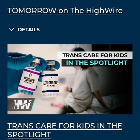
TOMORROW on The HighWire
DETAILS
TRANS CARE FOR KIDS IN THE
SPOTLIGHT