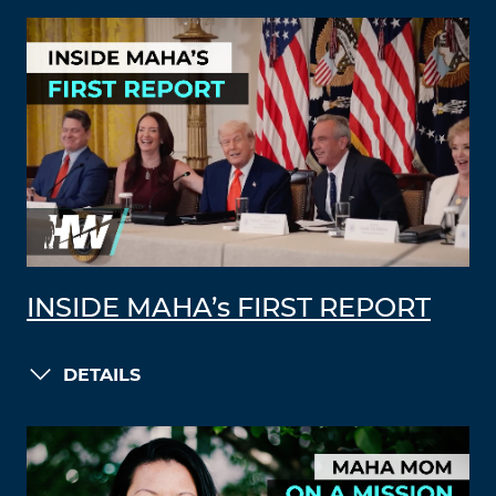
INSIDE MAHA’s FIRST REPORT
DETAILS