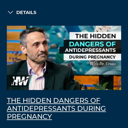
DETAILS
THE HIDDEN DANGERS OF
ANTIDEPRESSANTS DURING
PREGNANCY