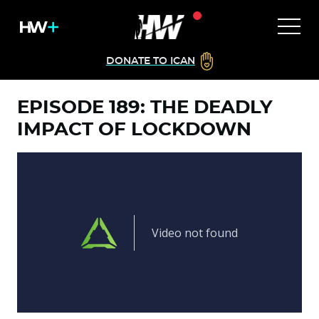
DONATE TO ICAN
EPISODE 189: THE DEADLY
IMPACT OF LOCKDOWN