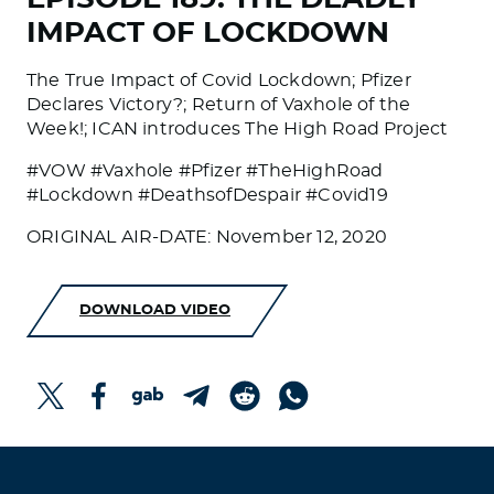
IMPACT OF LOCKDOWN
The True Impact of Covid Lockdown; Pfizer
Declares Victory?; Return of Vaxhole of the
Week!; ICAN introduces The High Road Project
#VOW #Vaxhole #Pfizer #TheHighRoad
#Lockdown #DeathsofDespair #Covid19
ORIGINAL AIR-DATE: November 12, 2020
DOWNLOAD VIDEO