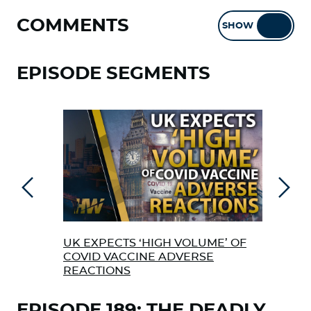
COMMENTS
SHOW
HIDE
EPISODE SEGMENTS
Previous
Next
UK EXPECTS ‘HIGH VOLUME’ OF
EX 
COVID VACCINE ADVERSE
ABO
REACTIONS
VAC
EPISODE 189: THE DEADLY