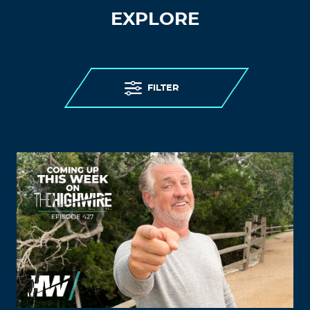
EXPLORE
FILTER