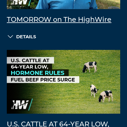
TOMORROW on The HighWire
DETAILS
U.S. CATTLE AT 64-YEAR LOW,