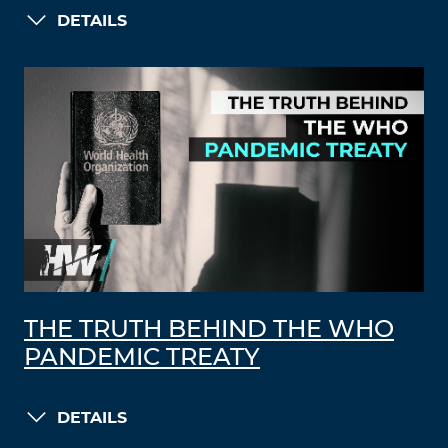
DETAILS
THE TRUTH BEHIND THE WHO
PANDEMIC TREATY
DETAILS