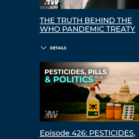
THE TRUTH BEHIND THE
WHO PANDEMIC TREATY
DETAILS
Episode 426: PESTICIDES,