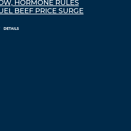
OW, HORMONE RULES
Log in to Reply
UEL BEEF PRICE SURGE
AdmmLomma
November 27, 2021 at 8:23 pm
DETAILS
thesis writing
research thesis
Log in to Reply
Drmjgoato
November 28, 2021 at 11:02 am
custom written dissertations
help writing
personal statement
Log in to Reply
zortilo nrel
November 28, 2021 at 3:37 pm
he blog was how do i say it… relevant,