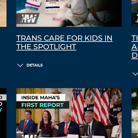
TRANS CARE FOR KIDS IN
T
THE SPOTLIGHT
A
D
DETAILS