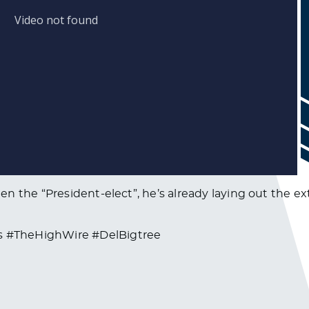
en the “President-elect”, he’s already laying out the
 #TheHighWire #DelBigtree