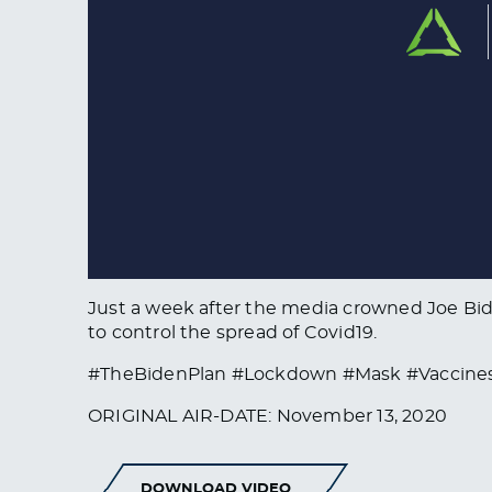
Just a week after the media crowned Joe Bid
to control the spread of Covid19.
#TheBidenPlan #Lockdown #Mask #Vaccines
ORIGINAL AIR-DATE: November 13, 2020
DOWNLOAD VIDEO