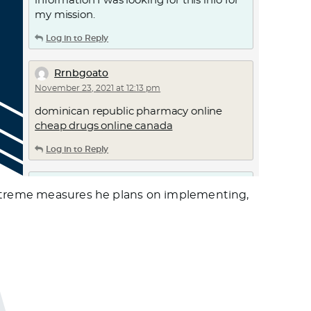
information I was looking for this info for
my mission.
Log in to Reply
Rrnbgoato
November 23, 2021 at 12:13 pm
dominican republic pharmacy online
cheap drugs online canada
Log in to Reply
Kbacts
 extreme measures he plans on implementing,
November 24, 2021 at 2:01 am
walmart pharmacy –
walgreens online
pharmacy
best canadian pharmacy
online
Log in to Reply
Colpageta