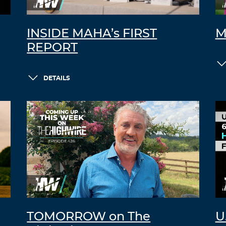
INSIDE MAHA’s FIRST
M
REPORT
DETAILS
TOMORROW on The
U