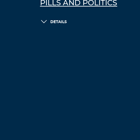
PILLS AND POLITICS
DETAILS