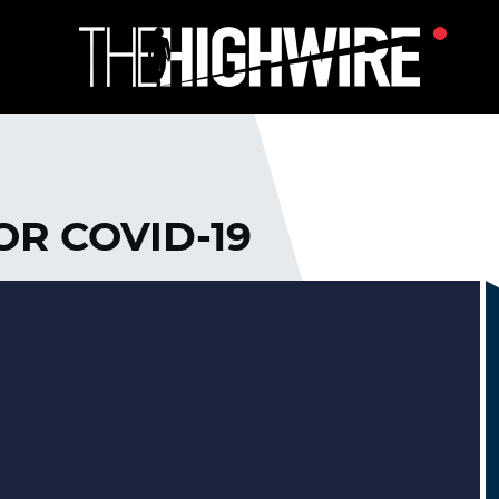
OR COVID-19