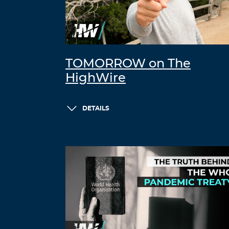
TOMORROW on The
HighWire
DETAILS