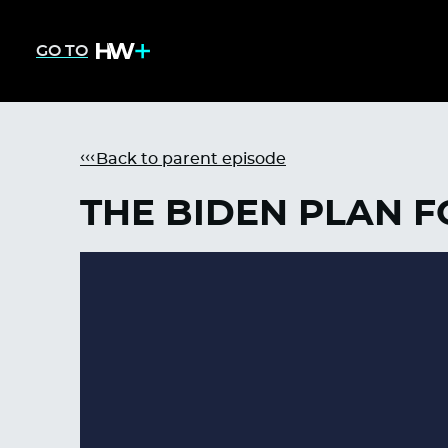
GO TO
Back to parent episode
THE BIDEN PLAN F