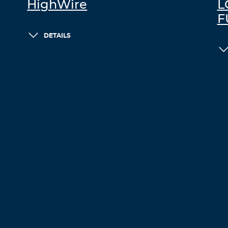
HighWire
L
F
DETAILS