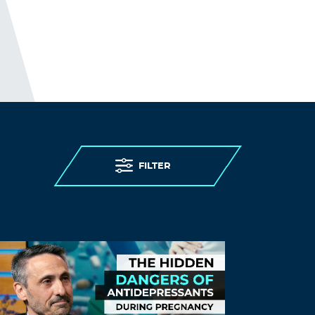
November 24, 2021 at 2:30 pm
essay writers service
can you write my
essay
Log in to Reply
Hmsgblart
November 24, 2021 at 10:49 pm
college essay service
college essay
services
FILTER
Log in to Reply
SjejSend
November 24, 2021 at 11:28 pm
dissertation proposal writing service
doctoral dissertations
Log in to Reply