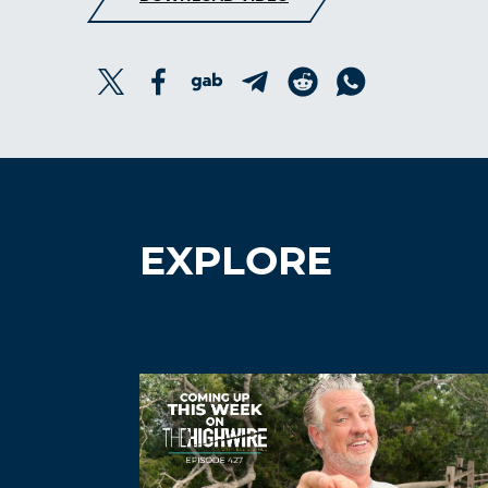
EXPLORE