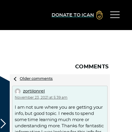
DONATE TO ICAN
COMMENTS
Comments
Older comments
navigation
zortilonrel
November 23, 2021 at 5:39 am
I am not sure where you are getting your
info, but good topic. I needs to spend
some time learning much more or
understanding more. Thanks for fantastic