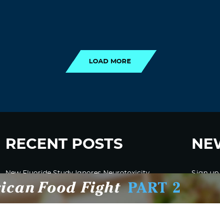
LOAD MORE
LOAD MORE
RECENT POSTS
NE
New Fluoride Study Ignores Neurotoxicity
Sign up
and Sugar Intake in Cost Analysis
CDC Advised Health Care Providers Not to
Test East Palestine Residents for Chemical