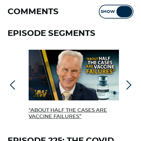
COMMENTS
SHOW
HIDE
EPISODE SEGMENTS
Previous
Next
“ABOUT HALF THE CASES ARE
TIM
VACCINE FAILURES”
EPISODE 225: THE COVID