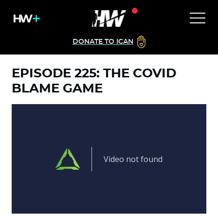
DONATE TO ICAN
EPISODE 225: THE COVID
BLAME GAME