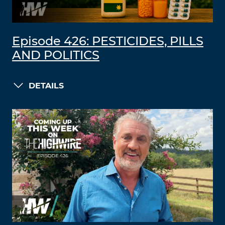
Episode 426: PESTICIDES, PILLS
AND POLITICS
DETAILS