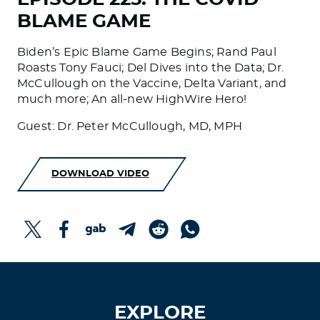
BLAME GAME
Biden’s Epic Blame Game Begins; Rand Paul
Roasts Tony Fauci; Del Dives into the Data; Dr.
McCullough on the Vaccine, Delta Variant, and
much more; An all-new HighWire Hero!
Guest: Dr. Peter McCullough, MD, MPH
DOWNLOAD VIDEO
EXPLORE