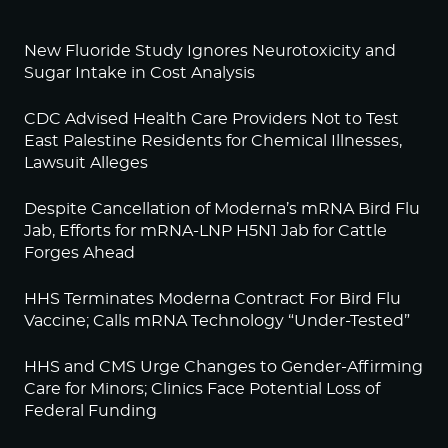
New Fluoride Study Ignores Neurotoxicity and
Sugar Intake in Cost Analysis
CDC Advised Health Care Providers Not to Test
East Palestine Residents for Chemical Illnesses,
Lawsuit Alleges
Despite Cancellation of Moderna’s mRNA Bird Flu
Jab, Efforts for mRNA-LNP H5N1 Jab for Cattle
Forges Ahead
HHS Terminates Moderna Contract For Bird Flu
Vaccine; Calls mRNA Technology “Under-Tested”
HHS and CMS Urge Changes to Gender-Affirming
Care for Minors; Clinics Face Potential Loss of
Federal Funding