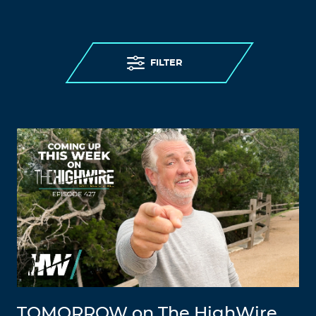
FILTER
TOMORROW on The HighWire