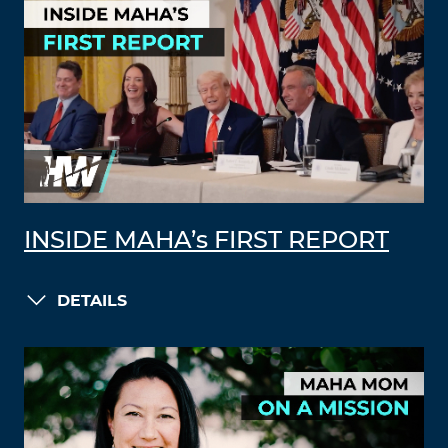
INSIDE MAHA’s FIRST REPORT
DETAILS