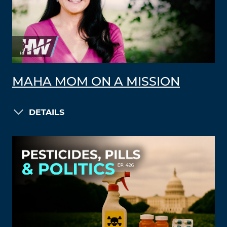
MAHA MOM ON A MISSION
DETAILS