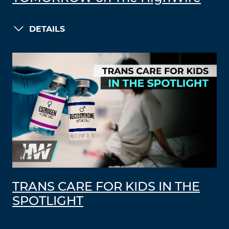
DETAILS
TRANS CARE FOR KIDS IN THE
SPOTLIGHT