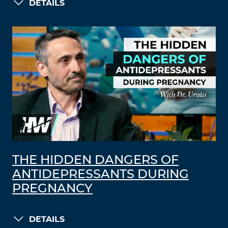
DETAILS
THE HIDDEN DANGERS OF
ANTIDEPRESSANTS DURING
PREGNANCY
DETAILS