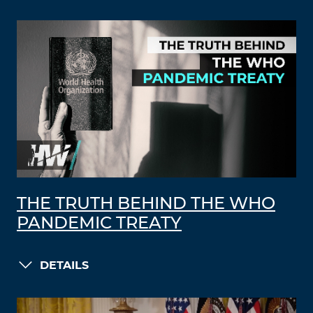
THE TRUTH BEHIND THE WHO
PANDEMIC TREATY
DETAILS