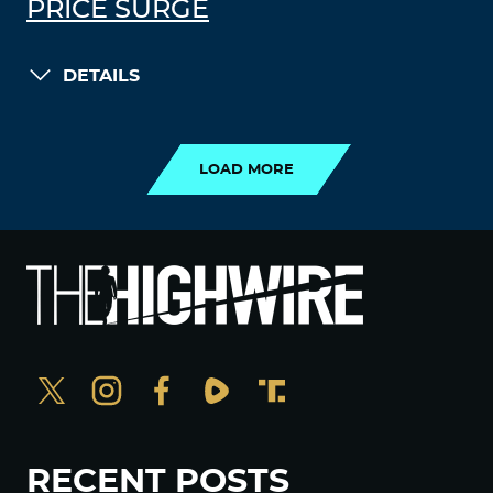
PRICE SURGE
DETAILS
LOAD MORE
LOAD MORE
RECENT POSTS