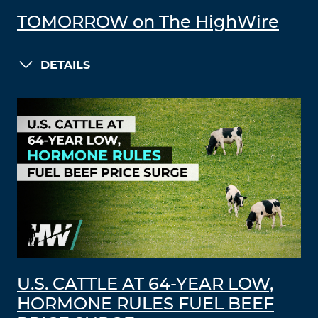
TOMORROW on The HighWire
DETAILS
U.S. CATTLE AT 64-YEAR LOW,
HORMONE RULES FUEL BEEF