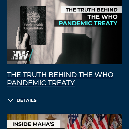
THE TRUTH BEHIND THE WHO
PANDEMIC TREATY
DETAILS