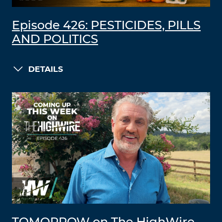
Episode 426: PESTICIDES, PILLS
AND POLITICS
DETAILS