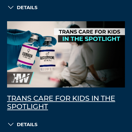
DETAILS
TRANS CARE FOR KIDS IN THE
SPOTLIGHT
DETAILS