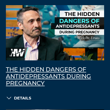
THE HIDDEN DANGERS OF
ANTIDEPRESSANTS DURING
PREGNANCY
DETAILS