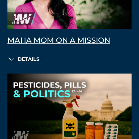
MAHA MOM ON A MISSION
DETAILS