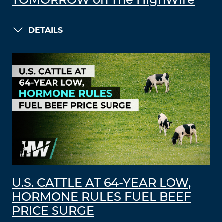
TOMORROW on The HighWire
DETAILS
U.S. CATTLE AT 64-YEAR LOW,
HORMONE RULES FUEL BEEF
PRICE SURGE