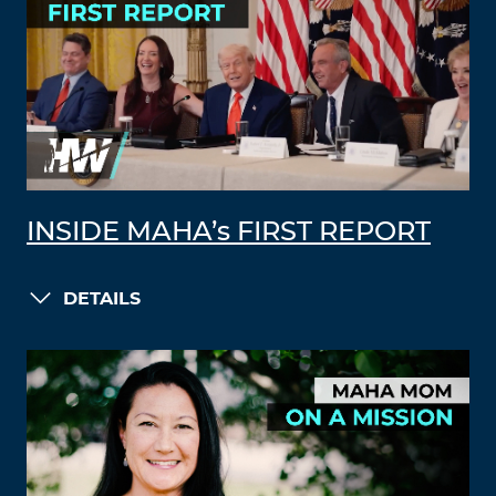
INSIDE MAHA’s FIRST REPORT
DETAILS