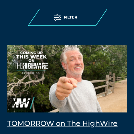
FILTER
TOMORROW on The HighWire