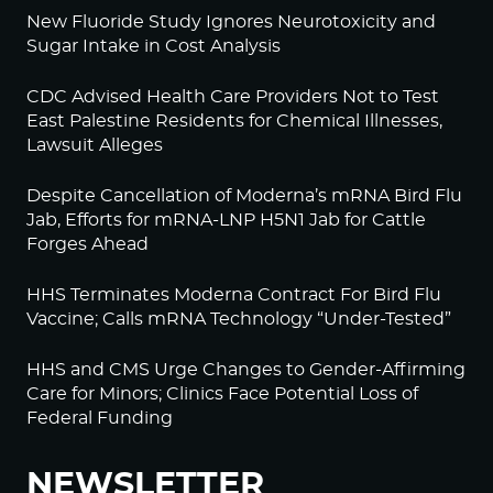
New Fluoride Study Ignores Neurotoxicity and
Sugar Intake in Cost Analysis
CDC Advised Health Care Providers Not to Test
East Palestine Residents for Chemical Illnesses,
Lawsuit Alleges
Despite Cancellation of Moderna’s mRNA Bird Flu
Jab, Efforts for mRNA-LNP H5N1 Jab for Cattle
Forges Ahead
HHS Terminates Moderna Contract For Bird Flu
Vaccine; Calls mRNA Technology “Under-Tested”
HHS and CMS Urge Changes to Gender-Affirming
Care for Minors; Clinics Face Potential Loss of
Federal Funding
NEWSLETTER