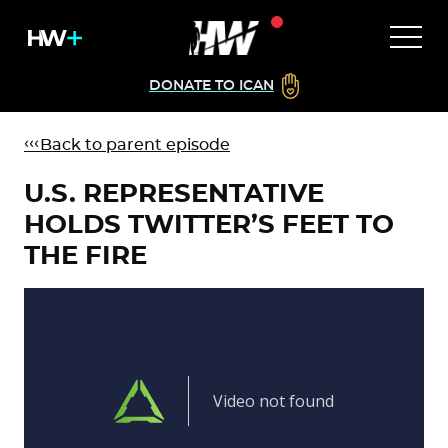
DONATE TO ICAN
Back to parent episode
U.S. REPRESENTATIVE
HOLDS TWITTER’S FEET TO
THE FIRE