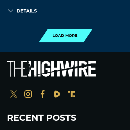
DETAILS
LOAD MORE
LOAD MORE
RECENT POSTS