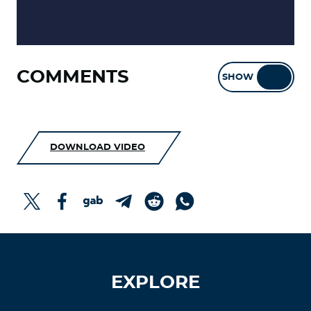
COMMENTS
SHOW
HIDE
DOWNLOAD VIDEO
EXPLORE