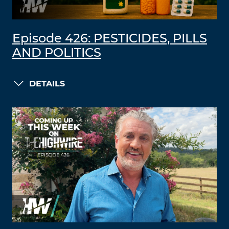
Episode 426: PESTICIDES, PILLS
AND POLITICS
DETAILS