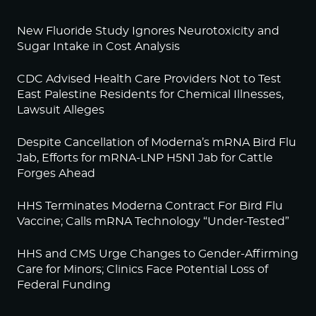
New Fluoride Study Ignores Neurotoxicity and
Sugar Intake in Cost Analysis
CDC Advised Health Care Providers Not to Test
East Palestine Residents for Chemical Illnesses,
Lawsuit Alleges
Despite Cancellation of Moderna’s mRNA Bird Flu
Jab, Efforts for mRNA-LNP H5N1 Jab for Cattle
Forges Ahead
HHS Terminates Moderna Contract For Bird Flu
Vaccine; Calls mRNA Technology “Under-Tested”
HHS and CMS Urge Changes to Gender-Affirming
Care for Minors; Clinics Face Potential Loss of
Federal Funding