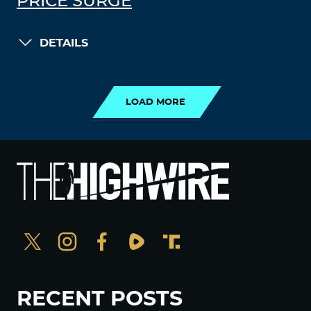
PRICE SURGE
DETAILS
LOAD MORE
LOAD MORE
RECENT POSTS