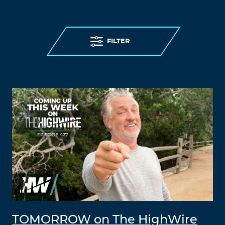
FILTER
TOMORROW on The HighWire