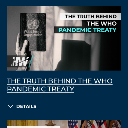
THE TRUTH BEHIND THE WHO
PANDEMIC TREATY
DETAILS