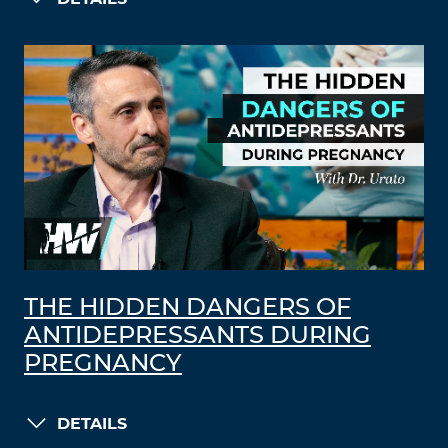
THE HIDDEN DANGERS OF
ANTIDEPRESSANTS DURING
PREGNANCY
DETAILS