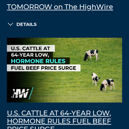
TOMORROW on The HighWire
DETAILS
U.S. CATTLE AT 64-YEAR LOW,
HORMONE RULES FUEL BEEF