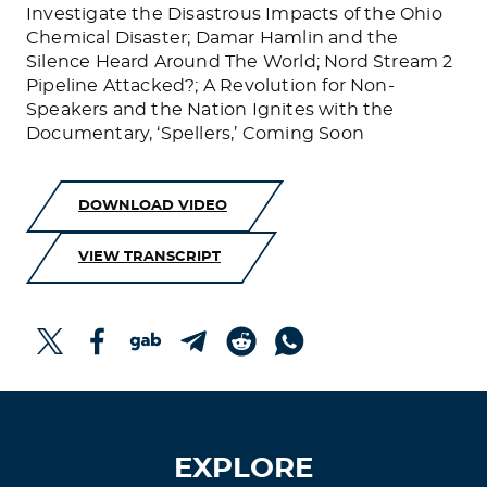
Investigate the Disastrous Impacts of the Ohio
Chemical Disaster; Damar Hamlin and the
Silence Heard Around The World; Nord Stream 2
Pipeline Attacked?; A Revolution for Non-
Speakers and the Nation Ignites with the
Documentary, ‘Spellers,’ Coming Soon
DOWNLOAD VIDEO
VIEW TRANSCRIPT
EXPLORE