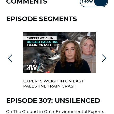
COMMENTS
SHOW
HIDE
EPISODE SEGMENTS
Previous
Next
EXPERTS WEIGH IN ON EAST
REA
PALESTINE TRAIN CRASH
RAI
EPISODE 307: UNSILENCED
On The Ground in Ohio: Environmental Experts