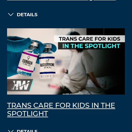
DETAILS
TRANS CARE FOR KIDS IN THE
SPOTLIGHT
DETAILS