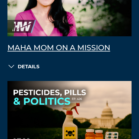
MAHA MOM ON A MISSION
DETAILS