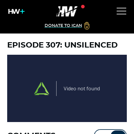
DONATE TO ICAN
EPISODE 307: UNSILENCED