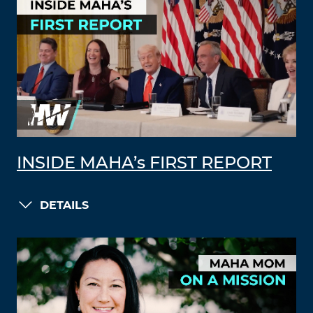
INSIDE MAHA’s FIRST REPORT
DETAILS