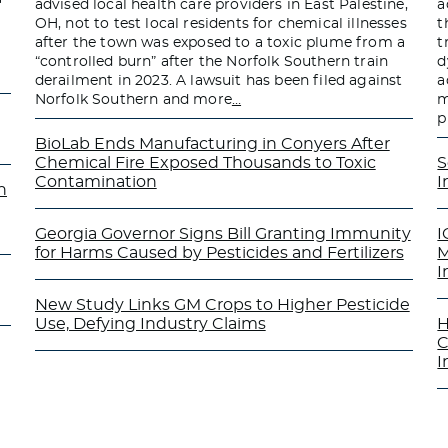
advised local health care providers in East Palestine,
a
OH, not to test local residents for chemical illnesses
t
after the town was exposed to a toxic plume from a
t
“controlled burn” after the Norfolk Southern train
d
derailment in 2023. A lawsuit has been filed against
a
Norfolk Southern and more
…
m
p
BioLab Ends Manufacturing in Conyers After
Chemical Fire Exposed Thousands to Toxic
S
Contamination
I
n
Georgia Governor Signs Bill Granting Immunity
I
for Harms Caused by Pesticides and Fertilizers
M
I
New Study Links GM Crops to Higher Pesticide
Use, Defying Industry Claims
H
C
I