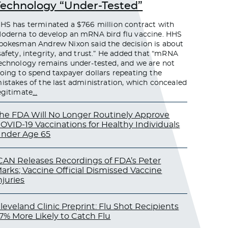
Technology “Under-Tested”
HS has terminated a $766 million contract with
oderna to develop an mRNA bird flu vaccine. HHS
pokesman Andrew Nixon said the decision is about
safety, integrity, and trust.” He added that “mRNA
echnology remains under-tested, and we are not
oing to spend taxpayer dollars repeating the
istakes of the last administration, which concealed
egitimate
…
he FDA Will No Longer Routinely Approve
OVID-19 Vaccinations for Healthy Individuals
nder Age 65
CAN Releases Recordings of FDA’s Peter
arks; Vaccine Official Dismissed Vaccine
njuries
leveland Clinic Preprint: Flu Shot Recipients
7% More Likely to Catch Flu