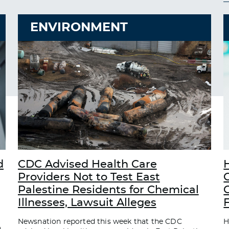
ENVIRONMENT
d
CDC Advised Health Care
Providers Not to Test East
Palestine Residents for Chemical
C
Illnesses, Lawsuit Alleges
Newsnation reported this week that the CDC
H
a