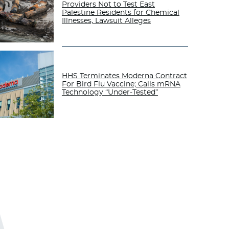
Providers Not to Test East
Palestine Residents for Chemical
Illnesses, Lawsuit Alleges
HHS Terminates Moderna Contract
For Bird Flu Vaccine; Calls mRNA
Technology “Under-Tested”