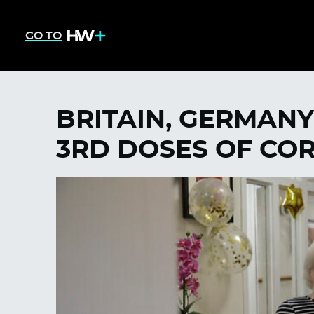
GO TO
BRITAIN, GERMANY
3RD DOSES OF CO