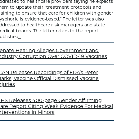
ddressed to healthcare providers saying he expects
hem to update their “treatment protocols and
raining to ensure that care for children with gender
ysphoria is evidence-based.” The letter was also
ddressed to healthcare risk managers and state
edical boards. The letter refers to the report
ublished
…
enate Hearing Alleges Government and
ndustry Corruption Over COVID-19 Vaccines
CAN Releases Recordings of FDA’s Peter
arks; Vaccine Official Dismissed Vaccine
njuries
HS Releases 400-page Gender Affirming
are Report Citing Weak Evidence For Medical
nterventions in Minors