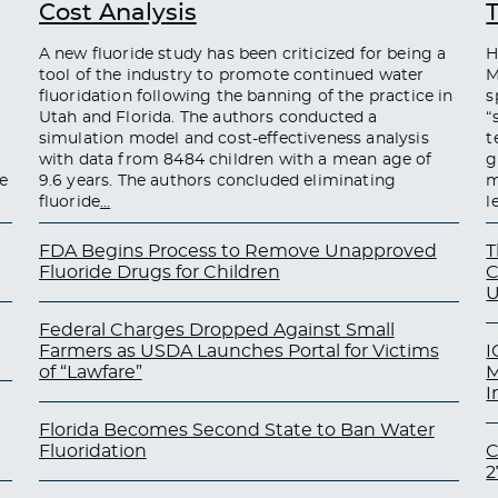
Cost Analysis
A new fluoride study has been criticized for being a
H
tool of the industry to promote continued water
M
fluoridation following the banning of the practice in
s
Utah and Florida. The authors conducted a
“
simulation model and cost-effectiveness analysis
t
with data from 8484 children with a mean age of
g
e
9.6 years. The authors concluded eliminating
m
fluoride
…
l
FDA Begins Process to Remove Unapproved
T
Fluoride Drugs for Children
C
U
Federal Charges Dropped Against Small
Farmers as USDA Launches Portal for Victims
I
of “Lawfare”
M
I
Florida Becomes Second State to Ban Water
Fluoridation
C
2