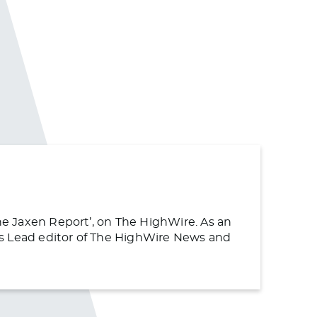
The Jaxen Report’, on The HighWire. As an
s as Lead editor of The HighWire News and