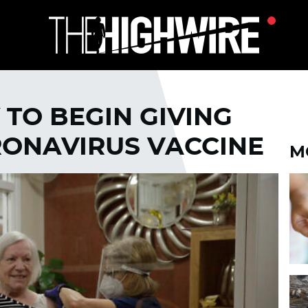
 TO BEGIN GIVING
RONAVIRUS VACCINE
M