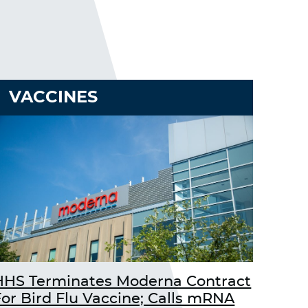
VACCINES
HHS Terminates Moderna Contract
For Bird Flu Vaccine; Calls mRNA