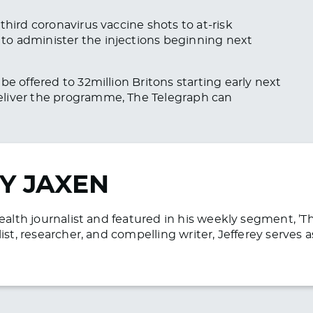
third coronavirus vaccine shots to at-risk
to administer the injections beginning next
be offered to 32million Britons starting early next
eliver the programme, The Telegraph can
Y JAXEN
health journalist and featured in his weekly segment, ’
list, researcher, and compelling writer, Jefferey serve