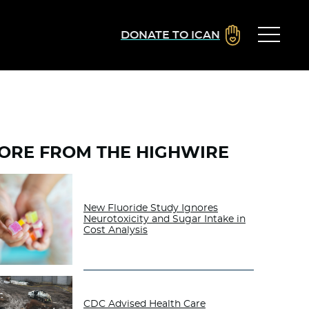
DONATE TO ICAN
ORE FROM THE HIGHWIRE
New Fluoride Study Ignores
Neurotoxicity and Sugar Intake in
Cost Analysis
CDC Advised Health Care