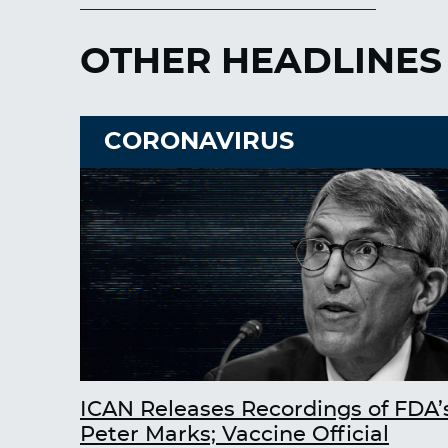
OTHER HEADLINES
CORONAVIRUS
ICAN Releases Recordings of FDA’
Peter Marks; Vaccine Official