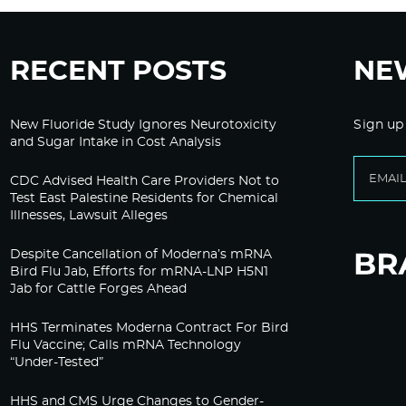
RECENT POSTS
NE
New Fluoride Study Ignores Neurotoxicity
Sign up
and Sugar Intake in Cost Analysis
CDC Advised Health Care Providers Not to
Test East Palestine Residents for Chemical
Illnesses, Lawsuit Alleges
Despite Cancellation of Moderna’s mRNA
Bird Flu Jab, Efforts for mRNA-LNP H5N1
Jab for Cattle Forges Ahead
HHS Terminates Moderna Contract For Bird
Flu Vaccine; Calls mRNA Technology
“Under-Tested”
HHS and CMS Urge Changes to Gender-