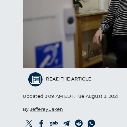
READ THE ARTICLE
Updated
3:09 AM EDT, Tue August 3, 2021
By
Jefferey Jaxen