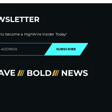
WSLETTER
 to become a HighWire Insider Today!
SUBSCRIBE