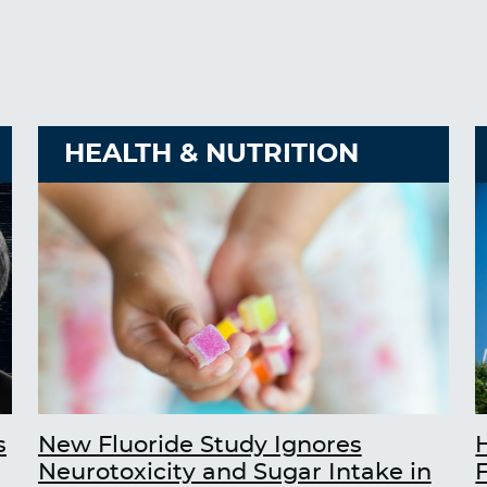
HEALTH & NUTRITION
s
New Fluoride Study Ignores
Neurotoxicity and Sugar Intake in