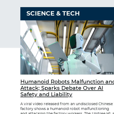
SCIENCE & TECH
Humanoid Robots Malfunction an
Attack; Sparks Debate Over AI
Safety and Liability
A viral video released from an undisclosed Chinese
factory shows a humanoid robot malfunctioning
and attacking the factory workers. The Unitree H1, 