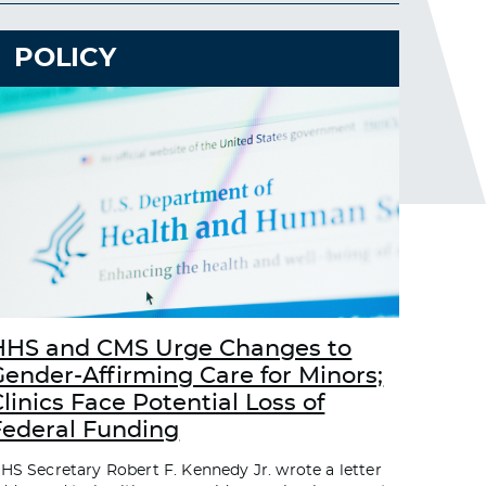
POLICY
HHS and CMS Urge Changes to
Gender-Affirming Care for Minors;
linics Face Potential Loss of
Federal Funding
HS Secretary Robert F. Kennedy Jr. wrote a letter