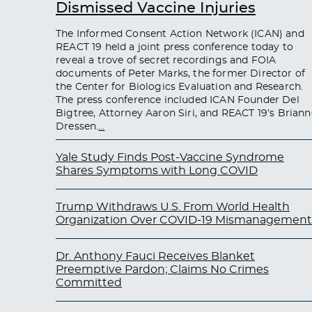
Dismissed Vaccine Injuries
The Informed Consent Action Network (ICAN) and
REACT 19 held a joint press conference today to
reveal a trove of secret recordings and FOIA
documents of Peter Marks, the former Director of
the Center for Biologics Evaluation and Research.
The press conference included ICAN Founder Del
Bigtree, Attorney Aaron Siri, and REACT 19’s Briann
Dressen.
…
Yale Study Finds Post-Vaccine Syndrome
Shares Symptoms with Long COVID
Trump Withdraws U.S. From World Health
Organization Over COVID-19 Mismanagement
Dr. Anthony Fauci Receives Blanket
Preemptive Pardon; Claims No Crimes
Committed