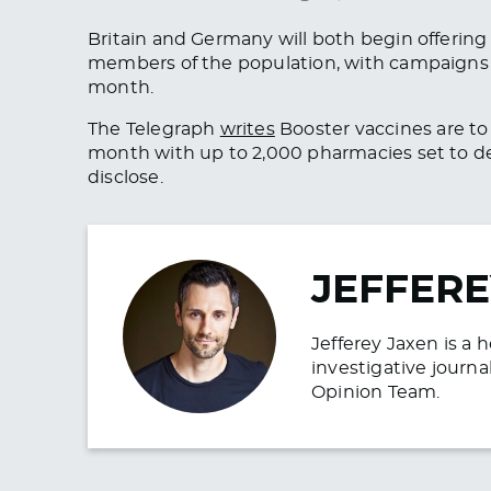
Britain and Germany will both begin offering 
members of the population, with campaigns 
month.
The Telegraph
writes
Booster vaccines are to 
month with up to 2,000 pharmacies set to d
disclose.
JEFFERE
Jefferey Jaxen is a 
investigative journa
Opinion Team.