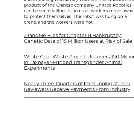
product of the Chinese company Unitree Robotics,
can be seen flailing its arms as workers move away
to protect themselves. The robot was hung on a
crane, and the workers were not
…
23andMe Files for Chapter 11 Bankruptcy;
Genetic Data of 15 Million Users at Risk of Sale
White Coat Waste Project Uncovers $10 Millio
in Taxpayer-Funded Transgender Animal
Experiments
Nearly Three-Quarters of Immunologist Peer
Reviewers Receive Payments From Industry