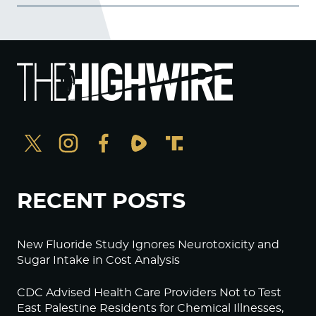
RECENT POSTS
New Fluoride Study Ignores Neurotoxicity and
Sugar Intake in Cost Analysis
CDC Advised Health Care Providers Not to Test
East Palestine Residents for Chemical Illnesses,