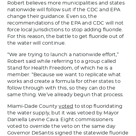
Robert believes more municipalities and states
nationwide will follow suit if the CDC and EPA
change their guidance. Even so, the
recommendations of the EPA and CDC will not
force local jurisdictions to stop adding fluoride.
For this reason, the battle to get fluoride out of
the water will continue.
“We are trying to launch a nationwide effort,”
Robert said while referring to a group called
Stand for Health Freedom, of which he is a
member. “Because we want to replicate what
works and create a formula for other states to
follow through with this
,
so
they can do the
same thing. We’ve already begun that process.
Miami-Dade County
voted
to stop fluoridating
the water supply, but it was vetoed by Mayor
Daniella Levine Cava.
Eight commissioners
voted to override the veto
on
the same day
Governor DeSantis signed the statewide fluoride