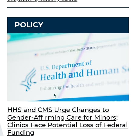
POLICY
HHS and CMS Urge Changes to
Gender-Affirming Care for Minors;
Clinics Face Potential Loss of Federal
Funding