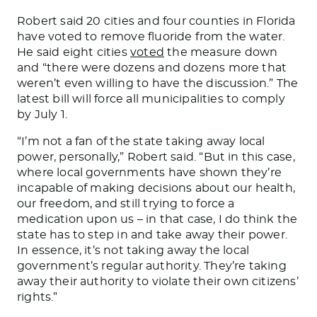
Robert said 20 cities and four counties in Florida
have voted to remove fluoride from the water.
He said eight cities
voted
the measure down
and “there were dozens and dozens more that
weren’t even willing to have the discussion.” The
latest bill will force all municipalities to comply
by July 1
.
“I’m not a fan of the state taking away local
power, personally,” Robert said. “But in this case,
where local governments have shown they’re
incapable of making decisions about our health,
our freedom, and still trying to force a
medication upon us – in that case, I do think the
state has to step in and take away their power.
In essence
, it’s not
taking away
the local
government’s regular authority.
They’re taking
away their authority to violate
their own
citizens’
rights.”