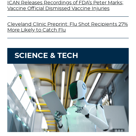
ICAN Releases Recordings of FDA’s Peter Marks;
Vaccine Official Dismissed Vaccine Injuries
Cleveland Clinic Preprint: Flu Shot Recipients 27%
More Likely to Catch Flu
SCIENCE & TECH