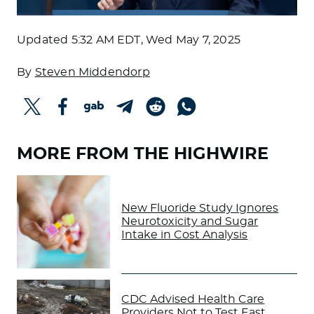
Updated
5:32 AM EDT, Wed May 7, 2025
By
Steven Middendorp
MORE FROM THE HIGHWIRE
New Fluoride Study Ignores
Neurotoxicity and Sugar
Intake in Cost Analysis
CDC Advised Health Care
Providers Not to Test East