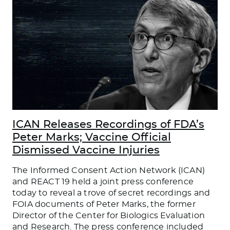
ICAN Releases Recordings of FDA’s
Peter Marks; Vaccine Official
Dismissed Vaccine Injuries
The Informed Consent Action Network (ICAN)
and REACT 19 held a joint press conference
today to reveal a trove of secret recordings and
FOIA documents of Peter Marks, the former
Director of the Center for Biologics Evaluation
and Research. The press conference included