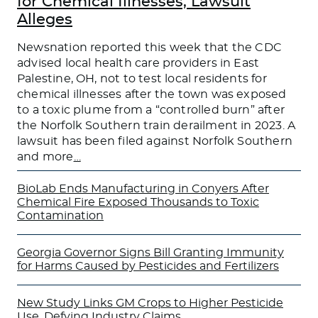
for Chemical Illnesses, Lawsuit
Alleges
Newsnation reported this week that the CDC
advised local health care providers in East
Palestine, OH, not to test local residents for
chemical illnesses after the town was exposed
to a toxic plume from a “controlled burn” after
the Norfolk Southern train derailment in 2023. A
lawsuit has been filed against Norfolk Southern
and more
…
BioLab Ends Manufacturing in Conyers After
Chemical Fire Exposed Thousands to Toxic
Contamination
Georgia Governor Signs Bill Granting Immunity
for Harms Caused by Pesticides and Fertilizers
New Study Links GM Crops to Higher Pesticide
Use, Defying Industry Claims