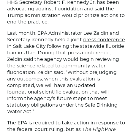
HHS Secretary Robert F. Kennedy Jr. has been
advocating against fluoridation and said the
Trump administration would prioritize actions to
end the practice.
Last month, EPA Administrator Lee Zeldin and
Secretary Kennedy held a joint
press conference
in Salt Lake City following the statewide fluoride
ban in Utah. During that press conference,
Zeldin said the agency would begin reviewing
the science related to community water
fluoridation. Zeldin said, “Without prejudging
any outcomes, when this evaluation
is
completed
, we will have an updated
foundational scientific evaluation that will
inform the agency’s future steps to meet
statutory obligations under the Safe Drinking
Water Act.”
The EPA
is required to
take action in response to
the federal court ruling, but as T
he HighWire