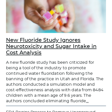
New Fluoride Study Ignores
Neurotoxicity and Sugar Intake in
Cost Analysis
A new fluoride study has been criticized for
being a tool of the industry to promote
continued water fluoridation following the
banning of the practice in Utah and Florida. The
authors conducted a simulation model and
cost-effectiveness analysis with data from 8484
children with a mean age of 9.6 years. The
authors concluded eliminating fluoride
…