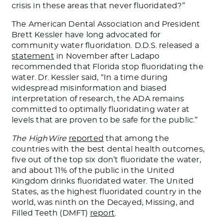
crisis in these areas that never fluoridated?”
The American Dental Association and President
Brett Kessler have long advocated for
community water fluoridation. D.D.S. released a
statement
in November after Ladapo
recommended that Florida stop fluoridating the
water. Dr. Kessler said, “
In a time
during
widespread misinformation and biased
interpretation of research, the ADA remains
committed to optimally fluoridating water at
levels that are proven to be safe for the public.”
The HighWire
reported
that among the
countries with the best dental health outcomes,
five out of the top six don’t fluoridate the water,
and about 11% of the public in the United
Kingdom drinks fluoridated water.
The United
States,
as the highest fluoridated country in the
world
, was ninth on the Decayed, Missing, and
Filled Teeth (DMFT)
report
.