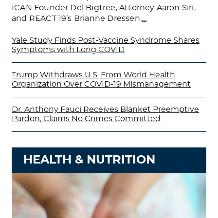
ICAN Founder Del Bigtree, Attorney Aaron Siri,
and REACT 19’s Brianne Dressen.
…
Yale Study Finds Post-Vaccine Syndrome Shares
Symptoms with Long COVID
Trump Withdraws U.S. From World Health
Organization Over COVID-19 Mismanagement
Dr. Anthony Fauci Receives Blanket Preemptive
Pardon; Claims No Crimes Committed
HEALTH & NUTRITION