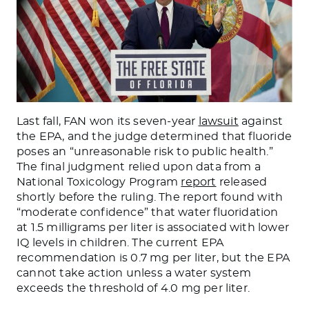
Last fall, FAN won its seven-year
lawsuit
against
the EPA, and the judge determined that fluoride
poses an “unreasonable risk to public health.”
The final judgment relied upon data from a
National Toxicology Program
report
released
shortly before the ruling. The report found with
“moderate confidence” that water fluoridation
at 1.5 milligrams per liter is associated with lower
IQ levels in children. The current EPA
recommendation is 0.7 mg per liter, but the EPA
cannot take action unless a water system
exceeds the threshold of 4.0 mg per liter.