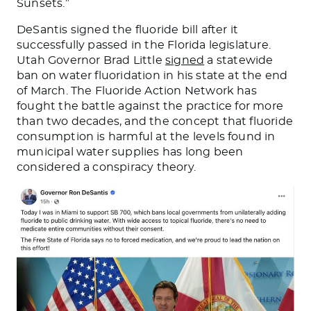
Sunsets.”
DeSantis signed the fluoride bill after it
successfully passed in the Florida legislature.
Utah Governor Brad Little
signed
a statewide
ban on water fluoridation in his state at the end
of March. The Fluoride Action Network has
fought the battle against the practice for more
than two decades, and the concept that fluoride
consumption is harmful at the levels found in
municipal water supplies has long been
considered a conspiracy theory.