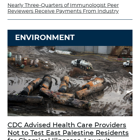
Nearly Three-Quarters of Immunologist Peer
Reviewers Receive Payments From Industry
ENVIRONMENT
CDC Advised Health Care Providers
Not to Test East Palestine Residents