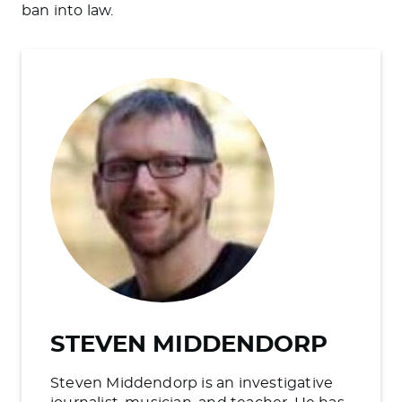
ban into law.
STEVEN MIDDENDORP
Steven Middendorp is an investigative