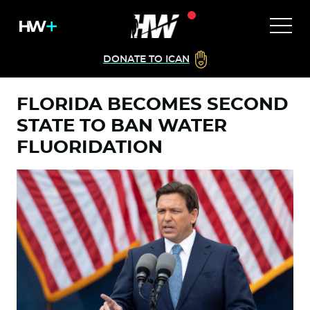
DONATE TO ICAN
FLORIDA BECOMES SECOND
STATE TO BAN WATER
FLUORIDATION