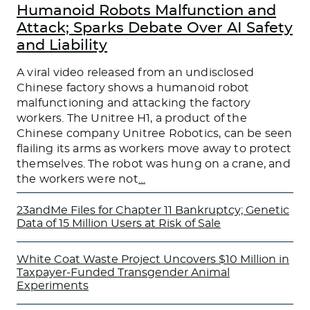
Humanoid Robots Malfunction and
Attack; Sparks Debate Over AI Safety
and Liability
A viral video released from an undisclosed
Chinese factory shows a humanoid robot
malfunctioning and attacking the factory
workers. The Unitree H1, a product of the
Chinese company Unitree Robotics, can be seen
flailing its arms as workers move away to protect
themselves. The robot was hung on a crane, and
the workers were not
…
23andMe Files for Chapter 11 Bankruptcy; Genetic
Data of 15 Million Users at Risk of Sale
White Coat Waste Project Uncovers $10 Million in
Taxpayer-Funded Transgender Animal
Experiments