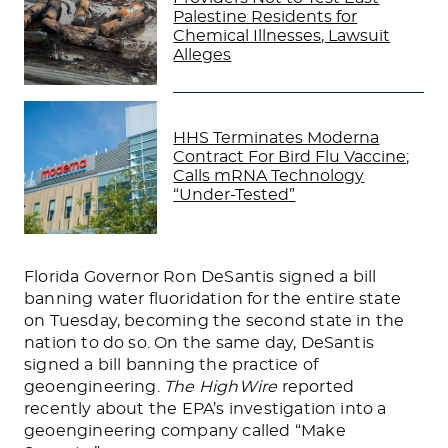
Palestine Residents for
Chemical Illnesses, Lawsuit
Alleges
HHS Terminates Moderna
Contract For Bird Flu Vaccine;
Calls mRNA Technology
“Under-Tested”
Florida Governor Ron
DeSantis
signed a bill
banning water fluoridation for the entire state
on Tuesday, becoming the second state in the
nation to do so. On the same day, DeSantis
signed a bill banning the practice of
geoengineering.
The HighWire
reported
recently about the EPA’s investigation into a
geoengineering company called “Make