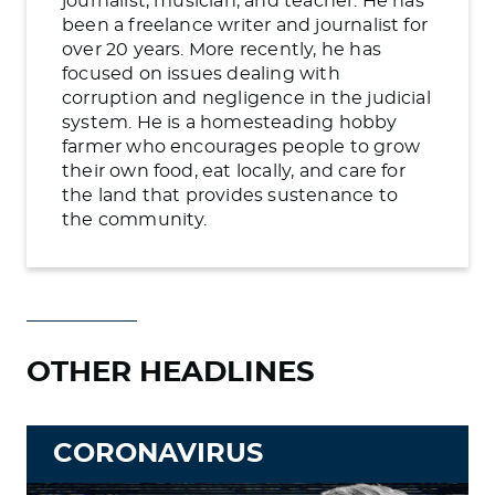
journalist, musician, and teacher. He has
been a freelance writer and journalist for
over 20 years. More recently, he has
focused on issues dealing with
corruption and negligence in the judicial
system. He is a homesteading hobby
farmer who encourages people to grow
their own food, eat locally, and care for
the land that provides sustenance to
the community.
OTHER HEADLINES
CORONAVIRUS