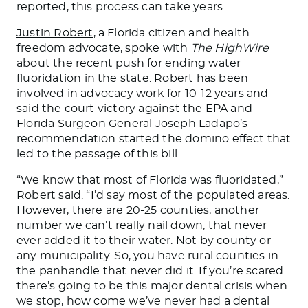
reported, this process can take years.
Justin Robert
, a Florida citizen and health
freedom advocate, spoke with
The HighWire
about the recent push for ending water
fluoridation
in the state
.
Robert has been
involved in advocacy work for 10-12 years and
said the court victory against the EPA and
Florida Surgeon General Joseph Ladapo’s
recommendation started the domino effect that
led to the passage of this bill.
“We know that most of Florida
was fluoridated
,”
Robert said. “I’d say most of the populated areas.
However, there are 20-25 counties, another
number we can’t
really
nail down, that never
ever
added it to their water
. Not
by county or
any municipality. So, you have rural counties in
the panhandle that never did it. If you’re scared
there’s going to
be this major dental crisis when
we stop, how come we’ve never had a dental