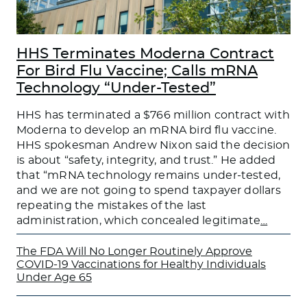
HHS Terminates Moderna Contract
For Bird Flu Vaccine; Calls mRNA
Technology “Under-Tested”
HHS has terminated a $766 million contract with
Moderna to develop an mRNA bird flu vaccine.
HHS spokesman Andrew Nixon said the decision
is about “safety, integrity, and trust.” He added
that “mRNA technology remains under-tested,
and we are not going to spend taxpayer dollars
repeating the mistakes of the last
administration, which concealed legitimate
…
The FDA Will No Longer Routinely Approve
COVID-19 Vaccinations for Healthy Individuals
Under Age 65