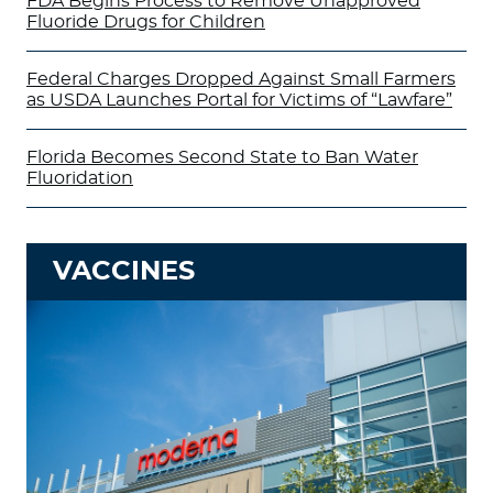
FDA Begins Process to Remove Unapproved
Fluoride Drugs for Children
Federal Charges Dropped Against Small Farmers
as USDA Launches Portal for Victims of “Lawfare”
Florida Becomes Second State to Ban Water
Fluoridation
VACCINES