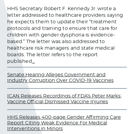
HHS Secretary Robert F. Kennedy Jr. wrote a
letter addressed to healthcare providers saying
he expects them to update their “treatment
protocols and training to ensure that care for
children with gender dysphoria is evidence-
based.” The letter was also addressed to
healthcare risk managers and state medical
boards. The letter refers to the report
published
…
Senate Hearing Alleges Government and
Industry Corruption Over COVID-19 Vaccines
ICAN Releases Recordings of FDA’s Peter Marks;
Vaccine Official Dismissed Vaccine Injuries
HHS Releases 400-page Gender Affirming Care
Report Citing Weak Evidence For Medical
Interventions in Minors