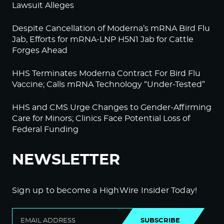
Lawsuit Alleges
Despite Cancellation of Moderna’s mRNA Bird Flu
Jab, Efforts for mRNA-LNP H5N1 Jab for Cattle
Forges Ahead
HHS Terminates Moderna Contract For Bird Flu
Vaccine; Calls mRNA Technology “Under-Tested”
HHS and CMS Urge Changes to Gender-Affirming
Care for Minors; Clinics Face Potential Loss of
Federal Funding
NEWSLETTER
Sign up to become a HighWire Insider Today!
SUBSCRIBE