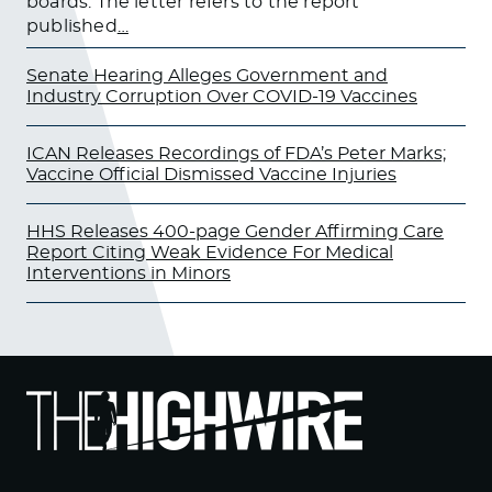
boards. The letter refers to the report
published
…
Senate Hearing Alleges Government and
Industry Corruption Over COVID-19 Vaccines
ICAN Releases Recordings of FDA’s Peter Marks;
Vaccine Official Dismissed Vaccine Injuries
HHS Releases 400-page Gender Affirming Care
Report Citing Weak Evidence For Medical
Interventions in Minors