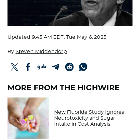
Updated
9:45 AM EDT, Tue May 6, 2025
By
Steven Middendorp
MORE FROM THE HIGHWIRE
New Fluoride Study Ignores
Neurotoxicity and Sugar
Intake in Cost Analysis