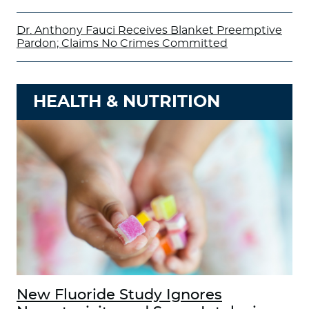
Dr. Anthony Fauci Receives Blanket Preemptive
Pardon; Claims No Crimes Committed
HEALTH & NUTRITION
New Fluoride Study Ignores