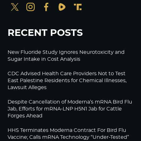
RECENT POSTS
New Fluoride Study Ignores Neurotoxicity and
Sugar Intake in Cost Analysis
CDC Advised Health Care Providers Not to Test
East Palestine Residents for Chemical Illnesses,
Lawsuit Alleges
Despite Cancellation of Moderna’s mRNA Bird Flu
Jab, Efforts for mRNA-LNP H5N1 Jab for Cattle
Forges Ahead
HHS Terminates Moderna Contract For Bird Flu
Vaccine; Calls mRNA Technology “Under-Tested”