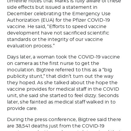
timeline notes that Marks is fully aware of these
side effects but issued a statement in
December celebrating the Emergency Use
Authorization (EUA) for the Pfizer COVID-19
vaccine. He said, “Efforts to speed vaccine
development have not sacrificed scientific
standards or the integrity of our vaccine
evaluation process.”
Days later, a woman took the COVID-19 vaccine
on camera as the first nurse to get the
inoculation.
Bigtree referred to this as a “big
publicity stunt,”
that
didn’t turn out
the way
they hoped.
As she talked about the hope the
vaccine provides for medical staff in the COVID
unit, she said she started to feel dizzy. Seconds
later, she fainted as medical staff walked in to
provide care.
During the press conference, Bigtree said there
are 38,541 deaths just from the COVID-19