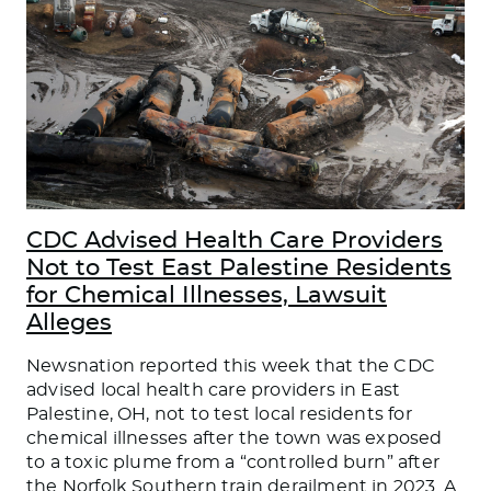
CDC Advised Health Care Providers
Not to Test East Palestine Residents
for Chemical Illnesses, Lawsuit
Alleges
Newsnation reported this week that the CDC
advised local health care providers in East
Palestine, OH, not to test local residents for
chemical illnesses after the town was exposed
to a toxic plume from a “controlled burn” after
the Norfolk Southern train derailment in 2023. A