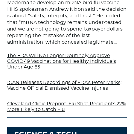
Moderna to develop an mRNA bird flu vaccine.
HHS spokesman Andrew Nixon said the decision
is about “safety, integrity, and trust.” He added
that “mRNA technology remains under-tested,
and we are not going to spend taxpayer dollars
repeating the mistakes of the last
administration, which concealed legitimate
…
The FDA Will No Longer Routinely Approve
COVID-19 Vaccinations for Healthy Individuals
Under Age 65
ICAN Releases Recordings of FDA’s Peter Marks;
Vaccine Official Dismissed Vaccine Injuries
Cleveland Clinic Preprint: Flu Shot Recipients 27%
More Likely to Catch Flu