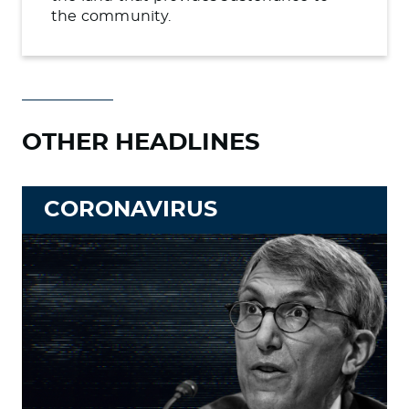
the community.
OTHER HEADLINES
CORONAVIRUS