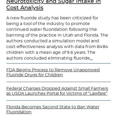
Neurotoxicity and Sugar Intake in
Cost Analysis
A new fluoride study has been criticized for
being a tool of the industry to promote
continued water fluoridation following the
banning of the practice in Utah and Florida. The
authors conducted a simulation model and
cost-effectiveness analysis with data from 8484
children with a mean age of 9.6 years. The
authors concluded eliminating fluoride
…
FDA Begins Process to Remove Unapproved
Fluoride Drugs for Children
Federal Charges Dropped Against Small Farmers
as USDA Launches Portal for Victims of “Lawfare”
Florida Becomes Second State to Ban Water
Fluoridation