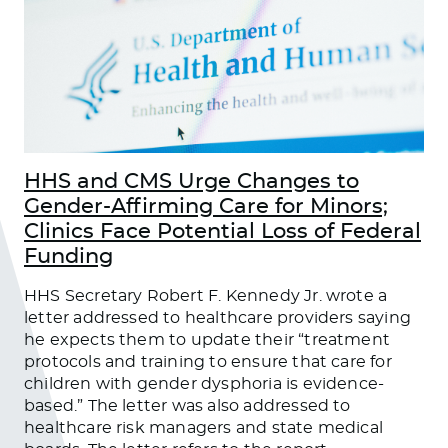
HHS and CMS Urge Changes to
Gender-Affirming Care for Minors;
Clinics Face Potential Loss of Federal
Funding
HHS Secretary Robert F. Kennedy Jr. wrote a
letter addressed to healthcare providers saying
he expects them to update their “treatment
protocols and training to ensure that care for
children with gender dysphoria is evidence-
based.” The letter was also addressed to
healthcare risk managers and state medical