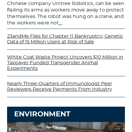
Chinese company Unitree Robotics, can be seen
flailing its arms as workers move away to protect
themselves. The robot was hung on a crane, and
the workers were not
…
23andMe Files for Chapter 11 Bankruptcy; Genetic
Data of 15 Million Users at Risk of Sale
White Coat Waste Project Uncovers $10 Million in
Taxpayer-Funded Transgender Animal
Experiments
Nearly Three-Quarters of Immunologist Peer
Reviewers Receive Payments From Industry
ENVIRONMENT