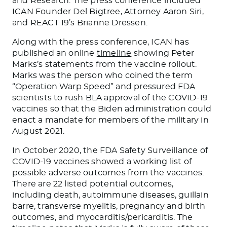
and Research. The press conference included
ICAN Founder Del Bigtree, Attorney Aaron Siri,
and REACT 19’s Brianne Dressen.
Along with the press conference, ICAN has
published an online
timeline
showing Peter
Marks’s statements from the vaccine rollout.
Marks was the person who coined the term
“Operation Warp Speed” and pressured FDA
scientists to rush BLA approval of the COVID-19
vaccines so that the Biden administration could
enact a mandate for members of the military in
August 2021.
In October 2020, the FDA Safety Surveillance of
COVID-19 vaccines showed a working list of
possible adverse outcomes from the vaccines.
There are 22 listed potential outcomes,
including death, autoimmune diseases, guillain
barre, transverse myelitis, pregnancy and birth
outcomes, and myocarditis/pericarditis. The