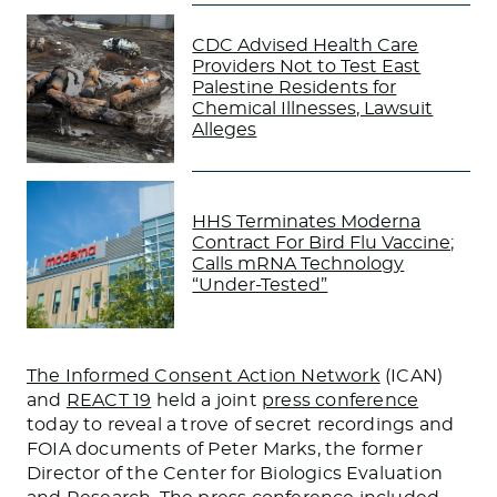
CDC Advised Health Care
Providers Not to Test East
Palestine Residents for
Chemical Illnesses, Lawsuit
Alleges
HHS Terminates Moderna
Contract For Bird Flu Vaccine;
Calls mRNA Technology
“Under-Tested”
The Informed Consent Action Network
(ICAN)
and
REACT 19
held a joint
press conference
today to reveal a trove of secret recordings and
FOIA documents of Peter Marks, the former
Director of the Center for Biologics Evaluation