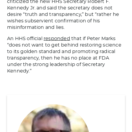
criticized
the new HHS Secretary Robert F.
Kennedy Jr. and said the secretary does not
desire “truth and transparency,” but “
rather
he
wishes subservient confirmation of his
misinformation and lies.
An HHS official
responded
that if Peter Marks
“does not want to get behind restoring science
to its golden standard and promoting radical
transparency, then he has no place at FDA
under the strong leadership of Secretary
Kennedy.”