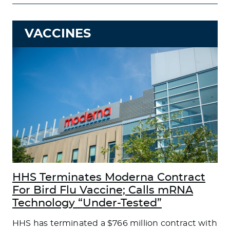
VACCINES
HHS Terminates Moderna Contract
For Bird Flu Vaccine; Calls mRNA
Technology “Under-Tested”
HHS has terminated a $766 million contract with