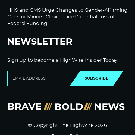
HHS and CMS Urge Changes to Gender-Affirming
Care for Minors; Clinics Face Potential Loss of
Federal Funding
NEWSLETTER
Sign up to become a HighWire Insider Today!
SUBSCRIBE
© Copyright The HighWire 2026