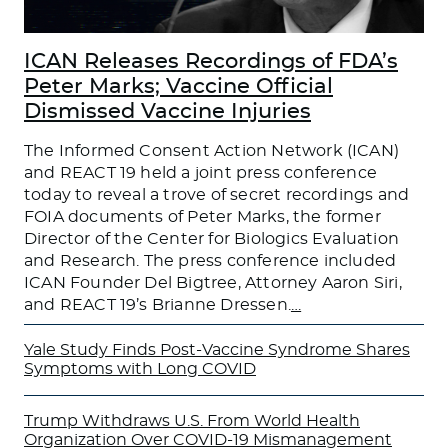
ICAN Releases Recordings of FDA’s
Peter Marks; Vaccine Official
Dismissed Vaccine Injuries
The Informed Consent Action Network (ICAN)
and REACT 19 held a joint press conference
today to reveal a trove of secret recordings and
FOIA documents of Peter Marks, the former
Director of the Center for Biologics Evaluation
and Research. The press conference included
ICAN Founder Del Bigtree, Attorney Aaron Siri,
and REACT 19’s Brianne Dressen.
…
Yale Study Finds Post-Vaccine Syndrome Shares
Symptoms with Long COVID
Trump Withdraws U.S. From World Health
Organization Over COVID-19 Mismanagement