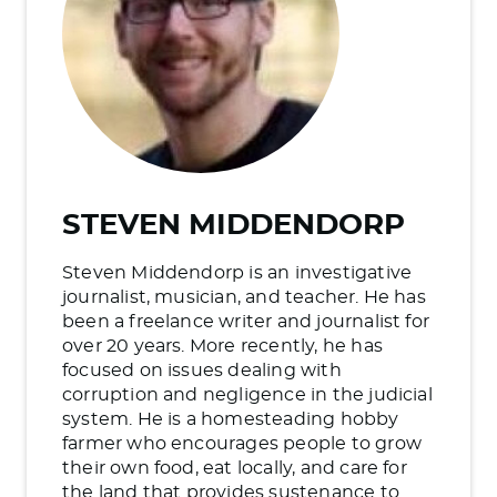
STEVEN MIDDENDORP
Steven Middendorp is an investigative
journalist, musician, and teacher. He has
been a freelance writer and journalist for
over 20 years. More recently, he has
focused on issues dealing with
corruption and negligence in the judicial
system. He is a homesteading hobby
farmer who encourages people to grow
their own food, eat locally, and care for
the land that provides sustenance to