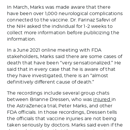
In March, Marks was made aware that there
have been over 1,000 neurological complications
connected to the vaccine. Dr. Farinaz Safevi of
the NIH asked the individual for 1-2 weeks to
collect more information before publicizing the
information.
In a June 2021 online meeting with FDA
stakeholders, Marks said
there are some cases of
death that have
been “very sensationalized.” He
said that in every case that he is aware of that
they have investigated, there is an “almost
definitively different cause of death.”
The recordings include several group chats
between Brianne Dressen, who
was
injured
in
the AstraZeneca trial, Peter Marks, and other
FDA officials. In those recordings, Dressen tells
the officials that vaccine injuries are not being
taken seriously by doctors. Marks said even if the