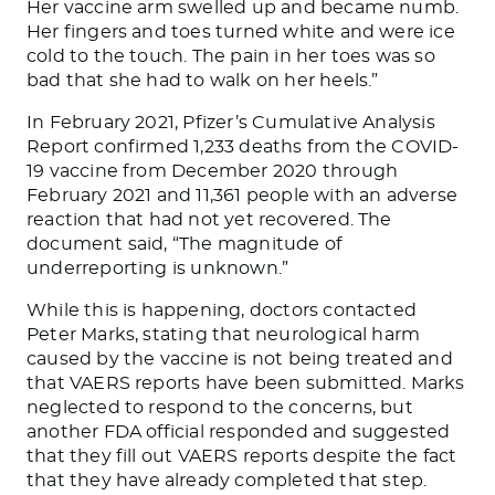
Her vaccine arm swelled up and became numb.
Her fingers and toes turned white and were ice
cold to the touch. The pain in her toes was so
bad that she had to walk on her heels.”
In February 2021, Pfizer’s Cumulative Analysis
Report confirmed 1,233 deaths from the COVID-
19 vaccine from December 2020 through
February 2021 and 11,361 people with an adverse
reaction that had not yet recovered. The
document said, “The magnitude of
underreporting is unknown.”
While this is happening, doctors contacted
Peter Marks, stating that neurological harm
caused by the vaccine is not
being treated
and
that VAERS reports have
been submitted
. Marks
neglected to respond to the concerns, but
another FDA official responded and suggested
that they fill out VAERS reports
despite the fact
that
they have already completed that step.