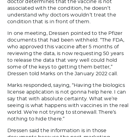
doctor determines that the vaccine is not
associated with the condition, he doesn’t
understand why doctors wouldn’t treat the
condition
that is
in front of them.
In one meeting, Dressen pointed to the Pfizer
documents that
had been withheld
. “The FDA,
who approved this vaccine after 5 months of
reviewing the data, is now requesting 50 years
to release the data that very well could hold
some of the keys to getting them better,”
Dressen told Marks on the January 2022 call.
Marks responded, saying, “Having the biologics
license application is not gonna help here. I can
say that with absolute certainty. What we’re
seeing is what happens with vaccines in the real
world. We’re not trying to stonewall. There’s
nothing to hide there.”
Dressen said the information is in those