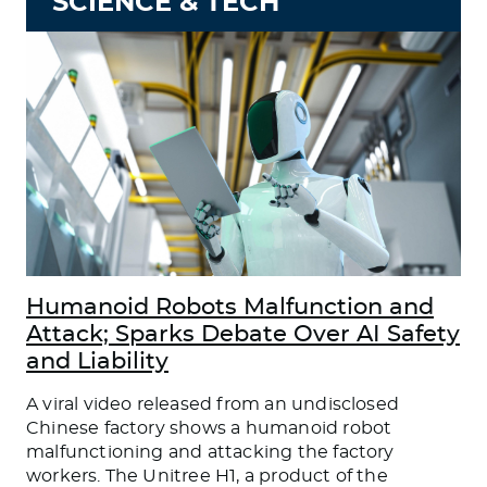
SCIENCE & TECH
Humanoid Robots Malfunction and
Attack; Sparks Debate Over AI Safety
and Liability
A viral video released from an undisclosed
Chinese factory shows a humanoid robot
malfunctioning and attacking the factory
workers. The Unitree H1, a product of the