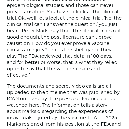
epidemiological studies,
and those
can never
prove causation. You have to look at the clinical
trial. Ok, well, let’s look at the clinical trial. ‘No, the
clinical trial can’t answer the question,’ you just
heard Peter Marks say that. The clinical trial’s not
good enough; the post-licensure can’t prove
causation. How do you ever prove a vaccine
causes an injury?
This
is the shell game they
play. The FDA reviewed that data in 108 days,
and for better or worse, that is what they relied
upon to say that the vaccine is safe and
effective.”
The documents and secret video calls are all
uploaded to the
timeline
that was published by
ICAN on Tuesday.
The press conference can be
watched
here
. The information tells a story
about Marks disregarding the experiences of
individuals injured by the vaccine.
In April 2025,
Marks
resigned
from his position at the FDA
and