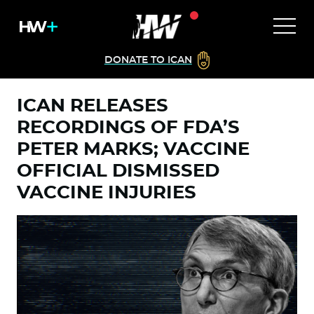
DONATE TO ICAN
ICAN RELEASES
RECORDINGS OF FDA’S
PETER MARKS; VACCINE
OFFICIAL DISMISSED
VACCINE INJURIES