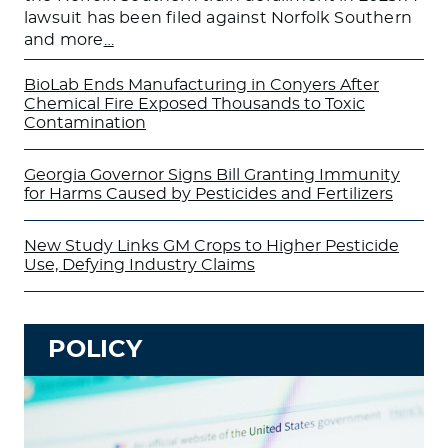
lawsuit has been filed against Norfolk Southern
and more
…
BioLab Ends Manufacturing in Conyers After
Chemical Fire Exposed Thousands to Toxic
Contamination
Georgia Governor Signs Bill Granting Immunity
for Harms Caused by Pesticides and Fertilizers
New Study Links GM Crops to Higher Pesticide
Use, Defying Industry Claims
POLICY