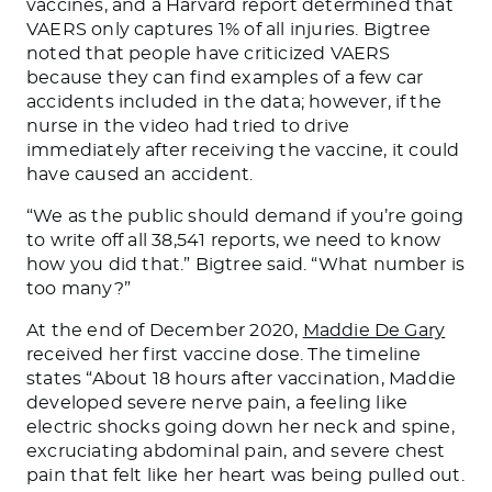
vaccines, and a Harvard report determined that
VAERS only captures 1% of all injuries. Bigtree
noted that people have criticized VAERS
because they can find examples of a few car
accidents
included
in the data; however, if the
nurse in the video had tried to drive
immediately after receiving the vaccine, it could
have caused an accident.
“We as the public should demand if you’re going
to write off all 38,541 reports, we need to know
how you did
that.
” Bigtree said. “What number is
too many?”
At the end of December 2020,
Maddie De Gary
received her first vaccine dose. The timeline
states
“About 18 hours after vaccination, Maddie
developed severe nerve pain, a feeling like
electric shocks going down her neck and spine,
excruciating abdominal pain, and severe chest
pain that felt like her heart was
being pulled out
.