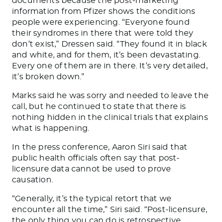
documents because the post-marketing
information from Pfizer shows the conditions
people were experiencing. “Everyone found
their syndromes in there that
were told
they
don’t exist,” Dressen said.
“They found it in black
and white, and
for them,
it’s been devastating.
Every one of them
are
in there. It’s very detailed,
it’s broken down.”
Marks said he was sorry and needed to leave the
call, but he continued to state that
there is
nothing
hidden in the clinical trials
that explains
what is happening.
In the press conference, Aaron Siri said that
public health officials often say
that
post-
licensure
data cannot be used
to prove
causation.
“Generally, it’s the typical retort
that we
encounter all the time,” Siri said. “Post-licensure,
the only thing you can do is retrospective