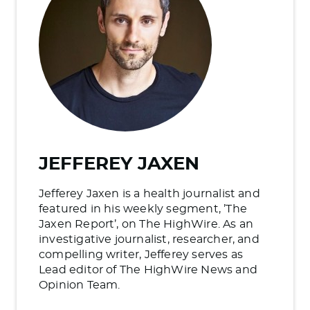
JEFFEREY JAXEN
Jefferey Jaxen is a health journalist and
featured in his weekly segment, ’The
Jaxen Report’, on The HighWire. As an
investigative journalist, researcher, and
compelling writer, Jefferey serves as
Lead editor of The HighWire News and
Opinion Team.