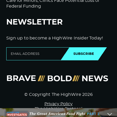
Care for Minors; Clinics Face Potential Loss of
Federal Funding
NEWSLETTER
Sign up to become a HighWire Insider Today!
SUBSCRIBE
© Copyright The HighWire 2026
Privacy Policy
The HighWire Protocol