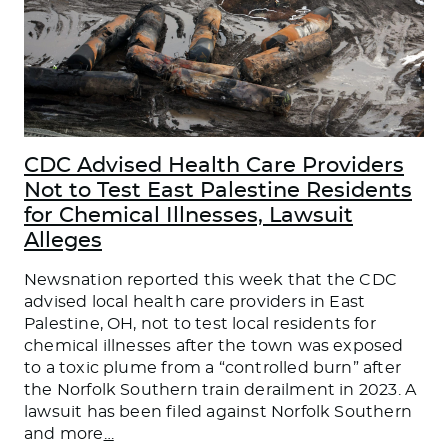
CDC Advised Health Care Providers
Not to Test East Palestine Residents
for Chemical Illnesses, Lawsuit
Alleges
Newsnation reported this week that the CDC
advised local health care providers in East
Palestine, OH, not to test local residents for
chemical illnesses after the town was exposed
to a toxic plume from a “controlled burn” after
the Norfolk Southern train derailment in 2023. A
lawsuit has been filed against Norfolk Southern
and more
…