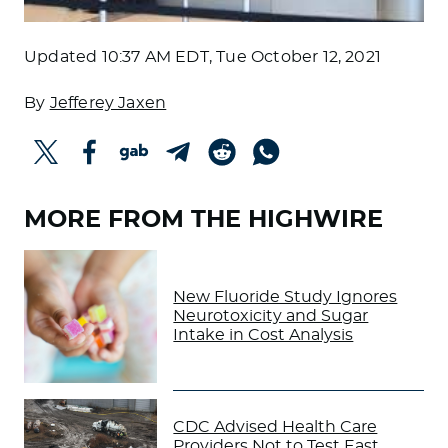
Updated
10:37 AM EDT, Tue October 12, 2021
By
Jefferey Jaxen
MORE FROM THE HIGHWIRE
New Fluoride Study Ignores
Neurotoxicity and Sugar
Intake in Cost Analysis
CDC Advised Health Care
Providers Not to Test East