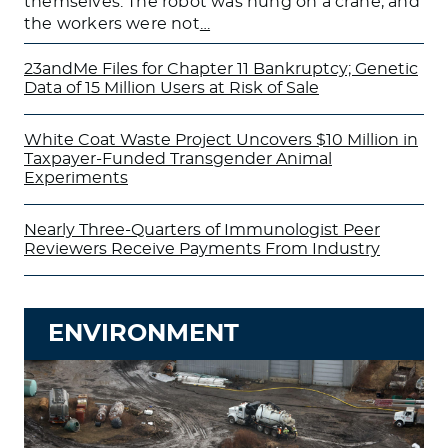
themselves. The robot was hung on a crane, and
the workers were not
…
23andMe Files for Chapter 11 Bankruptcy; Genetic
Data of 15 Million Users at Risk of Sale
White Coat Waste Project Uncovers $10 Million in
Taxpayer-Funded Transgender Animal
Experiments
Nearly Three-Quarters of Immunologist Peer
Reviewers Receive Payments From Industry
ENVIRONMENT