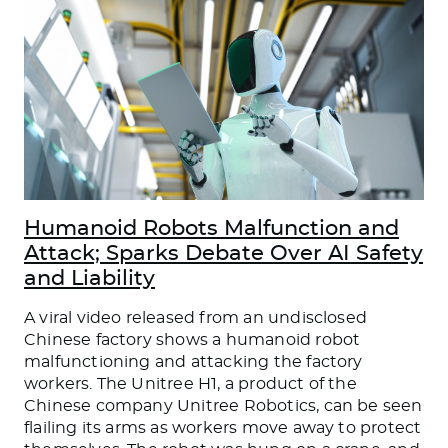
Humanoid Robots Malfunction and
Attack; Sparks Debate Over AI Safety
and Liability
A viral video released from an undisclosed
Chinese factory shows a humanoid robot
malfunctioning and attacking the factory
workers. The Unitree H1, a product of the
Chinese company Unitree Robotics, can be seen
flailing its arms as workers move away to protect