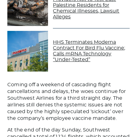
Palestine Residents for
Chemical Illnesses, Lawsuit
Alleges
HHS Terminates Moderna
Contract For Bird Flu Vaccine;
Calls mRNA Technology
“Under-Tested”
Coming off a weekend of cascading flight
cancellations and delays, the woes continue for
Southwest Airlines for a third straight day. The
airlines still denies the systemic issues are not
caused by the highly speculated ‘sickout’ over
the company’s employee vaccine mandate.
At the end of the day Sunday, Southwest
cancelled a total of 1,124 flights, which accounted