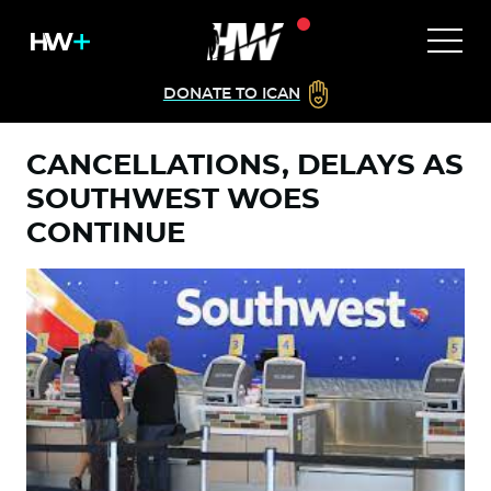
DONATE TO ICAN
CANCELLATIONS, DELAYS AS
SOUTHWEST WOES
CONTINUE