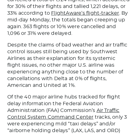
for 30% of their flights and tallied 1,221 delays, or
33% according to
FlightAware’s flight-tracker
. By
mid-day Monday, the totals began creeping up
again. 363 flights or 10% were cancelled and
1,096 or 31% were delayed.
Despite the claims of bad weather and air traffic
control issues still being used by Southwest
Airlines as their explanation for its systemic
flight issues, no other major U.S. airline was
experiencing anything close to the number of
cancellations with Delta at 0% of flights,
American and United at 1%.
Of the 40 major airline hubs tracked for flight
delay information the Federal Aviation
Administration (FAA) Commission’s
Air Traffic
Control System Command Center
tracks, only 3
were experiencing mild “taxi delays” and/or
“airborne holding delays” (LAX, LAS, and ORD)