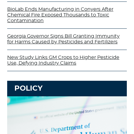
BioLab Ends Manufacturing in Conyers After
Chemical Fire Exposed Thousands to Toxic
Contamination
Georgia Governor Signs Bill Granting Immunity
for Harms Caused by Pesticides and Fertilizers
New Study Links GM Crops to Higher Pesticide
Use, Defying Industry Claims
POLICY