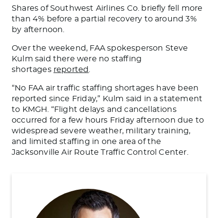
Shares of Southwest Airlines Co. briefly fell more
than 4% before a partial recovery to around 3%
by afternoon.
Over the weekend, FAA spokesperson Steve
Kulm said there were no staffing
shortages
reported
.
“No FAA air traffic staffing shortages have been
reported since Friday,” Kulm said in a statement
to KMGH. “Flight delays and cancellations
occurred for a few hours Friday afternoon due to
widespread severe weather, military training,
and limited staffing in one area of the
Jacksonville Air Route Traffic Control Center.