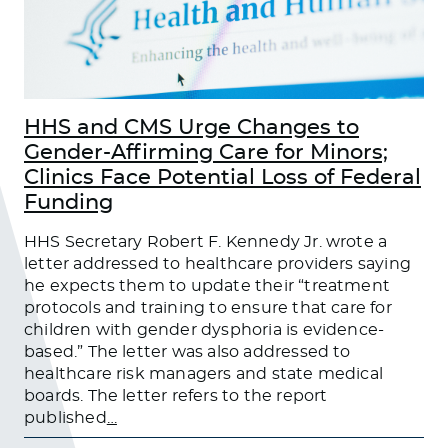
HHS and CMS Urge Changes to
Gender-Affirming Care for Minors;
Clinics Face Potential Loss of Federal
Funding
HHS Secretary Robert F. Kennedy Jr. wrote a
letter addressed to healthcare providers saying
he expects them to update their “treatment
protocols and training to ensure that care for
children with gender dysphoria is evidence-
based.” The letter was also addressed to
healthcare risk managers and state medical
boards. The letter refers to the report
published
…