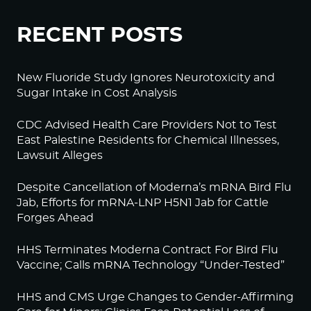
RECENT POSTS
New Fluoride Study Ignores Neurotoxicity and
Sugar Intake in Cost Analysis
CDC Advised Health Care Providers Not to Test
East Palestine Residents for Chemical Illnesses,
Lawsuit Alleges
Despite Cancellation of Moderna’s mRNA Bird Flu
Jab, Efforts for mRNA-LNP H5N1 Jab for Cattle
Forges Ahead
HHS Terminates Moderna Contract For Bird Flu
Vaccine; Calls mRNA Technology “Under-Tested”
HHS and CMS Urge Changes to Gender-Affirming