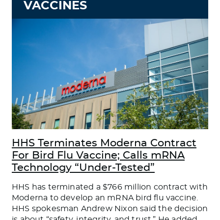
VACCINES
HHS Terminates Moderna Contract
For Bird Flu Vaccine; Calls mRNA
Technology “Under-Tested”
HHS has terminated a $766 million contract with
Moderna to develop an mRNA bird flu vaccine.
HHS spokesman Andrew Nixon said the decision
is about “safety, integrity, and trust.” He added