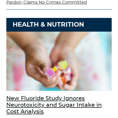
Pardon; Claims No Crimes Committed
HEALTH & NUTRITION
New Fluoride Study Ignores
Neurotoxicity and Sugar Intake in
Cost Analysis