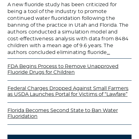
A new fluoride study has been criticized for
being a tool of the industry to promote
continued water fluoridation following the
banning of the practice in Utah and Florida. The
authors conducted a simulation model and
cost-effectiveness analysis with data from 8484
children with a mean age of 9.6 years. The
authors concluded eliminating fluoride
…
FDA Begins Process to Remove Unapproved
Fluoride Drugs for Children
Federal Charges Dropped Against Small Farmers
as USDA Launches Portal for Victims of “Lawfare”
Florida Becomes Second State to Ban Water
Fluoridation