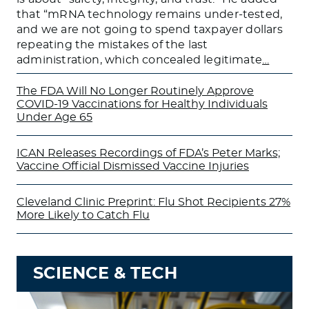
that “mRNA technology remains under-tested,
and we are not going to spend taxpayer dollars
repeating the mistakes of the last
administration, which concealed legitimate
…
The FDA Will No Longer Routinely Approve
COVID-19 Vaccinations for Healthy Individuals
Under Age 65
ICAN Releases Recordings of FDA’s Peter Marks;
Vaccine Official Dismissed Vaccine Injuries
Cleveland Clinic Preprint: Flu Shot Recipients 27%
More Likely to Catch Flu
SCIENCE & TECH