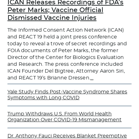
ICAN Releases Recordings of FDA’s
Peter Marks; Vaccine Official
Dismissed Vaccine Injuries
The Informed Consent Action Network (ICAN)
and REACT 19 held a joint press conference
today to reveal a trove of secret recordings and
FOIA documents of Peter Marks, the former
Director of the Center for Biologics Evaluation
and Research. The press conference included
ICAN Founder Del Bigtree, Attorney Aaron Siri,
and REACT 19’s Brianne Dressen.
…
Yale Study Finds Post-Vaccine Syndrome Shares
Symptoms with Long COVID
Trump Withdraws U.S. From World Health
Organization Over COVID-19 Mismanagement
Dr. Anthony Fauci Receives Blanket Preemptive