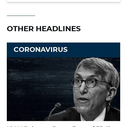
OTHER HEADLINES
CORONAVIRUS