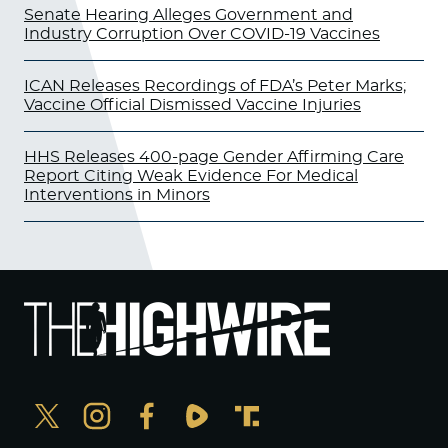
Senate Hearing Alleges Government and
Industry Corruption Over COVID-19 Vaccines
ICAN Releases Recordings of FDA’s Peter Marks;
Vaccine Official Dismissed Vaccine Injuries
HHS Releases 400-page Gender Affirming Care
Report Citing Weak Evidence For Medical
Interventions in Minors