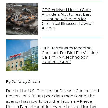
CDC Advised Health Care
Providers Not to Test East
Palestine Residents for
Chemical Illnesses, Lawsuit
Alleges
HHS Terminates Moderna
Contract For Bird Flu Vaccine;
Calls mRNA Technology
“Under-Tested”
By Jefferey Jaxen
Due to the U.S. Centers for Disease Control and
Prevention’s (CDC) poor data monitoring, the
agency has now forced the Tacoma – Pierce
Health Department intervene to avoid further