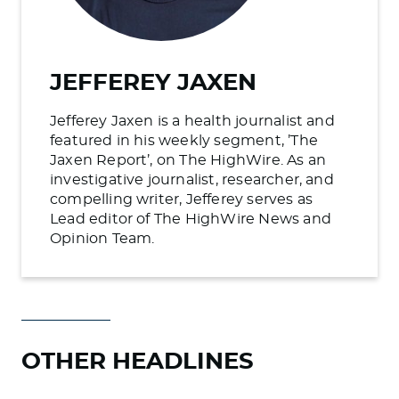
JEFFEREY JAXEN
Jefferey Jaxen is a health journalist and
featured in his weekly segment, ’The
Jaxen Report’, on The HighWire. As an
investigative journalist, researcher, and
compelling writer, Jefferey serves as
Lead editor of The HighWire News and
Opinion Team.
OTHER HEADLINES