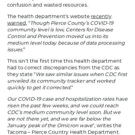
confusion and wasted resources.
The health department’s website
recently
warned
, “
Though Pierce County’s COVID-19
community level is low, Centers for Disease
Control and Prevention moved us into its
medium level today because of data processing
issues
.”
This isn’t the first time this health department
had to correct discrepancies from the CDC as
they state “
We saw similar issues when CDC first
unveiled its community tracker and worked
quickly to get it corrected.
“
Our COVID-19 case and hospitalization rates have
risen the past few weeks, and we could reach
CDC’s medium community level soon. But we
are not there yet, and we are far below the
January peak of the Omicron wave
“, writes the
Tacoma – Pierce Country Health Department.