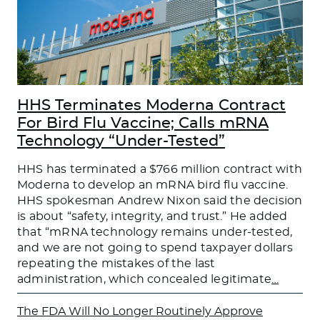
HHS Terminates Moderna Contract
For Bird Flu Vaccine; Calls mRNA
Technology “Under-Tested”
HHS has terminated a $766 million contract with
Moderna to develop an mRNA bird flu vaccine.
HHS spokesman Andrew Nixon said the decision
is about “safety, integrity, and trust.” He added
that “mRNA technology remains under-tested,
and we are not going to spend taxpayer dollars
repeating the mistakes of the last
administration, which concealed legitimate
…
The FDA Will No Longer Routinely Approve