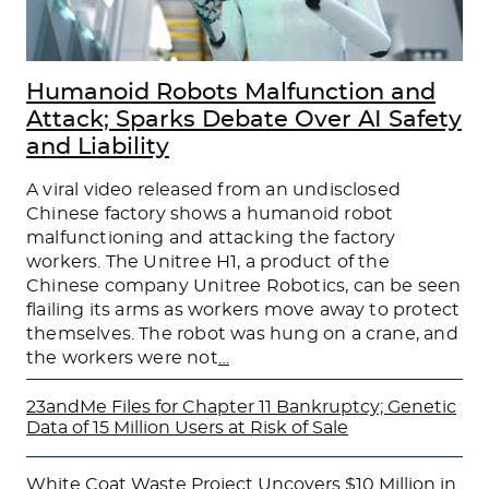
Humanoid Robots Malfunction and
Attack; Sparks Debate Over AI Safety
and Liability
A viral video released from an undisclosed
Chinese factory shows a humanoid robot
malfunctioning and attacking the factory
workers. The Unitree H1, a product of the
Chinese company Unitree Robotics, can be seen
flailing its arms as workers move away to protect
themselves. The robot was hung on a crane, and
the workers were not
…
23andMe Files for Chapter 11 Bankruptcy; Genetic
Data of 15 Million Users at Risk of Sale
White Coat Waste Project Uncovers $10 Million in