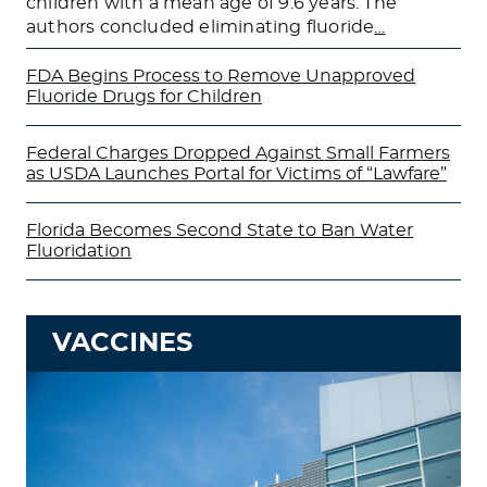
children with a mean age of 9.6 years. The
authors concluded eliminating fluoride
…
FDA Begins Process to Remove Unapproved
Fluoride Drugs for Children
Federal Charges Dropped Against Small Farmers
as USDA Launches Portal for Victims of “Lawfare”
Florida Becomes Second State to Ban Water
Fluoridation
VACCINES