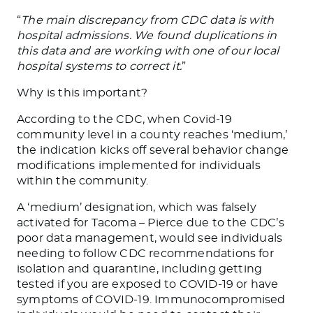
“
The main discrepancy from CDC data is with
hospital admissions. We found duplications in
this data and are working with one of our local
hospital systems to correct it.
”
Why is this important?
According to the CDC, when Covid-19
community level in a county reaches ‘medium,’
the indication kicks off several behavior change
modifications implemented for individuals
within the community.
A ‘medium’ designation, which was falsely
activated for Tacoma – Pierce due to the CDC’s
poor data management, would see individuals
needing to follow CDC recommendations for
isolation and quarantine, including getting
tested if you are exposed to COVID-19 or have
symptoms of COVID-19. Immunocompromised