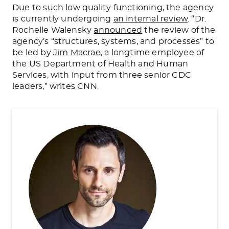
Due to such low quality functioning, the agency
is currently undergoing
an internal review
. “Dr.
Rochelle Walensky
announced
the review of the
agency’s “structures, systems, and processes” to
be led by
Jim Macrae
, a longtime employee of
the US Department of Health and Human
Services, with input from three senior CDC
leaders,” writes CNN.