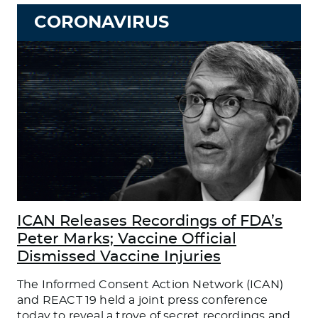
CORONAVIRUS
ICAN Releases Recordings of FDA’s
Peter Marks; Vaccine Official
Dismissed Vaccine Injuries
The Informed Consent Action Network (ICAN)
and REACT 19 held a joint press conference
today to reveal a trove of secret recordings and