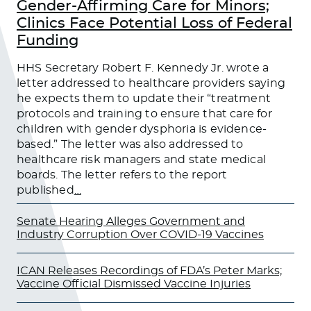
Gender-Affirming Care for Minors;
Clinics Face Potential Loss of Federal
Funding
HHS Secretary Robert F. Kennedy Jr. wrote a
letter addressed to healthcare providers saying
he expects them to update their “treatment
protocols and training to ensure that care for
children with gender dysphoria is evidence-
based.” The letter was also addressed to
healthcare risk managers and state medical
boards. The letter refers to the report
published
…
Senate Hearing Alleges Government and
Industry Corruption Over COVID-19 Vaccines
ICAN Releases Recordings of FDA’s Peter Marks;
Vaccine Official Dismissed Vaccine Injuries