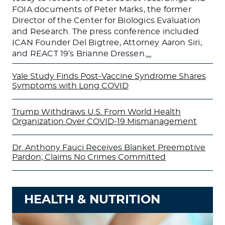
FOIA documents of Peter Marks, the former
Director of the Center for Biologics Evaluation
and Research. The press conference included
ICAN Founder Del Bigtree, Attorney Aaron Siri,
and REACT 19’s Brianne Dressen.
…
Yale Study Finds Post-Vaccine Syndrome Shares
Symptoms with Long COVID
Trump Withdraws U.S. From World Health
Organization Over COVID-19 Mismanagement
Dr. Anthony Fauci Receives Blanket Preemptive
Pardon; Claims No Crimes Committed
HEALTH & NUTRITION