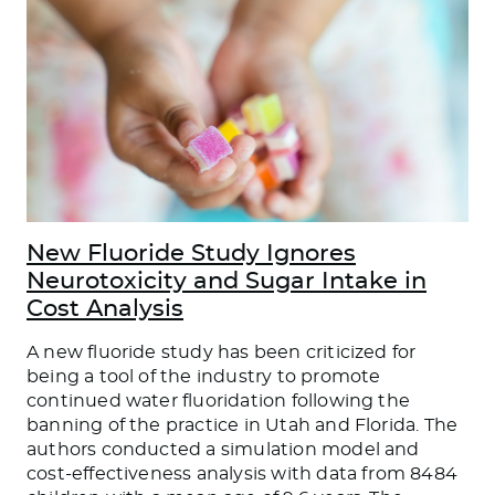
New Fluoride Study Ignores
Neurotoxicity and Sugar Intake in
Cost Analysis
A new fluoride study has been criticized for
being a tool of the industry to promote
continued water fluoridation following the
banning of the practice in Utah and Florida. The
authors conducted a simulation model and
cost-effectiveness analysis with data from 8484