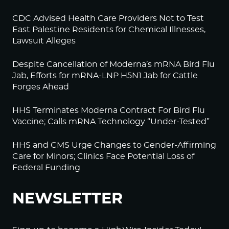
CDC Advised Health Care Providers Not to Test
East Palestine Residents for Chemical Illnesses,
Lawsuit Alleges
Despite Cancellation of Moderna’s mRNA Bird Flu
Jab, Efforts for mRNA-LNP H5N1 Jab for Cattle
Forges Ahead
HHS Terminates Moderna Contract For Bird Flu
Vaccine; Calls mRNA Technology “Under-Tested”
HHS and CMS Urge Changes to Gender-Affirming
Care for Minors; Clinics Face Potential Loss of
Federal Funding
NEWSLETTER