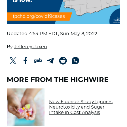
Updated
4:54 PM EDT, Sun May 8, 2022
By
Jefferey Jaxen
MORE FROM THE HIGHWIRE
New Fluoride Study Ignores
Neurotoxicity and Sugar
Intake in Cost Analysis