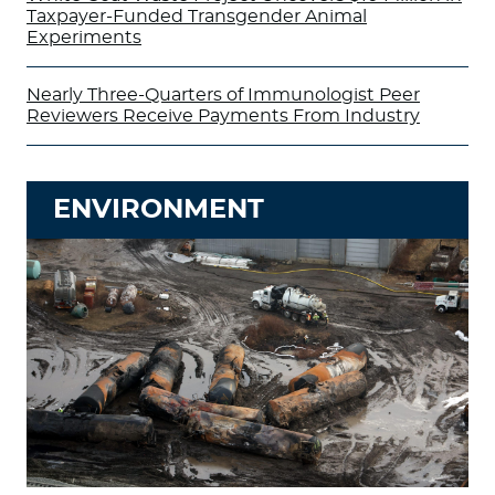
Taxpayer-Funded Transgender Animal
Experiments
Nearly Three-Quarters of Immunologist Peer
Reviewers Receive Payments From Industry
ENVIRONMENT