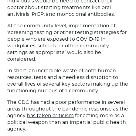
individuals would be need to contact their
doctor about starting treatments like oral
antivirals, PrEP, and monoclonal antibodies.
At the community level, implementation of
‘screening testing or other testing strategies for
people who are exposed to COVID-19 in
workplaces, schools, or other community
settings as appropriate’ would also be
considered.
In short, an incredible waste of both human
resources, tests and a needless disruption to
overall lives of several key sectors making up the
functioning nucleus of a community.
The CDC has had a poor performance in several
areas throughout the pandemic response as the
agency
has taken criticism
for acting more as a
political weapon than an impartial public health
agency.