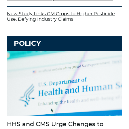
New Study Links GM Crops to Higher Pesticide
Use, Defying Industry Claims
POLICY
HHS and CMS Urge Changes to