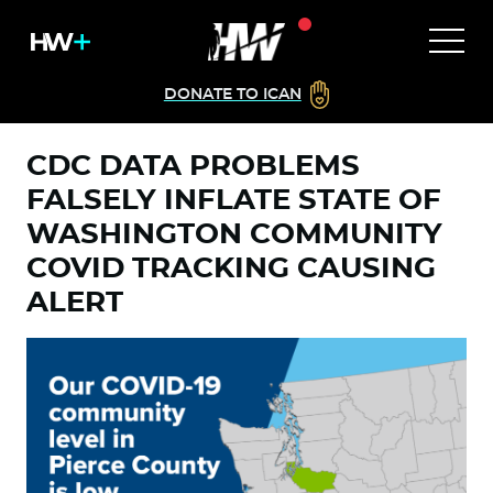
DONATE TO ICAN
CDC DATA PROBLEMS
FALSELY INFLATE STATE OF
WASHINGTON COMMUNITY
COVID TRACKING CAUSING
ALERT