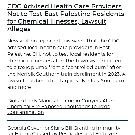
CDC Advised Health Care Providers
Not to Test East Palestine Residents
for Chemical Illnesses, Lawsuit
Alleges
Newsnation reported this week that the CDC
advised local health care providers in East
Palestine, OH, not to test local residents for
chemical illnesses after the town was exposed
to a toxic plume from a “controlled burn” after
the Norfolk Southern train derailment in 2023. A
lawsuit has been filed against Norfolk Southern
and more
…
BioLab Ends Manufacturing in Conyers After
Chemical Fire Exposed Thousands to Toxic
Contamination
Georgia Governor Signs Bill Granting Immunity
for Harms Caused by Pesticides and Fertilizers