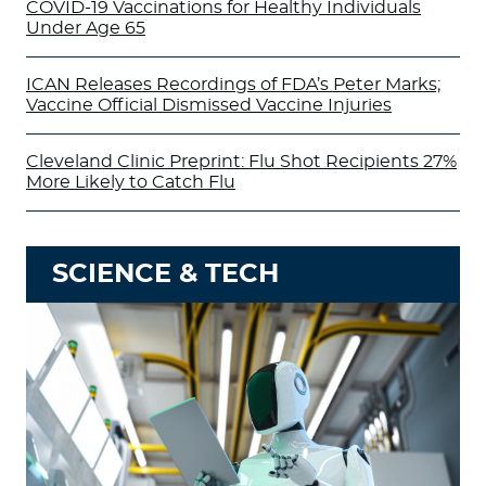
COVID-19 Vaccinations for Healthy Individuals
Under Age 65
ICAN Releases Recordings of FDA’s Peter Marks;
Vaccine Official Dismissed Vaccine Injuries
Cleveland Clinic Preprint: Flu Shot Recipients 27%
More Likely to Catch Flu
SCIENCE & TECH