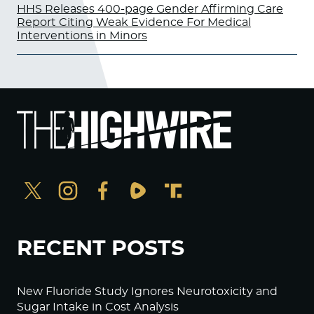
HHS Releases 400-page Gender Affirming Care
Report Citing Weak Evidence For Medical
Interventions in Minors
RECENT POSTS
New Fluoride Study Ignores Neurotoxicity and
Sugar Intake in Cost Analysis