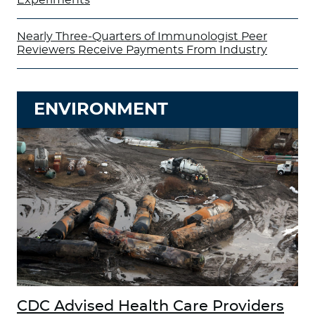
Nearly Three-Quarters of Immunologist Peer
Reviewers Receive Payments From Industry
ENVIRONMENT
CDC Advised Health Care Providers