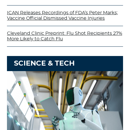
ICAN Releases Recordings of FDA’s Peter Marks;
Vaccine Official Dismissed Vaccine Injuries
Cleveland Clinic Preprint: Flu Shot Recipients 27%
More Likely to Catch Flu
SCIENCE & TECH