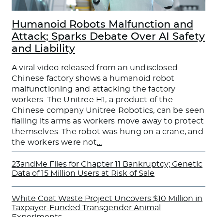
Humanoid Robots Malfunction and
Attack; Sparks Debate Over AI Safety
and Liability
A viral video released from an undisclosed
Chinese factory shows a humanoid robot
malfunctioning and attacking the factory
workers. The Unitree H1, a product of the
Chinese company Unitree Robotics, can be seen
flailing its arms as workers move away to protect
themselves. The robot was hung on a crane, and
the workers were not
…
23andMe Files for Chapter 11 Bankruptcy; Genetic
Data of 15 Million Users at Risk of Sale
White Coat Waste Project Uncovers $10 Million in
Taxpayer-Funded Transgender Animal
Experiments