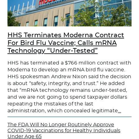
HHS Terminates Moderna Contract
For Bird Flu Vaccine; Calls mRNA
Technology “Under-Tested”
HHS has terminated a $766 million contract with
Moderna to develop an mRNA bird flu vaccine.
HHS spokesman Andrew Nixon said the decision
is about “safety, integrity, and trust.” He added
that “mRNA technology remains under-tested,
and we are not going to spend taxpayer dollars
repeating the mistakes of the last
administration, which concealed legitimate
…
The FDA Will No Longer Routinely Approve
COVID-19 Vaccinations for Healthy Individuals
Under Age 65