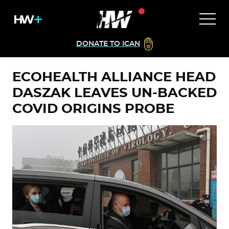
DONATE TO ICAN
ECOHEALTH ALLIANCE HEAD
DASZAK LEAVES UN-BACKED
COVID ORIGINS PROBE