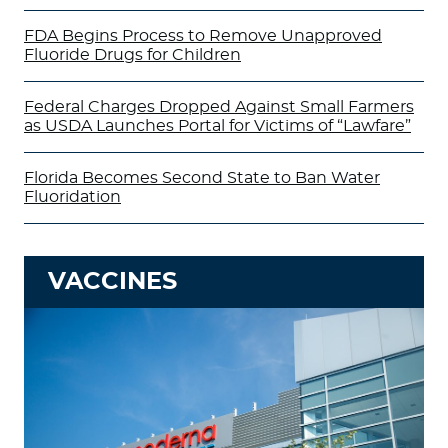
FDA Begins Process to Remove Unapproved
Fluoride Drugs for Children
Federal Charges Dropped Against Small Farmers
as USDA Launches Portal for Victims of “Lawfare”
Florida Becomes Second State to Ban Water
Fluoridation
VACCINES