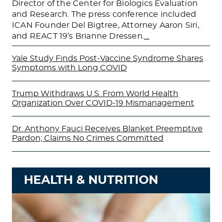
Director of the Center for Biologics Evaluation
and Research. The press conference included
ICAN Founder Del Bigtree, Attorney Aaron Siri,
and REACT 19’s Brianne Dressen.
…
Yale Study Finds Post-Vaccine Syndrome Shares
Symptoms with Long COVID
Trump Withdraws U.S. From World Health
Organization Over COVID-19 Mismanagement
Dr. Anthony Fauci Receives Blanket Preemptive
Pardon; Claims No Crimes Committed
HEALTH & NUTRITION