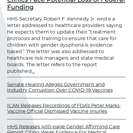
Funding
HHS Secretary Robert F. Kennedy Jr. wrote a
letter addressed to healthcare providers saying
he expects them to update their “treatment
protocols and training to ensure that care for
children with gender dysphoria is evidence-
based.” The letter was also addressed to
healthcare risk managers and state medical
boards. The letter refers to the report
published
…
Senate Hearing Alleges Government and
Industry Corruption Over COVID-19 Vaccines
ICAN Releases Recordings of FDA’s Peter Marks;
Vaccine Official Dismissed Vaccine Injuries
HHS Releases 400-page Gender Affirming Care
Report Citing Weak Evidence For Medical