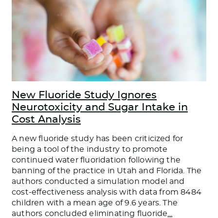
New Fluoride Study Ignores
Neurotoxicity and Sugar Intake in
Cost Analysis
A new fluoride study has been criticized for
being a tool of the industry to promote
continued water fluoridation following the
banning of the practice in Utah and Florida. The
authors conducted a simulation model and
cost-effectiveness analysis with data from 8484
children with a mean age of 9.6 years. The
authors concluded eliminating fluoride
…