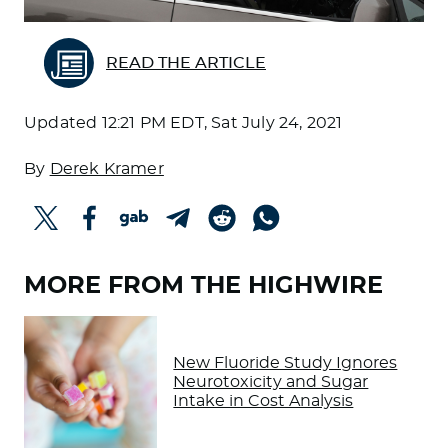
READ THE ARTICLE
Updated
12:21 PM EDT, Sat July 24, 2021
By
Derek Kramer
MORE FROM THE HIGHWIRE
New Fluoride Study Ignores
Neurotoxicity and Sugar
Intake in Cost Analysis