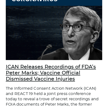
ICAN Releases Recordings of FDA’s
Peter Marks; Vaccine Official
Dismissed Vaccine Injuries
The Informed Consent Action Network (ICAN)
and REACT 19 held a joint press conference
today to reveal a trove of secret recordings and
FOIA documents of Peter Marks, the former