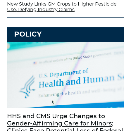
New Study Links GM Crops to Higher Pesticide
Use, Defying Industry Claims
POLICY
HHS and CMS Urge Changes to
Gender-Affirming Care for Minors;
Clinics Face Potential Loss of Federal