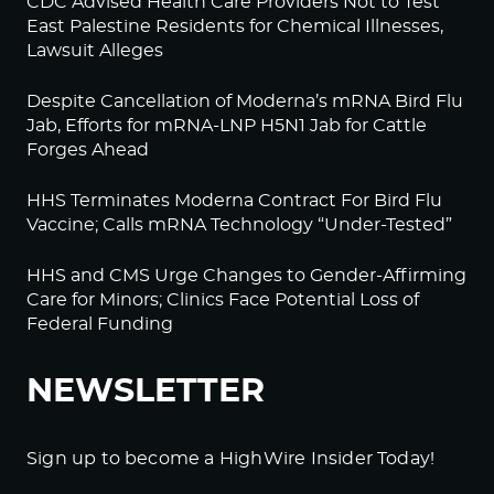
CDC Advised Health Care Providers Not to Test
East Palestine Residents for Chemical Illnesses,
Lawsuit Alleges
Despite Cancellation of Moderna’s mRNA Bird Flu
Jab, Efforts for mRNA-LNP H5N1 Jab for Cattle
Forges Ahead
HHS Terminates Moderna Contract For Bird Flu
Vaccine; Calls mRNA Technology “Under-Tested”
HHS and CMS Urge Changes to Gender-Affirming
Care for Minors; Clinics Face Potential Loss of
Federal Funding
NEWSLETTER
Sign up to become a HighWire Insider Today!