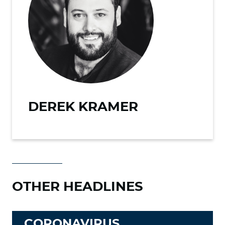
DEREK KRAMER
OTHER HEADLINES
CORONAVIRUS