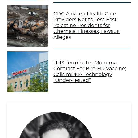
CDC Advised Health Care
Providers Not to Test East
Palestine Residents for
Chemical Illnesses, Lawsuit
Alleges
HHS Terminates Moderna
Contract For Bird Flu Vaccine;
Calls mRNA Technology
“Under-Tested”