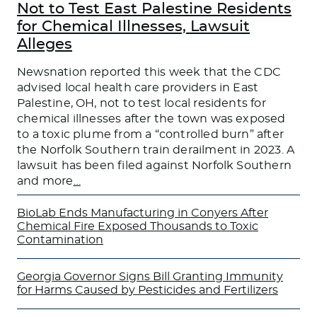
Not to Test East Palestine Residents
for Chemical Illnesses, Lawsuit
Alleges
Newsnation reported this week that the CDC
advised local health care providers in East
Palestine, OH, not to test local residents for
chemical illnesses after the town was exposed
to a toxic plume from a “controlled burn” after
the Norfolk Southern train derailment in 2023. A
lawsuit has been filed against Norfolk Southern
and more
…
BioLab Ends Manufacturing in Conyers After
Chemical Fire Exposed Thousands to Toxic
Contamination
Georgia Governor Signs Bill Granting Immunity
for Harms Caused by Pesticides and Fertilizers