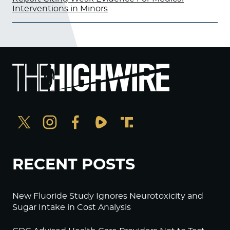
Interventions in Minors
RECENT POSTS
New Fluoride Study Ignores Neurotoxicity and
Sugar Intake in Cost Analysis