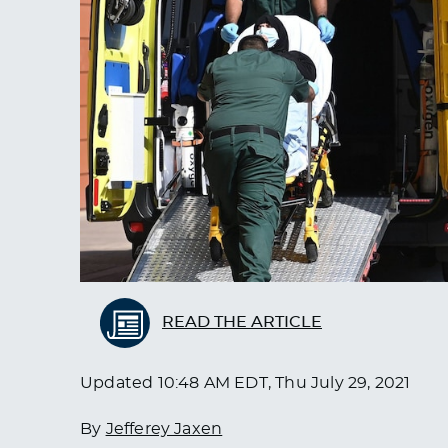
READ THE ARTICLE
Updated
10:48 AM EDT, Thu July 29, 2021
By
Jefferey Jaxen