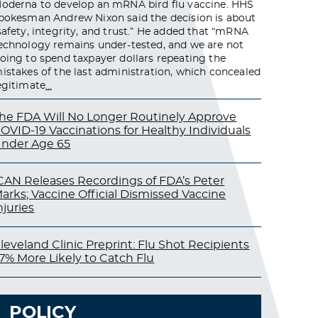
oderna to develop an mRNA bird flu vaccine. HHS
pokesman Andrew Nixon said the decision is about
safety, integrity, and trust.” He added that “mRNA
echnology remains under-tested, and we are not
oing to spend taxpayer dollars repeating the
istakes of the last administration, which concealed
egitimate
…
he FDA Will No Longer Routinely Approve
OVID-19 Vaccinations for Healthy Individuals
nder Age 65
CAN Releases Recordings of FDA’s Peter
arks; Vaccine Official Dismissed Vaccine
njuries
leveland Clinic Preprint: Flu Shot Recipients
7% More Likely to Catch Flu
POLICY