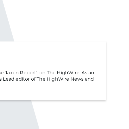
The Jaxen Report’, on The HighWire. As an
s as Lead editor of The HighWire News and