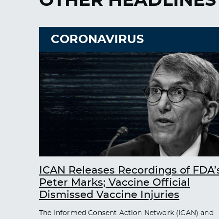
OTHER HEADLINES
CORONAVIRUS
ICAN Releases Recordings of FDA’
Peter Marks; Vaccine Official
Dismissed Vaccine Injuries
The Informed Consent Action Network (ICAN) and