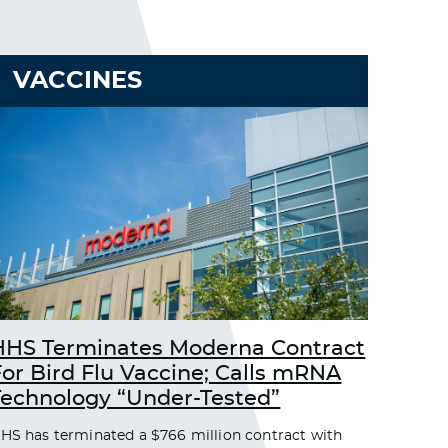
VACCINES
HHS Terminates Moderna Contract
For Bird Flu Vaccine; Calls mRNA
Technology “Under-Tested”
HS has terminated a $766 million contract with