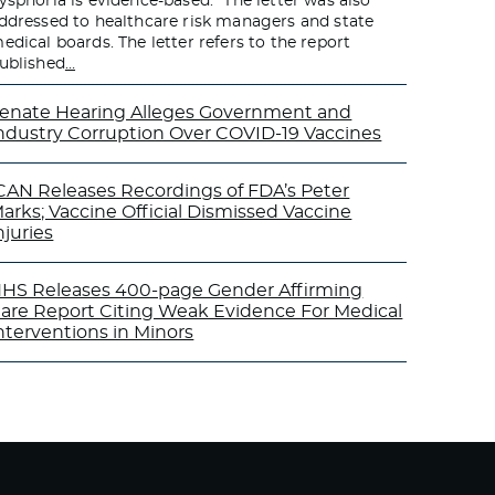
ysphoria is evidence-based.” The letter was also
ddressed to healthcare risk managers and state
edical boards. The letter refers to the report
ublished
…
enate Hearing Alleges Government and
ndustry Corruption Over COVID-19 Vaccines
CAN Releases Recordings of FDA’s Peter
arks; Vaccine Official Dismissed Vaccine
njuries
HS Releases 400-page Gender Affirming
are Report Citing Weak Evidence For Medical
nterventions in Minors