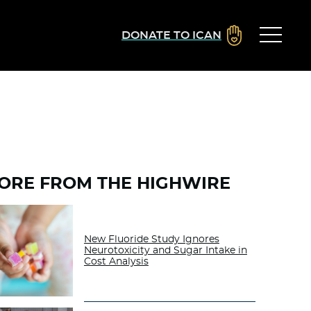
DONATE TO ICAN
ORE FROM THE HIGHWIRE
New Fluoride Study Ignores
Neurotoxicity and Sugar Intake in
Cost Analysis