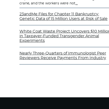
crane, and the workers were not
…
23andMe Files for Chapter 11 Bankruptcy;
Genetic Data of 15 Million Users at Risk of Sale
White Coat Waste Project Uncovers $10 Millio
in Taxpayer-Funded Transgender Animal
Experiments
Nearly Three-Quarters of Immunologist Peer
Reviewers Receive Payments From Industry