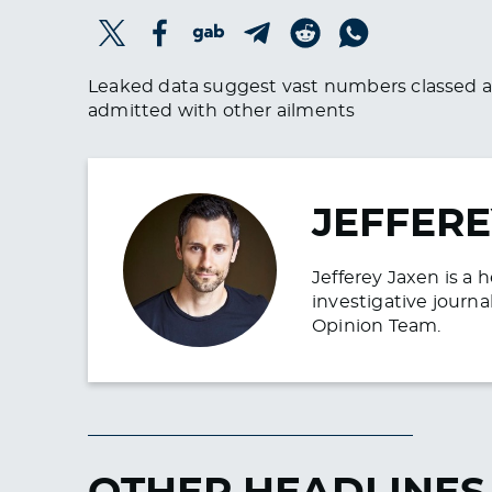
Leaked data suggest vast numbers classed a
admitted with other ailments
JEFFERE
Jefferey Jaxen is a 
investigative journa
Opinion Team.