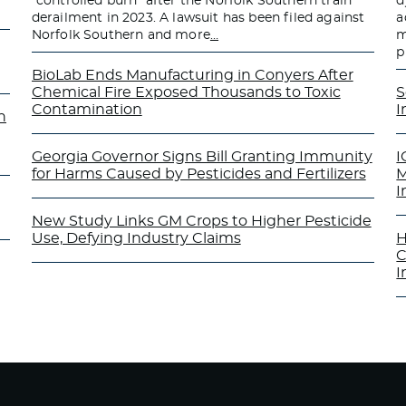
“controlled burn” after the Norfolk Southern train
d
derailment in 2023. A lawsuit has been filed against
a
Norfolk Southern and more
…
m
p
BioLab Ends Manufacturing in Conyers After
Chemical Fire Exposed Thousands to Toxic
S
Contamination
I
n
Georgia Governor Signs Bill Granting Immunity
I
for Harms Caused by Pesticides and Fertilizers
M
I
New Study Links GM Crops to Higher Pesticide
Use, Defying Industry Claims
H
C
I