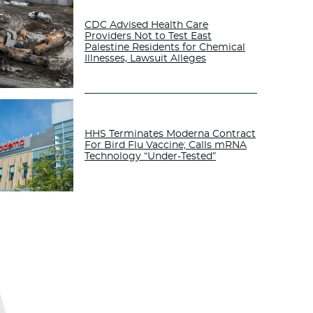
CDC Advised Health Care
Providers Not to Test East
Palestine Residents for Chemical
Illnesses, Lawsuit Alleges
HHS Terminates Moderna Contract
For Bird Flu Vaccine; Calls mRNA
Technology “Under-Tested”