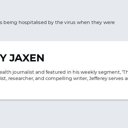
s being hospitalised by the virus when they were
Y JAXEN
health journalist and featured in his weekly segment, ’
list, researcher, and compelling writer, Jefferey serve