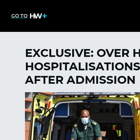
GO TO
EXCLUSIVE: OVER 
HOSPITALISATIONS
AFTER ADMISSION