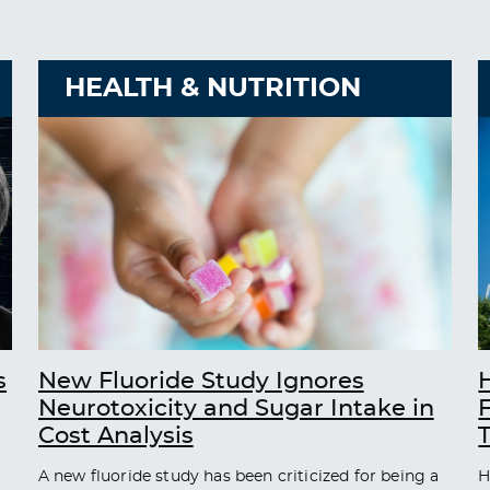
HEALTH & NUTRITION
s
New Fluoride Study Ignores
Neurotoxicity and Sugar Intake in
Cost Analysis
A new fluoride study has been criticized for being a
H