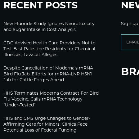
RECENT POSTS
NE
New Fluoride Study Ignores Neurotoxicity
Sign up
and Sugar Intake in Cost Analysis
CDC Advised Health Care Providers Not to
Test East Palestine Residents for Chemical
Illnesses, Lawsuit Alleges
Despite Cancellation of Moderna’s mRNA
Bird Flu Jab, Efforts for mRNA-LNP H5N1
Jab for Cattle Forges Ahead
HHS Terminates Moderna Contract For Bird
Flu Vaccine; Calls mRNA Technology
“Under-Tested”
HHS and CMS Urge Changes to Gender-
Affirming Care for Minors; Clinics Face
Potential Loss of Federal Funding