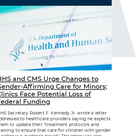
HHS and CMS Urge Changes to
Gender-Affirming Care for Minors;
linics Face Potential Loss of
Federal Funding
HS Secretary Robert F. Kennedy Jr. wrote a letter
ddressed to healthcare providers saying he expects
hem to update their “treatment protocols and
raining to ensure that care for children with gender