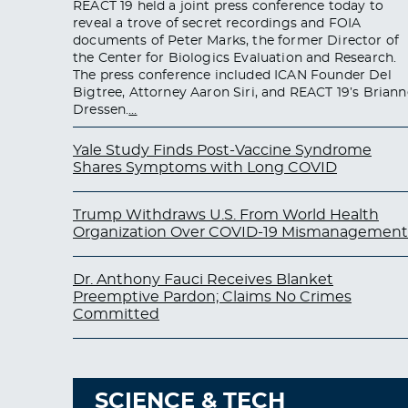
REACT 19 held a joint press conference today to
reveal a trove of secret recordings and FOIA
documents of Peter Marks, the former Director of
the Center for Biologics Evaluation and Research.
The press conference included ICAN Founder Del
Bigtree, Attorney Aaron Siri, and REACT 19’s Briann
Dressen.
…
Yale Study Finds Post-Vaccine Syndrome
Shares Symptoms with Long COVID
Trump Withdraws U.S. From World Health
Organization Over COVID-19 Mismanagement
Dr. Anthony Fauci Receives Blanket
Preemptive Pardon; Claims No Crimes
Committed
SCIENCE & TECH