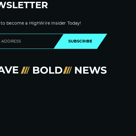
WSLETTER
 to become a HighWire Insider Today!
SUBSCRIBE