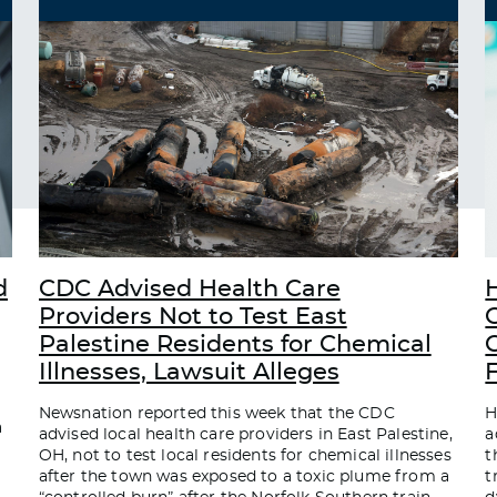
d
CDC Advised Health Care
Providers Not to Test East
Palestine Residents for Chemical
C
Illnesses, Lawsuit Alleges
Newsnation reported this week that the CDC
H
a
advised local health care providers in East Palestine,
a
OH, not to test local residents for chemical illnesses
t
after the town was exposed to a toxic plume from a
t