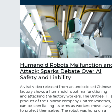
Humanoid Robots Malfunction an
Attack; Sparks Debate Over AI
Safety and Liability
A viral video released from an undisclosed Chinese
factory shows a humanoid robot malfunctioning
and attacking the factory workers. The Unitree H1, 
product of the Chinese company Unitree Robotics,
can be seen flailing its arms as workers move away
to protect themselves. The robot was hung on a