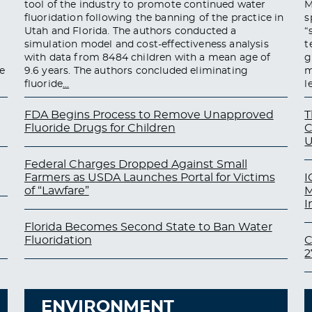
tool of the industry to promote continued water
M
fluoridation following the banning of the practice in
s
Utah and Florida. The authors conducted a
“
simulation model and cost-effectiveness analysis
t
with data from 8484 children with a mean age of
g
e
9.6 years. The authors concluded eliminating
m
fluoride
…
l
FDA Begins Process to Remove Unapproved
T
Fluoride Drugs for Children
C
U
Federal Charges Dropped Against Small
Farmers as USDA Launches Portal for Victims
I
of “Lawfare”
M
I
Florida Becomes Second State to Ban Water
Fluoridation
C
2
ENVIRONMENT