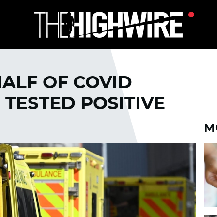
HALF OF COVID
 TESTED POSITIVE
M