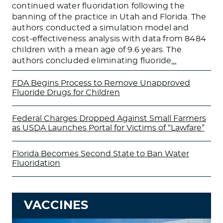
continued water fluoridation following the
banning of the practice in Utah and Florida. The
authors conducted a simulation model and
cost-effectiveness analysis with data from 8484
children with a mean age of 9.6 years. The
authors concluded eliminating fluoride
…
FDA Begins Process to Remove Unapproved
Fluoride Drugs for Children
Federal Charges Dropped Against Small Farmers
as USDA Launches Portal for Victims of “Lawfare”
Florida Becomes Second State to Ban Water
Fluoridation
VACCINES