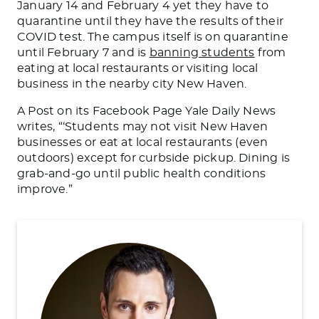
January 14 and February 4 yet they have to
quarantine until they have the results of their
COVID test. The campus itself is on quarantine
until February 7 and is
banning students
from
eating at local restaurants or visiting local
business in the nearby city New Haven.
A Post on its Facebook Page Yale Daily News
writes, “‘Students may not visit New Haven
businesses or eat at local restaurants (even
outdoors) except for curbside pickup. Dining is
grab-and-go until public health conditions
improve.”