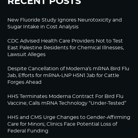
RECENT POSTS
New Fluoride Study Ignores Neurotoxicity and
Sugar Intake in Cost Analysis
CDC Advised Health Care Providers Not to Test
East Palestine Residents for Chemical Illnesses,
Lawsuit Alleges
Despite Cancellation of Moderna’s mRNA Bird Flu
Jab, Efforts for mRNA-LNP H5N1 Jab for Cattle
Forges Ahead
HHS Terminates Moderna Contract For Bird Flu
Vaccine; Calls mRNA Technology “Under-Tested”
HHS and CMS Urge Changes to Gender-Affirming
Care for Minors; Clinics Face Potential Loss of
Federal Funding