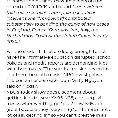
at-home and business closure effects on the
spread of COVID-19 and found “
…no evidence
that more restrictive non-pharmaceutical
interventions (‘lockdowns’) contributed
substantially to bending the curve of new cases
in England, France, Germany, Iran, Italy, the
Netherlands, Spain or the United States in early
2020.”
For the students that are lucky enough to not
have their formative education disrupted, school
policies and media reports are demanding kids
wear two masks. “The surgical mask goes on first
and then the cloth mask,” NBC investigative
and consumer correspondent Vicky Nguyen
said on “Today.
”
NBC's Today show does a segment about
getting kids to wear KN95, N95, and surgical
masks wherever they go *plus* how N95s are
great because they "very snug" and there's not a
lot of air…getting in," so you can't breathe in air,