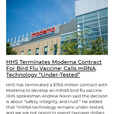
HHS Terminates Moderna Contract
For Bird Flu Vaccine; Calls mRNA
Technology “Under-Tested”
HHS has terminated a $766 million contract with
Moderna to develop an mRNA bird flu vaccine.
HHS spokesman Andrew Nixon said the decision
is about “safety, integrity, and trust.” He added
that “mRNA technology remains under-tested,
and we are not going to spend taxpayer dollars