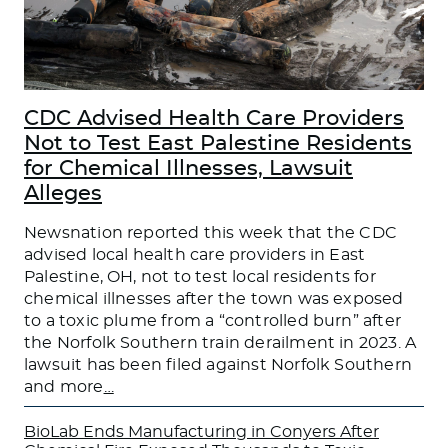
CDC Advised Health Care Providers
Not to Test East Palestine Residents
for Chemical Illnesses, Lawsuit
Alleges
Newsnation reported this week that the CDC
advised local health care providers in East
Palestine, OH, not to test local residents for
chemical illnesses after the town was exposed
to a toxic plume from a “controlled burn” after
the Norfolk Southern train derailment in 2023. A
lawsuit has been filed against Norfolk Southern
and more
…
BioLab Ends Manufacturing in Conyers After