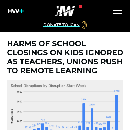
DONATE TO ICAN
HARMS OF SCHOOL
CLOSINGS ON KIDS IGNORED
AS TEACHERS, UNIONS RUSH
TO REMOTE LEARNING