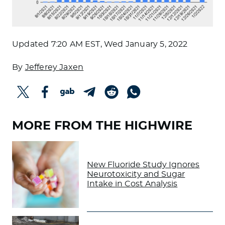
Updated
7:20 AM EST, Wed January 5, 2022
By
Jefferey Jaxen
MORE FROM THE HIGHWIRE
New Fluoride Study Ignores
Neurotoxicity and Sugar
Intake in Cost Analysis