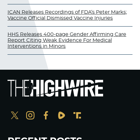
ICAN Releases Recordings of FDA’s Peter Marks;
Vaccine Official Dismissed Vaccine Injuries
HHS Releases 400-page Gender Affirming Care
Report Citing Weak Evidence For Medical
Interventions in Minors