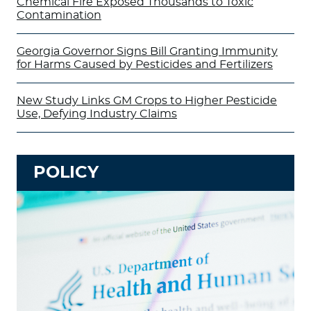
Chemical Fire Exposed Thousands to Toxic
Contamination
Georgia Governor Signs Bill Granting Immunity
for Harms Caused by Pesticides and Fertilizers
New Study Links GM Crops to Higher Pesticide
Use, Defying Industry Claims
POLICY