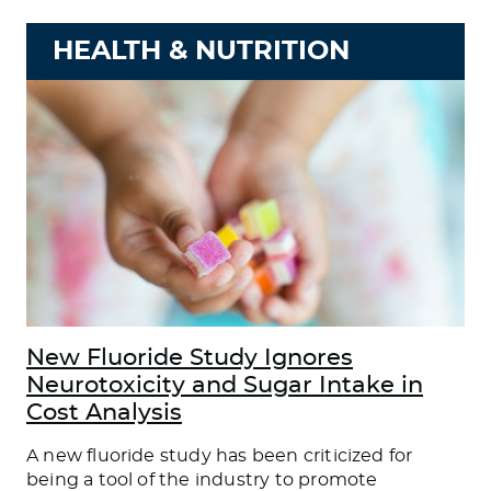
HEALTH & NUTRITION
New Fluoride Study Ignores
Neurotoxicity and Sugar Intake in
Cost Analysis
A new fluoride study has been criticized for
being a tool of the industry to promote