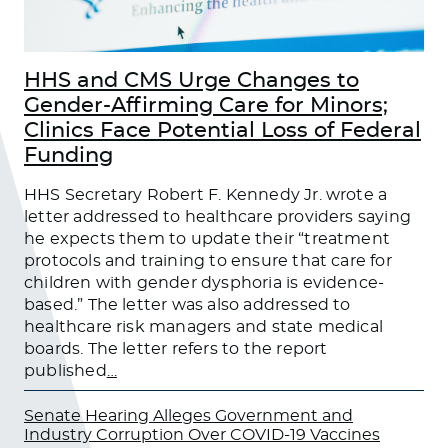
HHS and CMS Urge Changes to
Gender-Affirming Care for Minors;
Clinics Face Potential Loss of Federal
Funding
HHS Secretary Robert F. Kennedy Jr. wrote a
letter addressed to healthcare providers saying
he expects them to update their “treatment
protocols and training to ensure that care for
children with gender dysphoria is evidence-
based.” The letter was also addressed to
healthcare risk managers and state medical
boards. The letter refers to the report
published
…
Senate Hearing Alleges Government and
Industry Corruption Over COVID-19 Vaccines