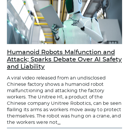
Humanoid Robots Malfunction and
Attack; Sparks Debate Over AI Safety
and Liability
A viral video released from an undisclosed
Chinese factory shows a humanoid robot
malfunctioning and attacking the factory
workers. The Unitree H1, a product of the
Chinese company Unitree Robotics, can be seen
flailing its arms as workers move away to protect
themselves. The robot was hung on a crane, and
the workers were not
…