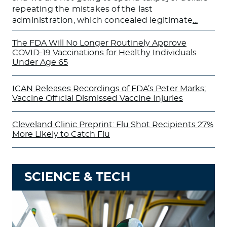
repeating the mistakes of the last
administration, which concealed legitimate
…
The FDA Will No Longer Routinely Approve
COVID-19 Vaccinations for Healthy Individuals
Under Age 65
ICAN Releases Recordings of FDA’s Peter Marks;
Vaccine Official Dismissed Vaccine Injuries
Cleveland Clinic Preprint: Flu Shot Recipients 27%
More Likely to Catch Flu
SCIENCE & TECH