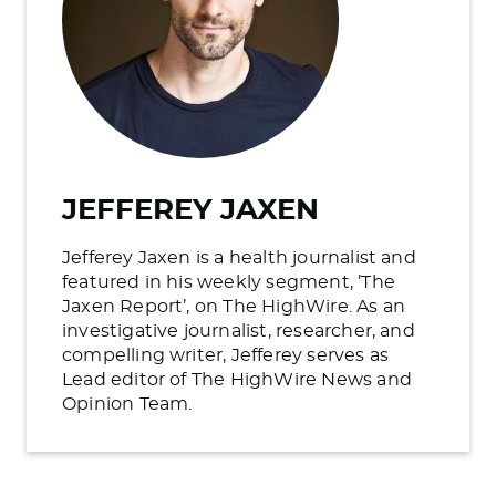
JEFFEREY JAXEN
Jefferey Jaxen is a health journalist and
featured in his weekly segment, ’The
Jaxen Report’, on The HighWire. As an
investigative journalist, researcher, and
compelling writer, Jefferey serves as
Lead editor of The HighWire News and
Opinion Team.