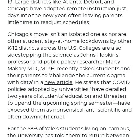
19. Large districts like Atlanta, Detroit, and
Chicago have adopted remote instruction just
days into the new year, often leaving parents
little time to readjust schedules.
Chicago’s move isn’t an isolated one as nor are
other student stay-at-home lockdowns by other
K-12 districts across the U.S. Colleges are also
sidestepping the science as Johns Hopkins
professor and public policy researcher Marty
Makary M.D., M.P.H. recently asked students and
their parents to ‘challenge the current dogma
with data’ in a
new article
. He states that COVID
policies adopted by universities “have derailed
two years of students’ education and threaten
to upend the upcoming spring semester—have
exposed them as nonsensical, anti-scientific and
often downright cruel.”
For the 58% of Yale’s students living on-campus,
the university has told them to return between