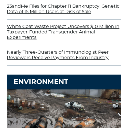
23andMe Files for Chapter 11 Bankruptcy; Genetic
Data of 15 Million Users at Risk of Sale
White Coat Waste Project Uncovers $10 Million in
Taxpayer-Funded Transgender Animal
Experiments
Nearly Three-Quarters of Immunologist Peer
Reviewers Receive Payments From Industry
ENVIRONMENT