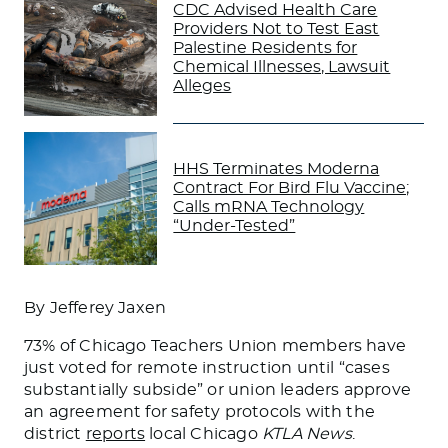
CDC Advised Health Care
Providers Not to Test East
Palestine Residents for
Chemical Illnesses, Lawsuit
Alleges
HHS Terminates Moderna
Contract For Bird Flu Vaccine;
Calls mRNA Technology
“Under-Tested”
By Jefferey Jaxen
73% of Chicago Teachers Union members have
just voted for remote instruction until “cases
substantially subside” or union leaders approve
an agreement for safety protocols with the
district
reports
local Chicago
KTLA News
.