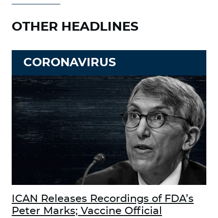
OTHER HEADLINES
CORONAVIRUS
ICAN Releases Recordings of FDA’s
Peter Marks; Vaccine Official