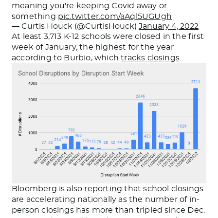
meaning you're keeping Covid away or
something
pic.twitter.com/aAql5UGUgh
— Curtis Houck (@CurtisHouck)
January 4, 2022
At least 3,713 K-12 schools were closed in the first
week of January, the highest for the year
according to Burbio, which
tracks closings
.
Bloomberg is also
reporting
that school closings
are accelerating nationally as the number of in-
person closings has more than tripled since Dec.