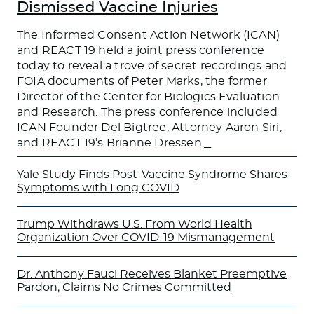
Dismissed Vaccine Injuries
The Informed Consent Action Network (ICAN)
and REACT 19 held a joint press conference
today to reveal a trove of secret recordings and
FOIA documents of Peter Marks, the former
Director of the Center for Biologics Evaluation
and Research. The press conference included
ICAN Founder Del Bigtree, Attorney Aaron Siri,
and REACT 19’s Brianne Dressen.
…
Yale Study Finds Post-Vaccine Syndrome Shares
Symptoms with Long COVID
Trump Withdraws U.S. From World Health
Organization Over COVID-19 Mismanagement
Dr. Anthony Fauci Receives Blanket Preemptive
Pardon; Claims No Crimes Committed