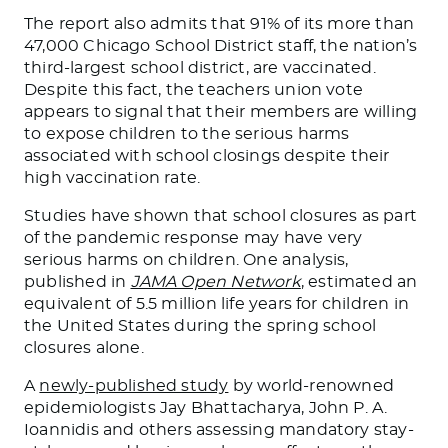
The report also admits that 91% of its more than
47,000 Chicago School District staff, the nation’s
third-largest school district, are vaccinated.
Despite this fact, the teachers union vote
appears to signal that their members are willing
to expose children to the serious harms
associated with school closings despite their
high vaccination rate.
Studies have shown that school closures as part
of the pandemic response may have very
serious harms on children. One analysis,
published in
JAMA Open Network
, estimated an
equivalent of 5.5 million life years for children in
the United States during the spring school
closures alone.
A
newly-published study
by world-renowned
epidemiologists Jay Bhattacharya, John P. A.
Ioannidis and others assessing mandatory stay-