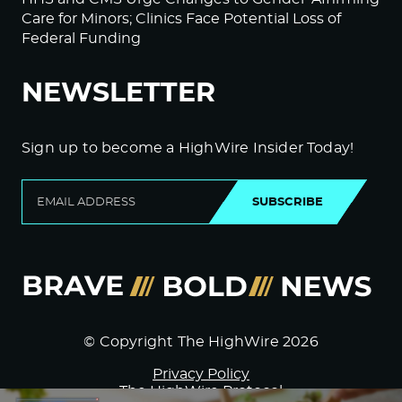
Care for Minors; Clinics Face Potential Loss of
Federal Funding
NEWSLETTER
Sign up to become a HighWire Insider Today!
SUBSCRIBE
© Copyright The HighWire 2026
Privacy Policy
The HighWire Protocol