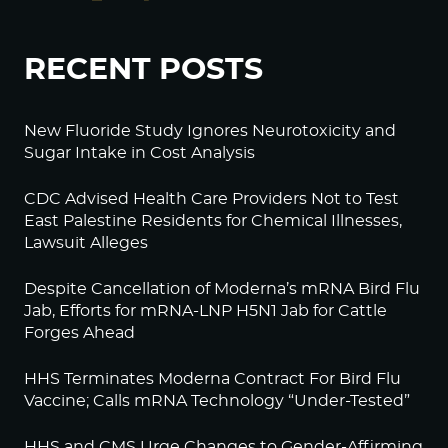
RECENT POSTS
New Fluoride Study Ignores Neurotoxicity and
Sugar Intake in Cost Analysis
CDC Advised Health Care Providers Not to Test
East Palestine Residents for Chemical Illnesses,
Lawsuit Alleges
Despite Cancellation of Moderna’s mRNA Bird Flu
Jab, Efforts for mRNA-LNP H5N1 Jab for Cattle
Forges Ahead
HHS Terminates Moderna Contract For Bird Flu
Vaccine; Calls mRNA Technology “Under-Tested”
HHS and CMS Urge Changes to Gender-Affirming