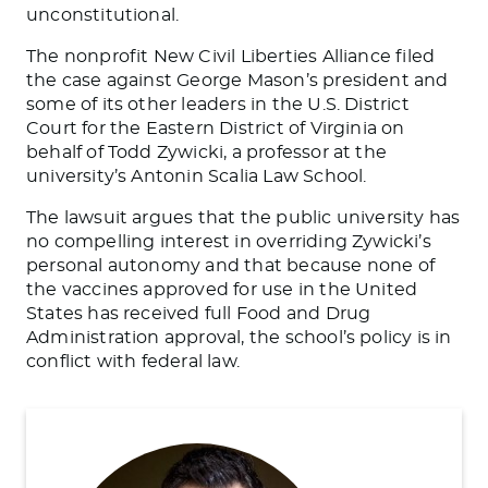
unconstitutional.
The nonprofit New Civil Liberties Alliance filed
the case against George Mason’s president and
some of its other leaders in the U.S. District
Court for the Eastern District of Virginia on
behalf of Todd Zywicki, a professor at the
university’s Antonin Scalia Law School.
The lawsuit argues that the public university has
no compelling interest in overriding Zywicki’s
personal autonomy and that because none of
the vaccines approved for use in the United
States has received full Food and Drug
Administration approval, the school’s policy is in
conflict with federal law.