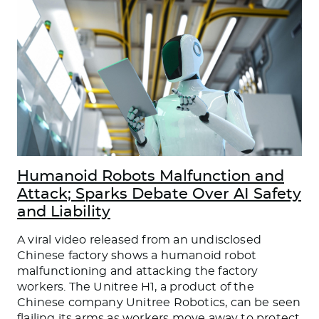
Humanoid Robots Malfunction and
Attack; Sparks Debate Over AI Safety
and Liability
A viral video released from an undisclosed
Chinese factory shows a humanoid robot
malfunctioning and attacking the factory
workers. The Unitree H1, a product of the
Chinese company Unitree Robotics, can be seen
flailing its arms as workers move away to protect