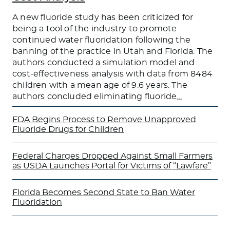
A new fluoride study has been criticized for
being a tool of the industry to promote
continued water fluoridation following the
banning of the practice in Utah and Florida. The
authors conducted a simulation model and
cost-effectiveness analysis with data from 8484
children with a mean age of 9.6 years. The
authors concluded eliminating fluoride
…
FDA Begins Process to Remove Unapproved
Fluoride Drugs for Children
Federal Charges Dropped Against Small Farmers
as USDA Launches Portal for Victims of “Lawfare”
Florida Becomes Second State to Ban Water
Fluoridation