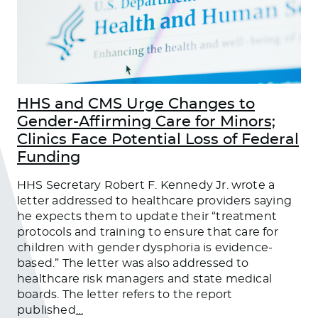
HHS and CMS Urge Changes to
Gender-Affirming Care for Minors;
Clinics Face Potential Loss of Federal
Funding
HHS Secretary Robert F. Kennedy Jr. wrote a
letter addressed to healthcare providers saying
he expects them to update their “treatment
protocols and training to ensure that care for
children with gender dysphoria is evidence-
based.” The letter was also addressed to
healthcare risk managers and state medical
boards. The letter refers to the report
published
…