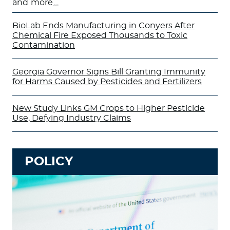
and more
…
BioLab Ends Manufacturing in Conyers After
Chemical Fire Exposed Thousands to Toxic
Contamination
Georgia Governor Signs Bill Granting Immunity
for Harms Caused by Pesticides and Fertilizers
New Study Links GM Crops to Higher Pesticide
Use, Defying Industry Claims
POLICY