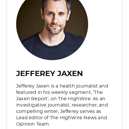
JEFFEREY JAXEN
Jefferey Jaxen is a health journalist and
featured in his weekly segment, ’The
Jaxen Report’, on The HighWire. As an
investigative journalist, researcher, and
compelling writer, Jefferey serves as
Lead editor of The HighWire News and
Opinion Team.