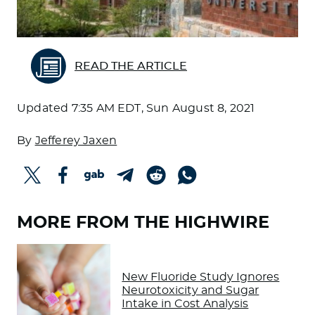
READ THE ARTICLE
Updated
7:35 AM EDT, Sun August 8, 2021
By
Jefferey Jaxen
MORE FROM THE HIGHWIRE
New Fluoride Study Ignores
Neurotoxicity and Sugar
Intake in Cost Analysis