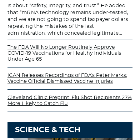
is about “safety, integrity, and trust.” He added
that “mRNA technology remains under-tested,
and we are not going to spend taxpayer dollars
repeating the mistakes of the last
administration, which concealed legitimate
…
The FDA Will No Longer Routinely Approve
COVID-19 Vaccinations for Healthy Individuals
Under Age 65
ICAN Releases Recordings of FDA’s Peter Marks;
Vaccine Official Dismissed Vaccine Injuries
Cleveland Clinic Preprint: Flu Shot Recipients 27%
More Likely to Catch Flu
SCIENCE & TECH