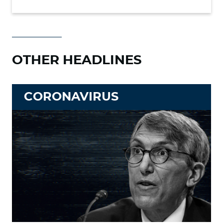
OTHER HEADLINES
CORONAVIRUS