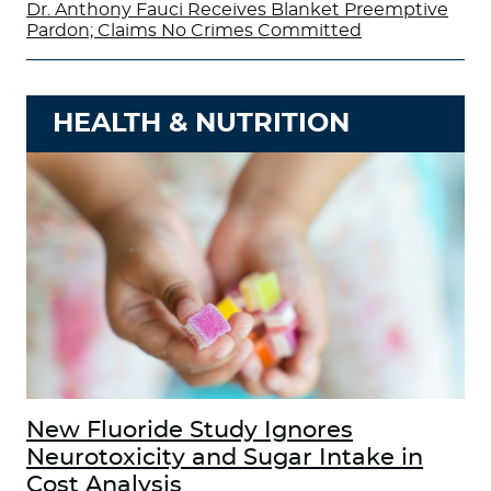
Dr. Anthony Fauci Receives Blanket Preemptive
Pardon; Claims No Crimes Committed
HEALTH & NUTRITION
New Fluoride Study Ignores
Neurotoxicity and Sugar Intake in
Cost Analysis