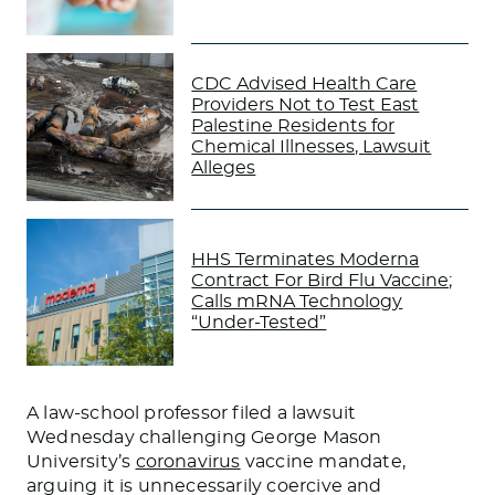
CDC Advised Health Care
Providers Not to Test East
Palestine Residents for
Chemical Illnesses, Lawsuit
Alleges
HHS Terminates Moderna
Contract For Bird Flu Vaccine;
Calls mRNA Technology
“Under-Tested”
A law-school professor filed a lawsuit
Wednesday challenging George Mason
University’s
coronavirus
vaccine mandate,
arguing it is unnecessarily coercive and