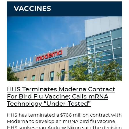
VACCINES
HHS Terminates Moderna Contract
For Bird Flu Vaccine; Calls mRNA
Technology “Under-Tested”
HHS has terminated a $766 million contract with
Moderna to develop an mRNA bird flu vaccine.
HHS spokesman Andrew Nixon said the decision