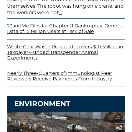
themselves. The robot was hung on a crane, and
the workers were not
…
23andMe Files for Chapter 11 Bankruptcy; Genetic
Data of 15 Million Users at Risk of Sale
White Coat Waste Project Uncovers $10 Million in
Taxpayer-Funded Transgender Animal
Experiments
Nearly Three-Quarters of Immunologist Peer
Reviewers Receive Payments From Industry
ENVIRONMENT