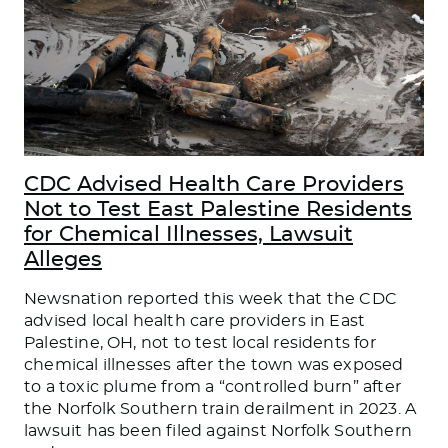
CDC Advised Health Care Providers
Not to Test East Palestine Residents
for Chemical Illnesses, Lawsuit
Alleges
Newsnation reported this week that the CDC
advised local health care providers in East
Palestine, OH, not to test local residents for
chemical illnesses after the town was exposed
to a toxic plume from a “controlled burn” after
the Norfolk Southern train derailment in 2023. A
lawsuit has been filed against Norfolk Southern