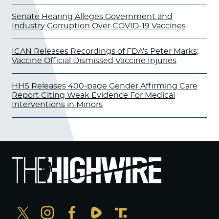
Senate Hearing Alleges Government and
Industry Corruption Over COVID-19 Vaccines
ICAN Releases Recordings of FDA’s Peter Marks;
Vaccine Official Dismissed Vaccine Injuries
HHS Releases 400-page Gender Affirming Care
Report Citing Weak Evidence For Medical
Interventions in Minors