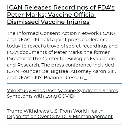
ICAN Releases Recordings of FDA’s
Peter Marks; Vaccine Official
Dismissed Vaccine Injuries
The Informed Consent Action Network (ICAN)
and REACT 19 held a joint press conference
today to reveal a trove of secret recordings and
FOIA documents of Peter Marks, the former
Director of the Center for Biologics Evaluation
and Research. The press conference included
ICAN Founder Del Bigtree, Attorney Aaron Siri,
and REACT 19’s Brianne Dressen.
…
Yale Study Finds Post-Vaccine Syndrome Shares
Symptoms with Long COVID
Trump Withdraws U.S. From World Health
Organization Over COVID-19 Mismanagement