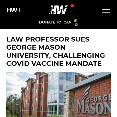
DONATE TO ICAN
LAW PROFESSOR SUES
GEORGE MASON
UNIVERSITY, CHALLENGING
COVID VACCINE MANDATE