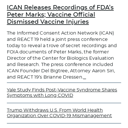
ICAN Releases Recordings of FDA’s
Peter Marks; Vaccine Official
Dismissed Vaccine Injuries
The Informed Consent Action Network (ICAN)
and REACT 19 held a joint press conference
today to reveal a trove of secret recordings and
FOIA documents of Peter Marks, the former
Director of the Center for Biologics Evaluation
and Research. The press conference included
ICAN Founder Del Bigtree, Attorney Aaron Siri,
and REACT 19’s Brianne Dressen.
…
Yale Study Finds Post-Vaccine Syndrome Shares
Symptoms with Long COVID
Trump Withdraws U.S. From World Health
Organization Over COVID-19 Mismanagement