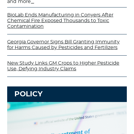
and more
…
BioLab Ends Manufacturing in Conyers After
Chemical Fire Exposed Thousands to Toxic
Contamination
Georgia Governor Signs Bill Granting Immunity
for Harms Caused by Pesticides and Fertilizers
New Study Links GM Crops to Higher Pesticide
Use, Defying Industry Claims
POLICY