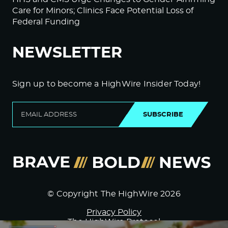
Care for Minors; Clinics Face Potential Loss of
Federal Funding
NEWSLETTER
Sign up to become a HighWire Insider Today!
SUBSCRIBE
© Copyright The HighWire 2026
Privacy Policy
The HighWire Protocol