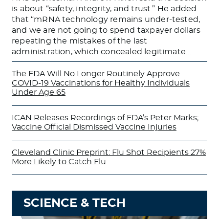
is about “safety, integrity, and trust.” He added
that “mRNA technology remains under-tested,
and we are not going to spend taxpayer dollars
repeating the mistakes of the last
administration, which concealed legitimate
…
The FDA Will No Longer Routinely Approve
COVID-19 Vaccinations for Healthy Individuals
Under Age 65
ICAN Releases Recordings of FDA’s Peter Marks;
Vaccine Official Dismissed Vaccine Injuries
Cleveland Clinic Preprint: Flu Shot Recipients 27%
More Likely to Catch Flu
SCIENCE & TECH