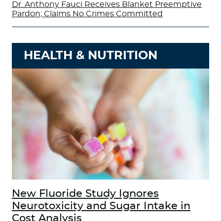
Dr. Anthony Fauci Receives Blanket Preemptive
Pardon; Claims No Crimes Committed
HEALTH & NUTRITION
New Fluoride Study Ignores
Neurotoxicity and Sugar Intake in
Cost Analysis