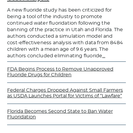
A new fluoride study has been criticized for
being a tool of the industry to promote
continued water fluoridation following the
banning of the practice in Utah and Florida. The
authors conducted a simulation model and
cost-effectiveness analysis with data from 8484
children with a mean age of 9.6 years. The
authors concluded eliminating fluoride
…
FDA Begins Process to Remove Unapproved
Fluoride Drugs for Children
Federal Charges Dropped Against Small Farmers
as USDA Launches Portal for Victims of “Lawfare”
Florida Becomes Second State to Ban Water
Fluoridation