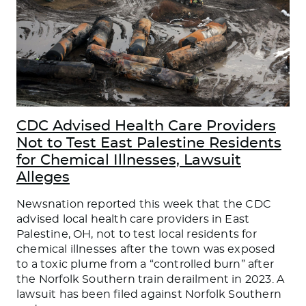
CDC Advised Health Care Providers
Not to Test East Palestine Residents
for Chemical Illnesses, Lawsuit
Alleges
Newsnation reported this week that the CDC
advised local health care providers in East
Palestine, OH, not to test local residents for
chemical illnesses after the town was exposed
to a toxic plume from a “controlled burn” after
the Norfolk Southern train derailment in 2023. A
lawsuit has been filed against Norfolk Southern