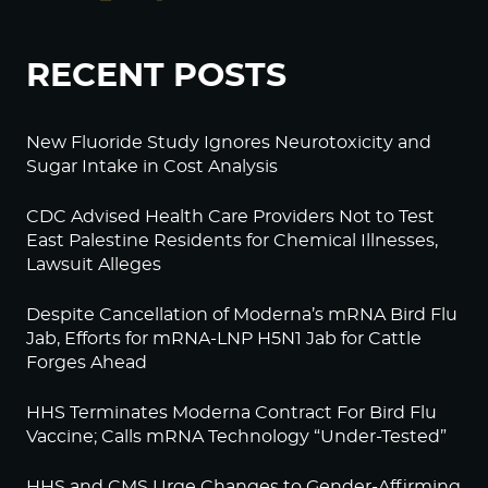
RECENT POSTS
New Fluoride Study Ignores Neurotoxicity and
Sugar Intake in Cost Analysis
CDC Advised Health Care Providers Not to Test
East Palestine Residents for Chemical Illnesses,
Lawsuit Alleges
Despite Cancellation of Moderna’s mRNA Bird Flu
Jab, Efforts for mRNA-LNP H5N1 Jab for Cattle
Forges Ahead
HHS Terminates Moderna Contract For Bird Flu
Vaccine; Calls mRNA Technology “Under-Tested”
HHS and CMS Urge Changes to Gender-Affirming