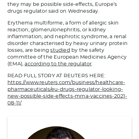
they may be possible side-effects, Europe’s
drugs regulator said on Wednesday.
Erythema multiforme, a form of allergic skin
reaction; glomerulonephritis, or kidney
inflammation; and nephrotic syndrome, a renal
disorder characterised by heavy urinary protein
losses, are being
studied
by the safety
committee of the European Medicines Agency
(EMA),
according to the regulator
.
READ FULL STORY AT REUTERS HERE:
https://www.reuters.com/business/healthcare-
pharmaceuticals/eu-drugs-regulator-looking-
new-possible-side-effects-mrna-vaccines-2021-
08-11/