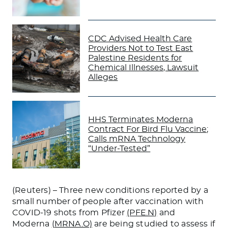
CDC Advised Health Care
Providers Not to Test East
Palestine Residents for
Chemical Illnesses, Lawsuit
Alleges
HHS Terminates Moderna
Contract For Bird Flu Vaccine;
Calls mRNA Technology
“Under-Tested”
(Reuters) – Three new conditions reported by a
small number of people after vaccination with
COVID-19 shots from Pfizer
(PFE.N)
and
Moderna
(MRNA.O)
are being studied to assess if