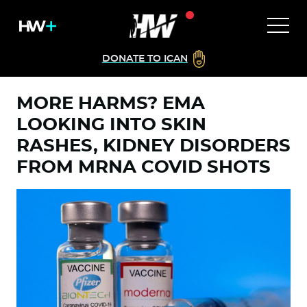
DONATE TO ICAN
MORE HARMS? EMA
LOOKING INTO SKIN
RASHES, KIDNEY DISORDERS
FROM MRNA COVID SHOTS