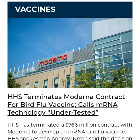
VACCINES
HHS Terminates Moderna Contract
For Bird Flu Vaccine; Calls mRNA
Technology “Under-Tested”
HHS has terminated a $766 million contract with
Moderna to develop an mRNA bird flu vaccine.
HHS spokesman Andrew Nixon said the decision