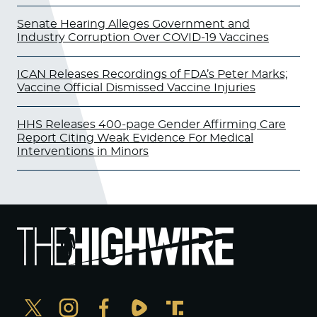
Senate Hearing Alleges Government and
Industry Corruption Over COVID-19 Vaccines
ICAN Releases Recordings of FDA’s Peter Marks;
Vaccine Official Dismissed Vaccine Injuries
HHS Releases 400-page Gender Affirming Care
Report Citing Weak Evidence For Medical
Interventions in Minors