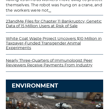
themselves. The robot was hung on a crane, and
the workers were not
…
23andMe Files for Chapter 11 Bankruptcy; Genetic
Data of 15 Million Users at Risk of Sale
White Coat Waste Project Uncovers $10 Million in
Taxpayer-Funded Transgender Animal
Experiments
Nearly Three-Quarters of Immunologist Peer
Reviewers Receive Payments From Industry
ENVIRONMENT