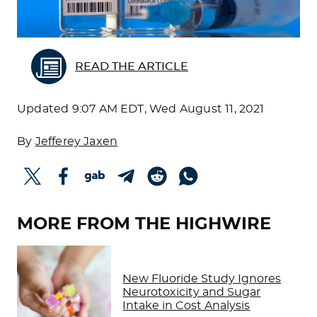
READ THE ARTICLE
Updated
9:07 AM EDT, Wed August 11, 2021
By
Jefferey Jaxen
MORE FROM THE HIGHWIRE
New Fluoride Study Ignores
Neurotoxicity and Sugar
Intake in Cost Analysis