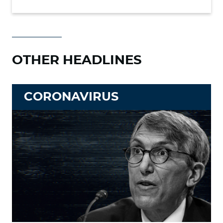
OTHER HEADLINES
CORONAVIRUS