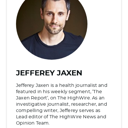
JEFFEREY JAXEN
Jefferey Jaxen is a health journalist and
featured in his weekly segment, ’The
Jaxen Report’, on The HighWire. As an
investigative journalist, researcher, and
compelling writer, Jefferey serves as
Lead editor of The HighWire News and
Opinion Team.