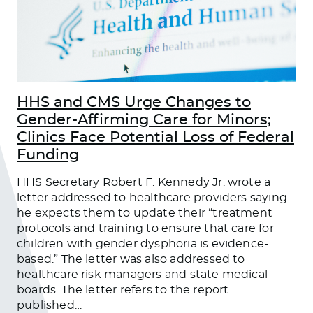
HHS and CMS Urge Changes to
Gender-Affirming Care for Minors;
Clinics Face Potential Loss of Federal
Funding
HHS Secretary Robert F. Kennedy Jr. wrote a
letter addressed to healthcare providers saying
he expects them to update their “treatment
protocols and training to ensure that care for
children with gender dysphoria is evidence-
based.” The letter was also addressed to
healthcare risk managers and state medical
boards. The letter refers to the report
published
…