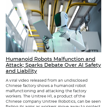
Humanoid Robots Malfunction and
Attack; Sparks Debate Over AI Safety
and Liability
A viral video released from an undisclosed
Chinese factory shows a humanoid robot
malfunctioning and attacking the factory
workers. The Unitree H1, a product of the
Chinese company Unitree Robotics, can be seen
flailing its arms as workers move away to protect