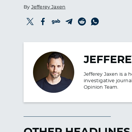
By
Jefferey Jaxen
JEFFERE
Jefferey Jaxen is a 
investigative journa
Opinion Team.
OTHER HEADLINES