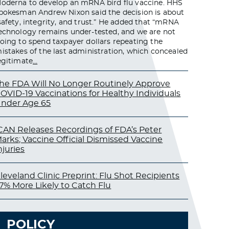
oderna to develop an mRNA bird flu vaccine. HHS
pokesman Andrew Nixon said the decision is about
safety, integrity, and trust.” He added that “mRNA
echnology remains under-tested, and we are not
oing to spend taxpayer dollars repeating the
istakes of the last administration, which concealed
egitimate
…
he FDA Will No Longer Routinely Approve
OVID-19 Vaccinations for Healthy Individuals
nder Age 65
CAN Releases Recordings of FDA’s Peter
arks; Vaccine Official Dismissed Vaccine
njuries
leveland Clinic Preprint: Flu Shot Recipients
7% More Likely to Catch Flu
POLICY