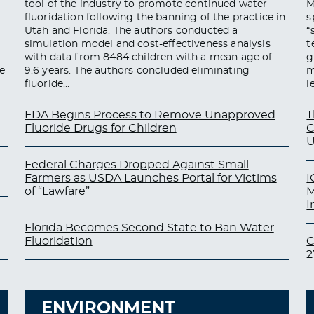
tool of the industry to promote continued water
M
fluoridation following the banning of the practice in
s
Utah and Florida. The authors conducted a
“
simulation model and cost-effectiveness analysis
t
with data from 8484 children with a mean age of
g
e
9.6 years. The authors concluded eliminating
m
fluoride
…
l
FDA Begins Process to Remove Unapproved
T
Fluoride Drugs for Children
C
U
Federal Charges Dropped Against Small
Farmers as USDA Launches Portal for Victims
I
of “Lawfare”
M
I
Florida Becomes Second State to Ban Water
Fluoridation
C
2
ENVIRONMENT