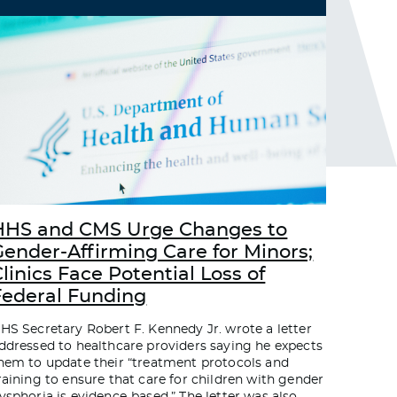
HHS and CMS Urge Changes to
Gender-Affirming Care for Minors;
linics Face Potential Loss of
Federal Funding
HS Secretary Robert F. Kennedy Jr. wrote a letter
ddressed to healthcare providers saying he expects
hem to update their “treatment protocols and
raining to ensure that care for children with gender
ysphoria is evidence-based.” The letter was also