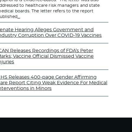
ddressed to healthcare risk managers and state
edical boards. The letter refers to the report
ublished
…
enate Hearing Alleges Government and
ndustry Corruption Over COVID-19 Vaccines
CAN Releases Recordings of FDA’s Peter
arks; Vaccine Official Dismissed Vaccine
njuries
HS Releases 400-page Gender Affirming
are Report Citing Weak Evidence For Medical
nterventions in Minors