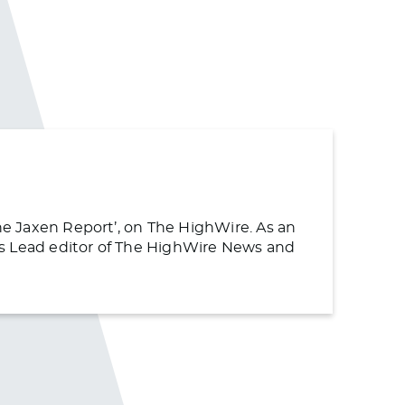
The Jaxen Report’, on The HighWire. As an
s as Lead editor of The HighWire News and