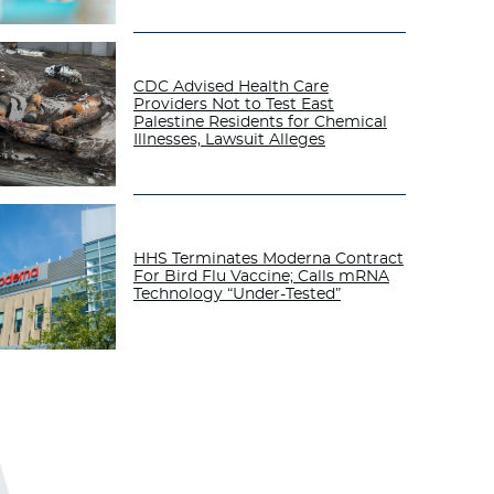
CDC Advised Health Care
Providers Not to Test East
Palestine Residents for Chemical
Illnesses, Lawsuit Alleges
HHS Terminates Moderna Contract
For Bird Flu Vaccine; Calls mRNA
Technology “Under-Tested”