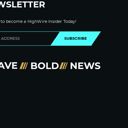
WSLETTER
 to become a HighWire Insider Today!
SUBSCRIBE