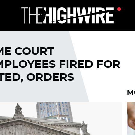
ME COURT
MPLOYEES FIRED FOR
TED, ORDERS
M