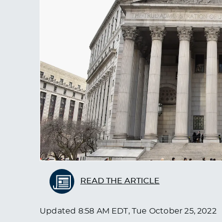
READ THE ARTICLE
Updated
8:58 AM EDT, Tue October 25, 2022