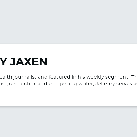
Y JAXEN
health journalist and featured in his weekly segment, ’
list, researcher, and compelling writer, Jefferey serve