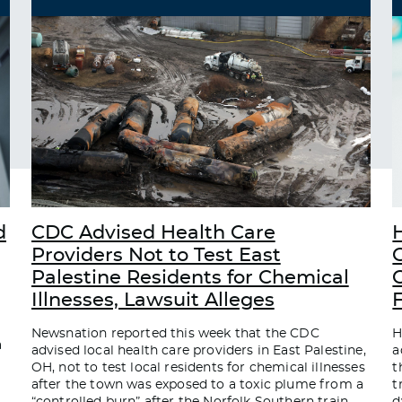
d
CDC Advised Health Care
Providers Not to Test East
Palestine Residents for Chemical
C
Illnesses, Lawsuit Alleges
Newsnation reported this week that the CDC
H
a
advised local health care providers in East Palestine,
a
OH, not to test local residents for chemical illnesses
t
after the town was exposed to a toxic plume from a
t
“controlled burn” after the Norfolk Southern train
d