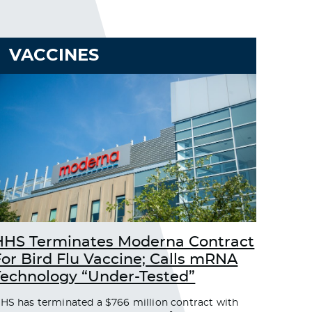
VACCINES
HHS Terminates Moderna Contract
For Bird Flu Vaccine; Calls mRNA
Technology “Under-Tested”
HS has terminated a $766 million contract with