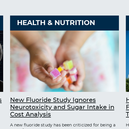
HEALTH & NUTRITION
s
New Fluoride Study Ignores
Neurotoxicity and Sugar Intake in
Cost Analysis
A new fluoride study has been criticized for being a
H