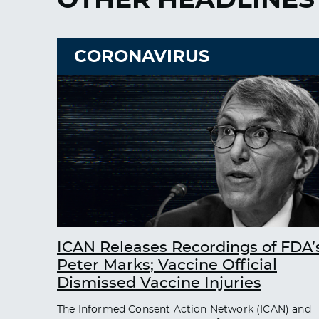
CORONAVIRUS
ICAN Releases Recordings of FDA’
Peter Marks; Vaccine Official
Dismissed Vaccine Injuries
The Informed Consent Action Network (ICAN) and