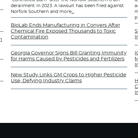
derailment in 2023. A lawsuit has been filed against
a
Norfolk Southern and more
…
m
p
BioLab Ends Manufacturing in Conyers After
Chemical Fire Exposed Thousands to Toxic
S
Contamination
I
n
Georgia Governor Signs Bill Granting Immunity
I
for Harms Caused by Pesticides and Fertilizers
M
I
New Study Links GM Crops to Higher Pesticide
Use, Defying Industry Claims
H
C
I