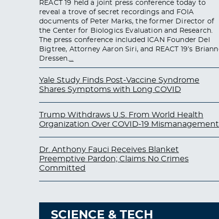
REACT 19 held a joint press conference today to
reveal a trove of secret recordings and FOIA
documents of Peter Marks, the former Director of
the Center for Biologics Evaluation and Research.
The press conference included ICAN Founder Del
Bigtree, Attorney Aaron Siri, and REACT 19’s Briann
Dressen.
…
Yale Study Finds Post-Vaccine Syndrome
Shares Symptoms with Long COVID
Trump Withdraws U.S. From World Health
Organization Over COVID-19 Mismanagement
Dr. Anthony Fauci Receives Blanket
Preemptive Pardon; Claims No Crimes
Committed
SCIENCE & TECH