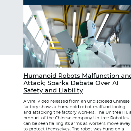
Humanoid Robots Malfunction an
Attack; Sparks Debate Over AI
Safety and Liability
A viral video released from an undisclosed Chinese
factory shows a humanoid robot malfunctioning
and attacking the factory workers. The Unitree H1, 
product of the Chinese company Unitree Robotics,
can be seen flailing its arms as workers move away
to protect themselves. The robot was hung on a