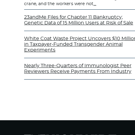
crane, and the workers were not
…
23andMe Files for Chapter 11 Bankruptcy;
Genetic Data of 15 Million Users at Risk of Sale
White Coat Waste Project Uncovers $10 Millio
in Taxpayer-Funded Transgender Animal
Experiments
Nearly Three-Quarters of Immunologist Peer
Reviewers Receive Payments From Industry