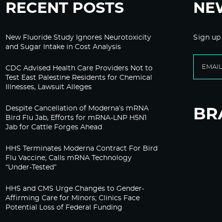
RECENT POSTS
NE
New Fluoride Study Ignores Neurotoxicity
Sign up
and Sugar Intake in Cost Analysis
CDC Advised Health Care Providers Not to
Test East Palestine Residents for Chemical
Illnesses, Lawsuit Alleges
Despite Cancellation of Moderna’s mRNA
Bird Flu Jab, Efforts for mRNA-LNP H5N1
Jab for Cattle Forges Ahead
HHS Terminates Moderna Contract For Bird
Flu Vaccine; Calls mRNA Technology
“Under-Tested”
HHS and CMS Urge Changes to Gender-
Affirming Care for Minors; Clinics Face
Potential Loss of Federal Funding