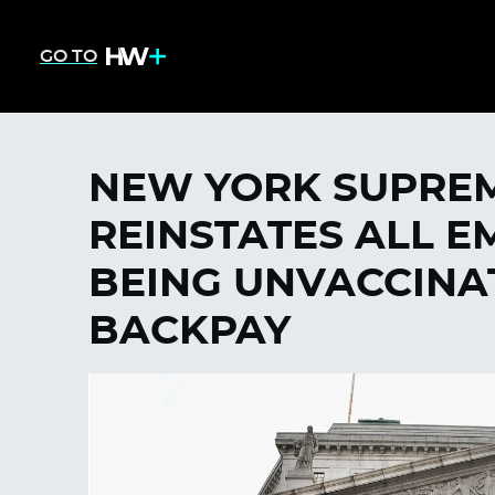
GO TO
NEW YORK SUPRE
REINSTATES ALL E
BEING UNVACCINA
BACKPAY