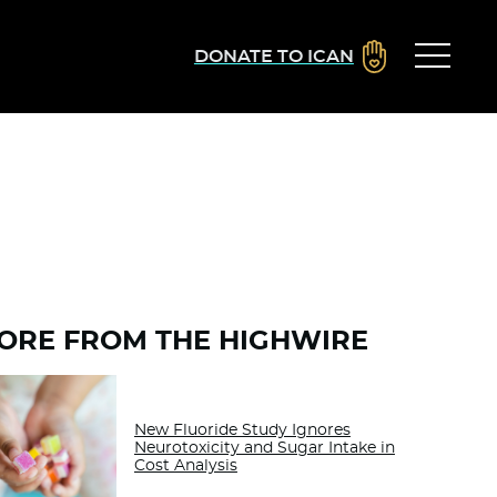
DONATE TO ICAN
ORE FROM THE HIGHWIRE
New Fluoride Study Ignores
Neurotoxicity and Sugar Intake in
Cost Analysis