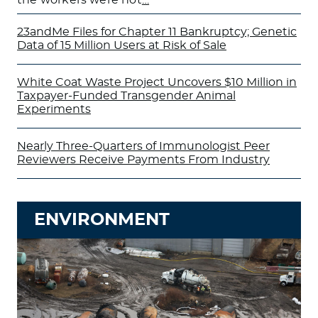
23andMe Files for Chapter 11 Bankruptcy; Genetic
Data of 15 Million Users at Risk of Sale
White Coat Waste Project Uncovers $10 Million in
Taxpayer-Funded Transgender Animal
Experiments
Nearly Three-Quarters of Immunologist Peer
Reviewers Receive Payments From Industry
ENVIRONMENT