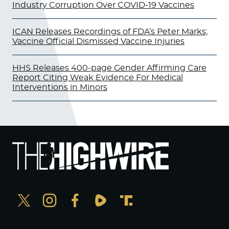
Industry Corruption Over COVID-19 Vaccines
ICAN Releases Recordings of FDA’s Peter Marks;
Vaccine Official Dismissed Vaccine Injuries
HHS Releases 400-page Gender Affirming Care
Report Citing Weak Evidence For Medical
Interventions in Minors