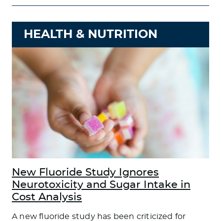
HEALTH & NUTRITION
New Fluoride Study Ignores
Neurotoxicity and Sugar Intake in
Cost Analysis
A new fluoride study has been criticized for