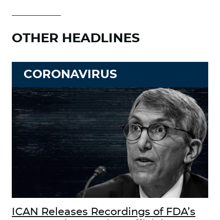
OTHER HEADLINES
CORONAVIRUS
ICAN Releases Recordings of FDA’s