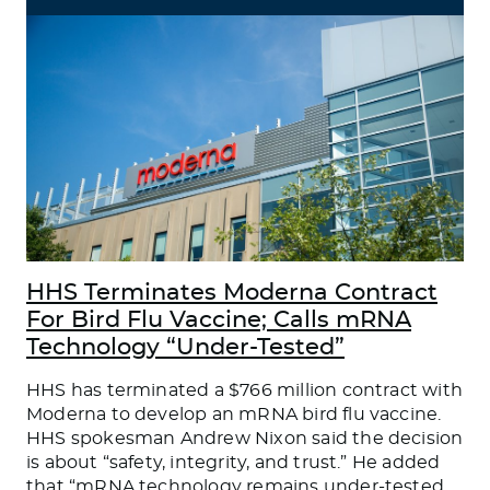
HHS Terminates Moderna Contract
For Bird Flu Vaccine; Calls mRNA
Technology “Under-Tested”
HHS has terminated a $766 million contract with
Moderna to develop an mRNA bird flu vaccine.
HHS spokesman Andrew Nixon said the decision
is about “safety, integrity, and trust.” He added
that “mRNA technology remains under-tested,