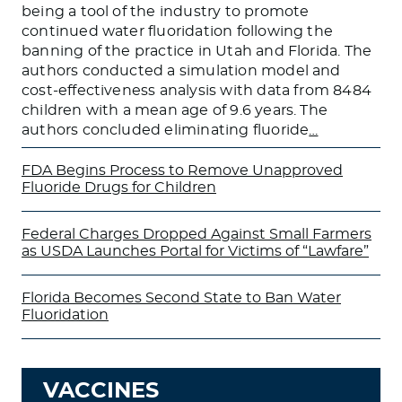
being a tool of the industry to promote
continued water fluoridation following the
banning of the practice in Utah and Florida. The
authors conducted a simulation model and
cost-effectiveness analysis with data from 8484
children with a mean age of 9.6 years. The
authors concluded eliminating fluoride
…
FDA Begins Process to Remove Unapproved
Fluoride Drugs for Children
Federal Charges Dropped Against Small Farmers
as USDA Launches Portal for Victims of “Lawfare”
Florida Becomes Second State to Ban Water
Fluoridation
VACCINES