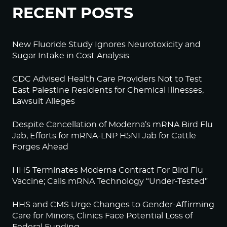
RECENT POSTS
New Fluoride Study Ignores Neurotoxicity and
Sugar Intake in Cost Analysis
CDC Advised Health Care Providers Not to Test
East Palestine Residents for Chemical Illnesses,
Lawsuit Alleges
Despite Cancellation of Moderna’s mRNA Bird Flu
Jab, Efforts for mRNA-LNP H5N1 Jab for Cattle
Forges Ahead
HHS Terminates Moderna Contract For Bird Flu
Vaccine; Calls mRNA Technology “Under-Tested”
HHS and CMS Urge Changes to Gender-Affirming
Care for Minors; Clinics Face Potential Loss of
Federal Funding