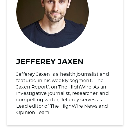
JEFFEREY JAXEN
Jefferey Jaxen is a health journalist and
featured in his weekly segment, ’The
Jaxen Report’, on The HighWire. As an
investigative journalist, researcher, and
compelling writer, Jefferey serves as
Lead editor of The HighWire News and
Opinion Team.