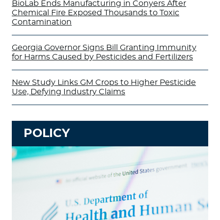
BioLab Ends Manufacturing in Conyers After
Chemical Fire Exposed Thousands to Toxic
Contamination
Georgia Governor Signs Bill Granting Immunity
for Harms Caused by Pesticides and Fertilizers
New Study Links GM Crops to Higher Pesticide
Use, Defying Industry Claims
POLICY