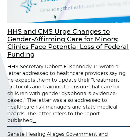
HHS and CMS Urge Changes to
Gender-Affirming Care for Minors;
Clinics Face Potential Loss of Federal
Funding
HHS Secretary Robert F. Kennedy Jr. wrote a
letter addressed to healthcare providers saying
he expects them to update their “treatment
protocols and training to ensure that care for
children with gender dysphoria is evidence-
based.” The letter was also addressed to
healthcare risk managers and state medical
boards. The letter refers to the report
published
…
Senate Hearing Alleges Government and