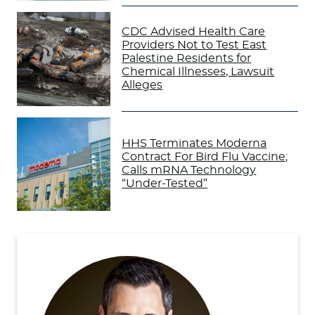
CDC Advised Health Care
Providers Not to Test East
Palestine Residents for
Chemical Illnesses, Lawsuit
Alleges
HHS Terminates Moderna
Contract For Bird Flu Vaccine;
Calls mRNA Technology
“Under-Tested”