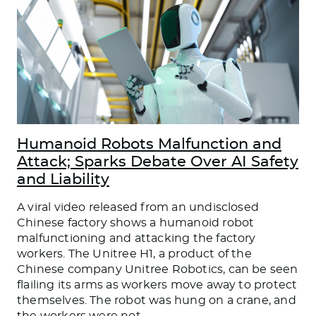
Humanoid Robots Malfunction and
Attack; Sparks Debate Over AI Safety
and Liability
A viral video released from an undisclosed
Chinese factory shows a humanoid robot
malfunctioning and attacking the factory
workers. The Unitree H1, a product of the
Chinese company Unitree Robotics, can be seen
flailing its arms as workers move away to protect
themselves. The robot was hung on a crane, and
the workers were not
…