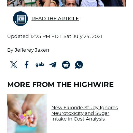
READ THE ARTICLE
Updated
12:25 PM EDT, Sat July 24, 2021
By
Jefferey Jaxen
MORE FROM THE HIGHWIRE
New Fluoride Study Ignores
Neurotoxicity and Sugar
Intake in Cost Analysis