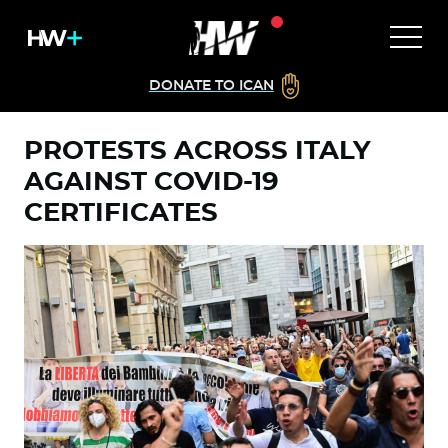
DONATE TO ICAN
PROTESTS ACROSS ITALY
AGAINST COVID-19
CERTIFICATES