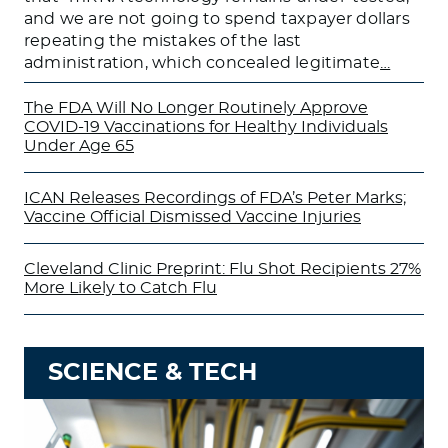
and we are not going to spend taxpayer dollars
repeating the mistakes of the last
administration, which concealed legitimate
…
The FDA Will No Longer Routinely Approve
COVID-19 Vaccinations for Healthy Individuals
Under Age 65
ICAN Releases Recordings of FDA’s Peter Marks;
Vaccine Official Dismissed Vaccine Injuries
Cleveland Clinic Preprint: Flu Shot Recipients 27%
More Likely to Catch Flu
SCIENCE & TECH