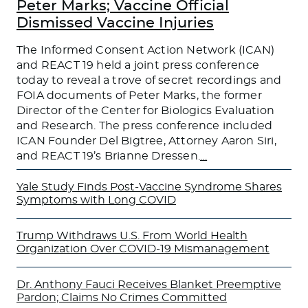
Peter Marks; Vaccine Official
Dismissed Vaccine Injuries
The Informed Consent Action Network (ICAN)
and REACT 19 held a joint press conference
today to reveal a trove of secret recordings and
FOIA documents of Peter Marks, the former
Director of the Center for Biologics Evaluation
and Research. The press conference included
ICAN Founder Del Bigtree, Attorney Aaron Siri,
and REACT 19’s Brianne Dressen.
…
Yale Study Finds Post-Vaccine Syndrome Shares
Symptoms with Long COVID
Trump Withdraws U.S. From World Health
Organization Over COVID-19 Mismanagement
Dr. Anthony Fauci Receives Blanket Preemptive
Pardon; Claims No Crimes Committed