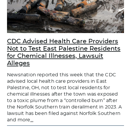
CDC Advised Health Care Providers
Not to Test East Palestine Residents
for Chemical Illnesses, Lawsuit
Alleges
Newsnation reported this week that the CDC
advised local health care providers in East
Palestine, OH, not to test local residents for
chemical illnesses after the town was exposed
to a toxic plume from a “controlled burn” after
the Norfolk Southern train derailment in 2023. A
lawsuit has been filed against Norfolk Southern
and more
…