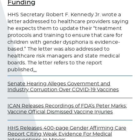
Funding
HHS Secretary Robert F. Kennedy Jr. wrote a
letter addressed to healthcare providers saying
he expects them to update their “treatment
protocols and training to ensure that care for
children with gender dysphoria is evidence-
based.” The letter was also addressed to
healthcare risk managers and state medical
boards. The letter refers to the report
published
…
Senate Hearing Alleges Government and
Industry Corruption Over COVID-19 Vaccines
ICAN Releases Recordings of FDA’s Peter Marks;
Vaccine Official Dismissed Vaccine Injuries
HHS Releases 400-page Gender Affirming Care
Report Citing Weak Evidence For Medical
Interventions in Minors