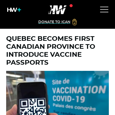
DONATE TO ICAN
QUEBEC BECOMES FIRST
CANADIAN PROVINCE TO
INTRODUCE VACCINE
PASSPORTS