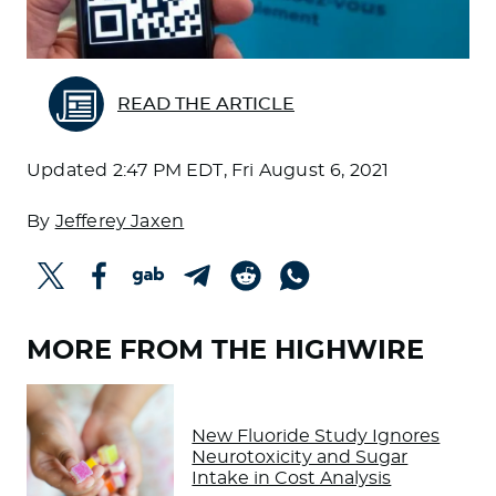
READ THE ARTICLE
Updated
2:47 PM EDT, Fri August 6, 2021
By
Jefferey Jaxen
MORE FROM THE HIGHWIRE
New Fluoride Study Ignores
Neurotoxicity and Sugar
Intake in Cost Analysis