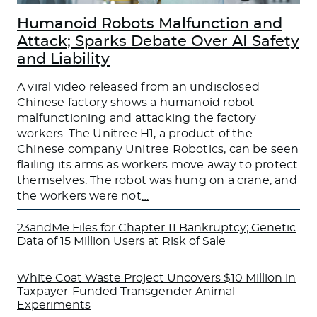
Humanoid Robots Malfunction and
Attack; Sparks Debate Over AI Safety
and Liability
A viral video released from an undisclosed
Chinese factory shows a humanoid robot
malfunctioning and attacking the factory
workers. The Unitree H1, a product of the
Chinese company Unitree Robotics, can be seen
flailing its arms as workers move away to protect
themselves. The robot was hung on a crane, and
the workers were not
…
23andMe Files for Chapter 11 Bankruptcy; Genetic
Data of 15 Million Users at Risk of Sale
White Coat Waste Project Uncovers $10 Million in
Taxpayer-Funded Transgender Animal
Experiments