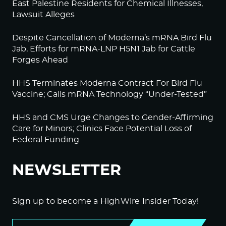
East Palestine Residents for Chemical Illnesses,
Lawsuit Alleges
Despite Cancellation of Moderna’s mRNA Bird Flu
Jab, Efforts for mRNA-LNP H5N1 Jab for Cattle
Forges Ahead
HHS Terminates Moderna Contract For Bird Flu
Vaccine; Calls mRNA Technology “Under-Tested”
HHS and CMS Urge Changes to Gender-Affirming
Care for Minors; Clinics Face Potential Loss of
Federal Funding
NEWSLETTER
Sign up to become a HighWire Insider Today!