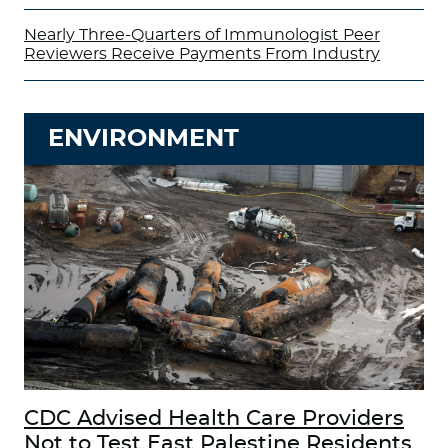
Nearly Three-Quarters of Immunologist Peer
Reviewers Receive Payments From Industry
ENVIRONMENT
CDC Advised Health Care Providers
Not to Test East Palestine Residents