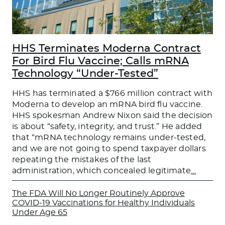
HHS Terminates Moderna Contract
For Bird Flu Vaccine; Calls mRNA
Technology “Under-Tested”
HHS has terminated a $766 million contract with
Moderna to develop an mRNA bird flu vaccine.
HHS spokesman Andrew Nixon said the decision
is about “safety, integrity, and trust.” He added
that “mRNA technology remains under-tested,
and we are not going to spend taxpayer dollars
repeating the mistakes of the last
administration, which concealed legitimate
…
The FDA Will No Longer Routinely Approve
COVID-19 Vaccinations for Healthy Individuals
Under Age 65