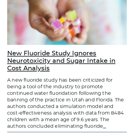
New Fluoride Study Ignores
Neurotoxicity and Sugar Intake in
Cost Analysis
A new fluoride study has been criticized for
being a tool of the industry to promote
continued water fluoridation following the
banning of the practice in Utah and Florida. The
authors conducted a simulation model and
cost-effectiveness analysis with data from 8484
children with a mean age of 9.6 years. The
authors concluded eliminating fluoride
…