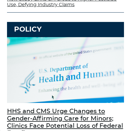
Use, Defying Industry Claims
POLICY
HHS and CMS Urge Changes to
Gender-Affirming Care for Minors;
Clinics Face Potential Loss of Federal