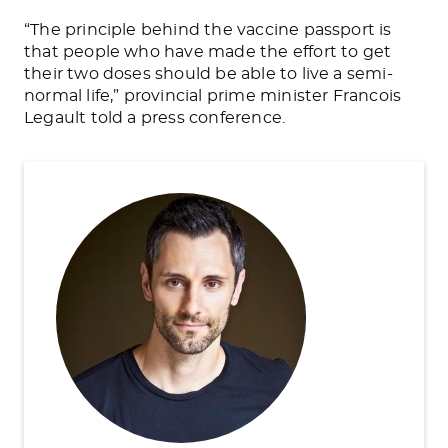
“The principle behind the vaccine passport is
that people who have made the effort to get
their two doses should be able to live a semi-
normal life,” provincial prime minister Francois
Legault told a press conference.