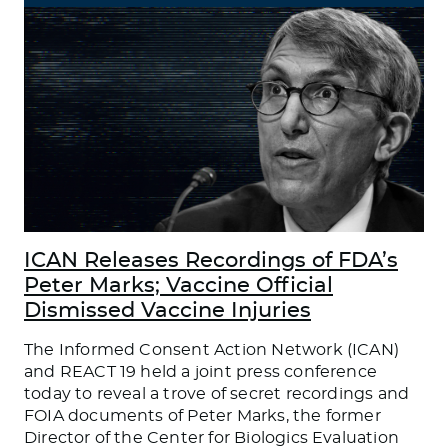
ICAN Releases Recordings of FDA’s
Peter Marks; Vaccine Official
Dismissed Vaccine Injuries
The Informed Consent Action Network (ICAN)
and REACT 19 held a joint press conference
today to reveal a trove of secret recordings and
FOIA documents of Peter Marks, the former
Director of the Center for Biologics Evaluation