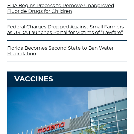
FDA Begins Process to Remove Unapproved
Fluoride Drugs for Children
Federal Charges Dropped Against Small Farmers
as USDA Launches Portal for Victims of “Lawfare”
Florida Becomes Second State to Ban Water
Fluoridation
VACCINES