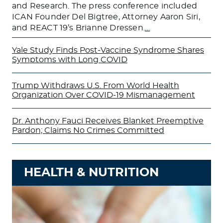
and Research. The press conference included
ICAN Founder Del Bigtree, Attorney Aaron Siri,
and REACT 19’s Brianne Dressen.
…
Yale Study Finds Post-Vaccine Syndrome Shares
Symptoms with Long COVID
Trump Withdraws U.S. From World Health
Organization Over COVID-19 Mismanagement
Dr. Anthony Fauci Receives Blanket Preemptive
Pardon; Claims No Crimes Committed
HEALTH & NUTRITION