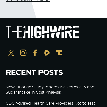
RECENT POSTS
New Fluoride Study Ignores Neurotoxicity and
Sugar Intake in Cost Analysis
CDC Advised Health Care Providers Not to Test