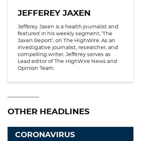
JEFFEREY JAXEN
Jefferey Jaxen is a health journalist and
featured in his weekly segment, ’The
Jaxen Report’, on The HighWire. As an
investigative journalist, researcher, and
compelling writer, Jefferey serves as
Lead editor of The HighWire News and
Opinion Team.
OTHER HEADLINES
CORONAVIRUS