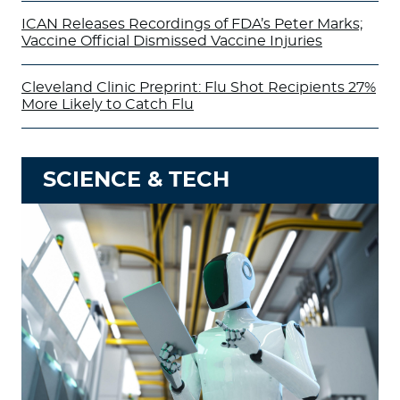
ICAN Releases Recordings of FDA’s Peter Marks;
Vaccine Official Dismissed Vaccine Injuries
Cleveland Clinic Preprint: Flu Shot Recipients 27%
More Likely to Catch Flu
SCIENCE & TECH