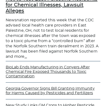
for Chemical Illnesses, Lawsuit
Alleges
Newsnation reported this week that the CDC
advised local health care providers in East
Palestine, OH, not to test local residents for
chemical illnesses after the town was exposed
to a toxic plume from a “controlled burn” after
the Norfolk Southern train derailment in 2023. A
lawsuit has been filed against Norfolk Southern
and more
…
BioLab Ends Manufacturing in Conyers After
Chemical Fire Exposed Thousands to Toxic
Contamination
Georgia Governor Signs Bill Granting Immunity
for Harms Caused by Pesticides and Fertilizers
New Study Links GM Crops to Higher Pesticide