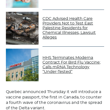
CDC Advised Health Care
Providers Not to Test East
Palestine Residents for
Chemical Illnesses, Lawsuit
Alleges
HHS Terminates Moderna
Contract For Bird Flu Vaccine;
Calls mRNA Technology
“Under-Tested”
Quebec announced Thursday it will introduce a
vaccine passport, the first in Canada, to counter
a fourth wave of the coronavirus and the spread
of the Delta variant.