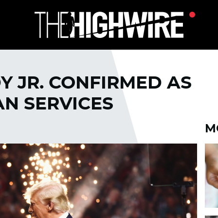
Y JR. CONFIRMED AS
N SERVICES
M