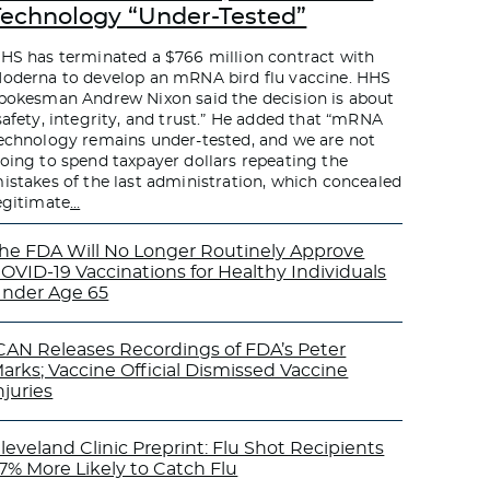
Technology “Under-Tested”
HS has terminated a $766 million contract with
oderna to develop an mRNA bird flu vaccine. HHS
pokesman Andrew Nixon said the decision is about
safety, integrity, and trust.” He added that “mRNA
echnology remains under-tested, and we are not
oing to spend taxpayer dollars repeating the
istakes of the last administration, which concealed
egitimate
…
he FDA Will No Longer Routinely Approve
OVID-19 Vaccinations for Healthy Individuals
nder Age 65
CAN Releases Recordings of FDA’s Peter
arks; Vaccine Official Dismissed Vaccine
njuries
leveland Clinic Preprint: Flu Shot Recipients
7% More Likely to Catch Flu