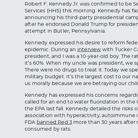
Robert F. Kennedy Jr. was confirmed to be 
Services (HHS) this morning. Kennedy has fac
announcing his third-party presidential camp
after he endorsed Donald Trump for president
attempt in Butler, Pennsylvania.
Kennedy expressed his desire to reform feder
epidemic.
During an
interview
with Tucker Ca
president, and I was a 10-year-old boy.
The
ra
it’s 60%. When my uncle was president, we sp
There were no drugs to treat it. Today
we
spen
military budget. It’s the largest cost to our n
us morally because we are betraying our chil
Kennedy has expressed his concerns regarding
called for an end to water fluoridation in th
the EPA last fall. Kennedy detailed the risks
association with hyperactivity, autoimmune 
FDA
banned Red 3
more than 30 years after 
consumed by rats.