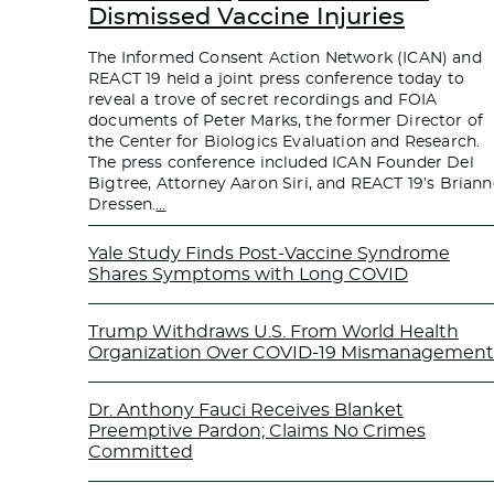
Dismissed Vaccine Injuries
The Informed Consent Action Network (ICAN) and
REACT 19 held a joint press conference today to
reveal a trove of secret recordings and FOIA
documents of Peter Marks, the former Director of
the Center for Biologics Evaluation and Research.
The press conference included ICAN Founder Del
Bigtree, Attorney Aaron Siri, and REACT 19’s Briann
Dressen.
…
Yale Study Finds Post-Vaccine Syndrome
Shares Symptoms with Long COVID
Trump Withdraws U.S. From World Health
Organization Over COVID-19 Mismanagement
Dr. Anthony Fauci Receives Blanket
Preemptive Pardon; Claims No Crimes
Committed