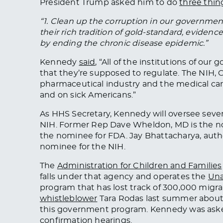
President Trump asked him to do
three thin
“1. Clean up the corruption in our government
their rich tradition of gold-standard, evide
by ending the chronic disease epidemic.”
Kennedy
said
, “All of the institutions of ou
that they’re supposed to regulate. The NIH,
pharmaceutical industry and the medical car
and
on
sick Americans.”
As HHS Secretary, Kennedy will oversee sever
NIH.
Former Rep Dave Wheldon,
MD
is the 
the nominee for
FDA
.
Jay Bhattacharya, auth
nominee for the NIH.
The
Administration for Children and Families
falls under that agency and operates the
Una
program that has lost track of 300,000 migra
whistleblower
Tara Rodas last summer about ch
this government program. Kennedy
was ask
confirmation hearings.