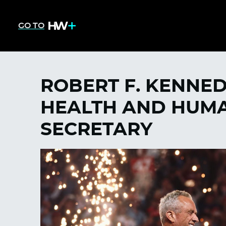
GO TO
ROBERT F. KENNED
HEALTH AND HUMA
SECRETARY