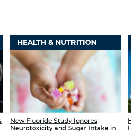
HEALTH & NUTRITION
s
New Fluoride Study Ignores
Neurotoxicity and Sugar Intake in