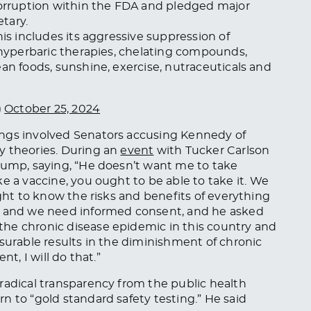
 corruption within the FDA and pledged major
tary.
his includes its aggressive suppression of
, hyperbaric therapies, chelating compounds,
an foods, sunshine, exercise, nutraceuticals and
)
October 25, 2024
ings involved Senators accusing Kennedy of
y theories.
During an
event
with Tucker Carlson
Trump, saying, “He doesn’t want me to
take
ke a vaccine, you
ought to
be able to take it. We
ught to know the risks and benefits of everything
t, and we need informed consent, and he asked
he chronic disease epidemic in this country and
asurable results in the diminishment of chronic
t, I will do that.”
radical transparency from the public health
n to “gold standard safety testing.” He said