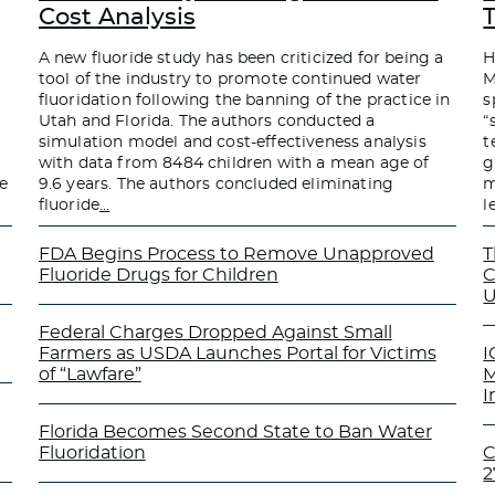
Cost Analysis
A new fluoride study has been criticized for being a
H
tool of the industry to promote continued water
M
fluoridation following the banning of the practice in
s
Utah and Florida. The authors conducted a
“
simulation model and cost-effectiveness analysis
t
with data from 8484 children with a mean age of
g
e
9.6 years. The authors concluded eliminating
m
fluoride
…
l
FDA Begins Process to Remove Unapproved
T
Fluoride Drugs for Children
C
U
Federal Charges Dropped Against Small
Farmers as USDA Launches Portal for Victims
I
of “Lawfare”
M
I
Florida Becomes Second State to Ban Water
Fluoridation
C
2