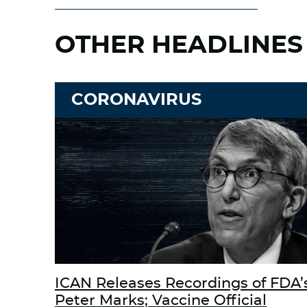
OTHER HEADLINES
CORONAVIRUS
ICAN Releases Recordings of FDA’
Peter Marks; Vaccine Official