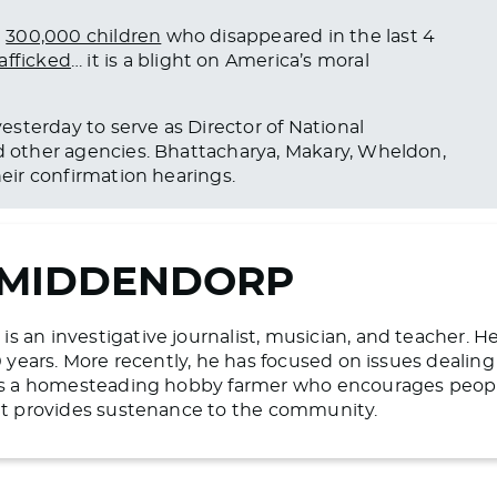
e
300,000 children
who disappeared in the last 4
afficked
… it is a blight on America’s moral
esterday to serve as Director of National
d other agencies.
Bhattacharya, Makary, Wheldon,
heir confirmation hearings.
 MIDDENDORP
 an investigative journalist, musician, and teacher. H
20 years. More recently, he has focused on issues deali
 is a homesteading hobby farmer who encourages people 
hat provides sustenance to the community.