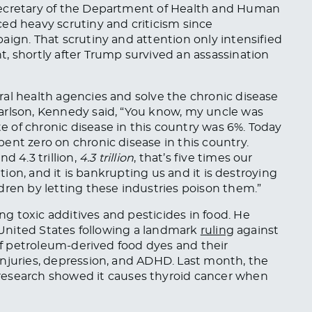
Secretary of the Department of Health and Human
ed heavy scrutiny and criticism since
aign. That scrutiny and attention only intensified
, shortly after Trump survived an assassination
al health agencies and solve the chronic disease
rlson, Kennedy said, “
You know,
my uncle was
te of chronic disease
in this country was 6%. Today
ent zero on chronic disease in this country.
d 4.3 trillion,
4.3 trillion
, that’s five times our
ation, and it is bankrupting us
and
it is destroying
dren by letting these industries poison them.”
 toxic additives and pesticides in food. He
e United States following a landmark
ruling
against
 of petroleum-derived food dyes and their
injuries, depression, and ADHD. Last month, the
research showed it causes thyroid cancer when