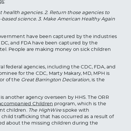
gs
:
 heallth agencies. 2. Return those agencies to
nce-based science. 3. Make American Healthy Again
r government have
been captured
by the industries
 CDC, and FDA have been captured by the
tel. People are making money on sick children
al federal agencies, including the CDC, FDA, and
nominee for the CDC,
Marty
Makary, MD,
MPH
is
or of the
Great Barrington Declaration
, is the
is another agency overseen by HHS. The ORR
ccompanied Children
program, which is the
nt children.
The HighWire
spoke with
ild trafficking that has occurred as a result of
ed
about the missing children during the