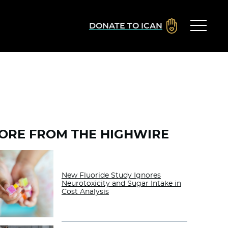
DONATE TO ICAN
ORE FROM THE HIGHWIRE
New Fluoride Study Ignores
Neurotoxicity and Sugar Intake in
Cost Analysis