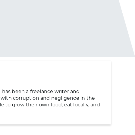
e has been a freelance writer and
ng with corruption and negligence in the
to grow their own food, eat locally, and