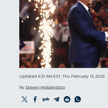
Updated
6:21 AM EST, Thu February 13, 2025
By
Steven Middendorp