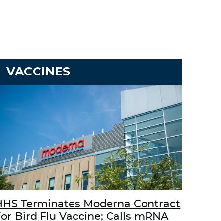
VACCINES
HHS Terminates Moderna Contract
For Bird Flu Vaccine; Calls mRNA