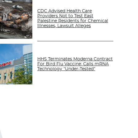
CDC Advised Health Care
Providers Not to Test East
Palestine Residents for Chemical
Illnesses, Lawsuit Alleges
HHS Terminates Moderna Contract
For Bird Flu Vaccine; Calls mRNA
Technology “Under-Tested”