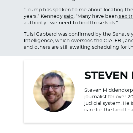
“Trump has spoken to me about locating th
years,” Kennedy
said
. “Many have been
sex tr
authority… we need to find those kids.”
Tulsi Gabbard was confirmed by the Senate
y
Intelligence, which oversees the CIA, FBI, an
and others are still awaiting scheduling for t
STEVEN
Steven Middendorp is
journalist for over 
judicial system. He
care for the land t