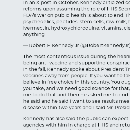
In an X post in October, Kennedy criticized
reforms upon assuming the role of HHS Secre
FDA’s war on public health is about to end. T
psychedelics, peptides, stem cells, raw milk
ivermectin, hydroxychloroquine, vitamins, cle
anything…
— Robert F. Kennedy Jr (@RobertKennedyJr
The most contentious issue during the hear
being anti-vaccine and supporting conspirac
in the fall, Kennedy spoke about President 
vaccines
away from people. If you want to ta
believe in free choice in this country. You o
you take, and we need good science for tha
me to do that
and
then he asked me to end t
he said and he said I want to see results me
disease within two years and I said Mr. Presiden
Kennedy has also said the public can expect 
agencies with him in charge at HHS and retur