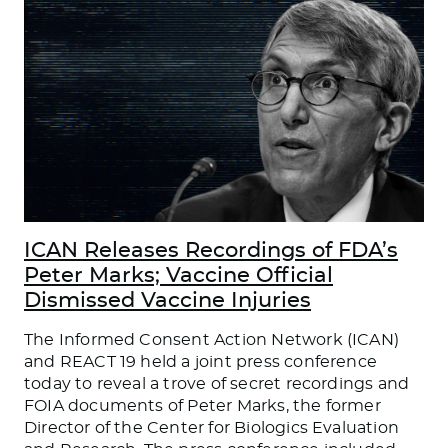
ICAN Releases Recordings of FDA’s
Peter Marks; Vaccine Official
Dismissed Vaccine Injuries
The Informed Consent Action Network (ICAN)
and REACT 19 held a joint press conference
today to reveal a trove of secret recordings and
FOIA documents of Peter Marks, the former
Director of the Center for Biologics Evaluation