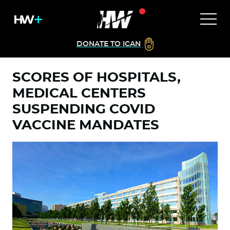
DONATE TO ICAN
SCORES OF HOSPITALS,
MEDICAL CENTERS
SUSPENDING COVID
VACCINE MANDATES