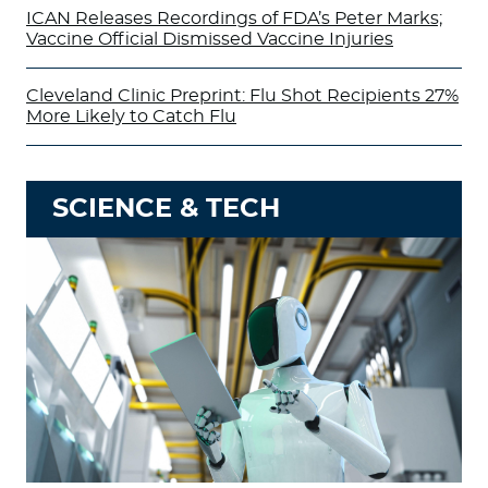
ICAN Releases Recordings of FDA’s Peter Marks;
Vaccine Official Dismissed Vaccine Injuries
Cleveland Clinic Preprint: Flu Shot Recipients 27%
More Likely to Catch Flu
SCIENCE & TECH