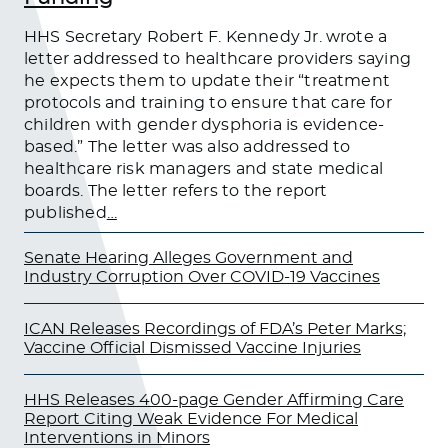
HHS Secretary Robert F. Kennedy Jr. wrote a
letter addressed to healthcare providers saying
he expects them to update their “treatment
protocols and training to ensure that care for
children with gender dysphoria is evidence-
based.” The letter was also addressed to
healthcare risk managers and state medical
boards. The letter refers to the report
published
…
Senate Hearing Alleges Government and
Industry Corruption Over COVID-19 Vaccines
ICAN Releases Recordings of FDA’s Peter Marks;
Vaccine Official Dismissed Vaccine Injuries
HHS Releases 400-page Gender Affirming Care
Report Citing Weak Evidence For Medical
Interventions in Minors