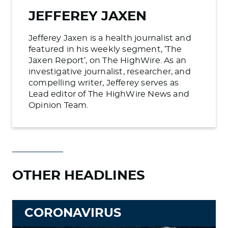
JEFFEREY JAXEN
Jefferey Jaxen is a health journalist and
featured in his weekly segment, ’The
Jaxen Report’, on The HighWire. As an
investigative journalist, researcher, and
compelling writer, Jefferey serves as
Lead editor of The HighWire News and
Opinion Team.
OTHER HEADLINES
CORONAVIRUS