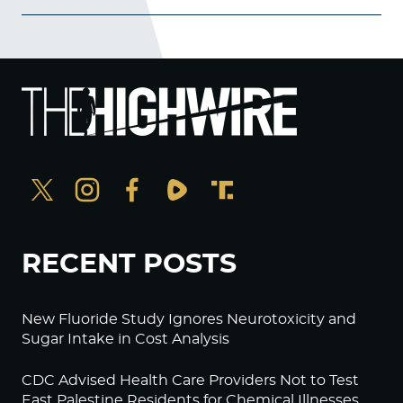
RECENT POSTS
New Fluoride Study Ignores Neurotoxicity and
Sugar Intake in Cost Analysis
CDC Advised Health Care Providers Not to Test
East Palestine Residents for Chemical Illnesses,