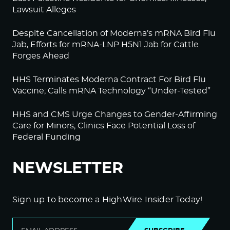
Lawsuit Alleges
Despite Cancellation of Moderna’s mRNA Bird Flu
Jab, Efforts for mRNA-LNP H5N1 Jab for Cattle
Forges Ahead
HHS Terminates Moderna Contract For Bird Flu
Vaccine; Calls mRNA Technology “Under-Tested”
HHS and CMS Urge Changes to Gender-Affirming
Care for Minors; Clinics Face Potential Loss of
Federal Funding
NEWSLETTER
Sign up to become a HighWire Insider Today!