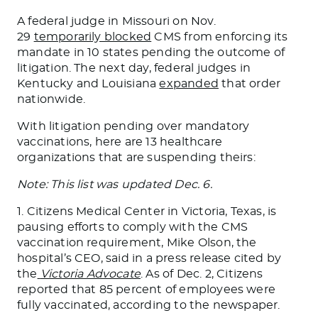
A federal judge in Missouri on Nov.
29
temporarily blocked
CMS from enforcing its
mandate in 10 states pending the outcome of
litigation. The next day, federal judges in
Kentucky and Louisiana
expanded
that order
nationwide.
With litigation pending over mandatory
vaccinations, here are 13 healthcare
organizations that are suspending theirs:
Note: This list was updated Dec. 6.
1. Citizens Medical Center in Victoria, Texas, is
pausing efforts to comply with the CMS
vaccination requirement, Mike Olson, the
hospital’s CEO, said in a press release cited by
the
Victoria Advocate
. As of Dec. 2, Citizens
reported that 85 percent of employees were
fully vaccinated, according to the newspaper.