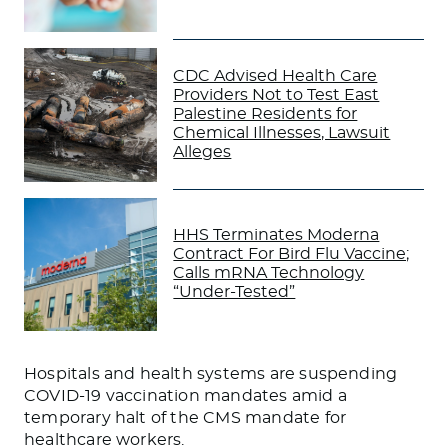
CDC Advised Health Care
Providers Not to Test East
Palestine Residents for
Chemical Illnesses, Lawsuit
Alleges
HHS Terminates Moderna
Contract For Bird Flu Vaccine;
Calls mRNA Technology
“Under-Tested”
Hospitals and health systems are suspending
COVID-19 vaccination mandates amid a
temporary halt of the CMS mandate for
healthcare workers.