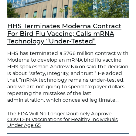
HHS Terminates Moderna Contract
For Bird Flu Vaccine; Calls mRNA
Technology “Under-Tested”
HHS has terminated a $766 million contract with
Moderna to develop an mRNA bird flu vaccine.
HHS spokesman Andrew Nixon said the decision
is about “safety, integrity, and trust.” He added
that “mRNA technology remains under-tested,
and we are not going to spend taxpayer dollars
repeating the mistakes of the last
administration, which concealed legitimate
…
The FDA Will No Longer Routinely Approve
COVID-19 Vaccinations for Healthy Individuals
Under Age 65