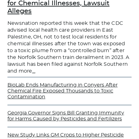
for Chemical Illnesses, Lawsuit
Alleges
Newsnation reported this week that the CDC
advised local health care providers in East
Palestine, OH, not to test local residents for
chemical illnesses after the town was exposed
to a toxic plume from a “controlled burn” after
the Norfolk Southern train derailment in 2023. A
lawsuit has been filed against Norfolk Southern
and more
…
BioLab Ends Manufacturing in Conyers After
Chemical Fire Exposed Thousands to Toxic
Contamination
Georgia Governor Signs Bill Granting Immunity
for Harms Caused by Pesticides and Fertilizers
New Study Links GM Crops to Higher Pesticide