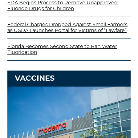
FDA Begins Process to Remove Unapproved
Fluoride Drugs for Children
Federal Charges Dropped Against Small Farmers
as USDA Launches Portal for Victims of “Lawfare”
Florida Becomes Second State to Ban Water
Fluoridation
VACCINES