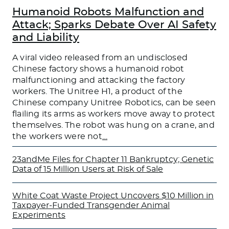
Humanoid Robots Malfunction and
Attack; Sparks Debate Over AI Safety
and Liability
A viral video released from an undisclosed
Chinese factory shows a humanoid robot
malfunctioning and attacking the factory
workers. The Unitree H1, a product of the
Chinese company Unitree Robotics, can be seen
flailing its arms as workers move away to protect
themselves. The robot was hung on a crane, and
the workers were not
…
23andMe Files for Chapter 11 Bankruptcy; Genetic
Data of 15 Million Users at Risk of Sale
White Coat Waste Project Uncovers $10 Million in
Taxpayer-Funded Transgender Animal
Experiments