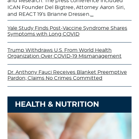
and Research. The press conference included
ICAN Founder Del Bigtree, Attorney Aaron Siri,
and REACT 19’s Brianne Dressen.
…
Yale Study Finds Post-Vaccine Syndrome Shares
Symptoms with Long COVID
Trump Withdraws U.S. From World Health
Organization Over COVID-19 Mismanagement
Dr. Anthony Fauci Receives Blanket Preemptive
Pardon; Claims No Crimes Committed
HEALTH & NUTRITION