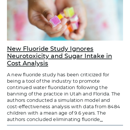
New Fluoride Study Ignores
Neurotoxicity and Sugar Intake in
Cost Analysis
A new fluoride study has been criticized for
being a tool of the industry to promote
continued water fluoridation following the
banning of the practice in Utah and Florida. The
authors conducted a simulation model and
cost-effectiveness analysis with data from 8484
children with a mean age of 9.6 years. The
authors concluded eliminating fluoride
…