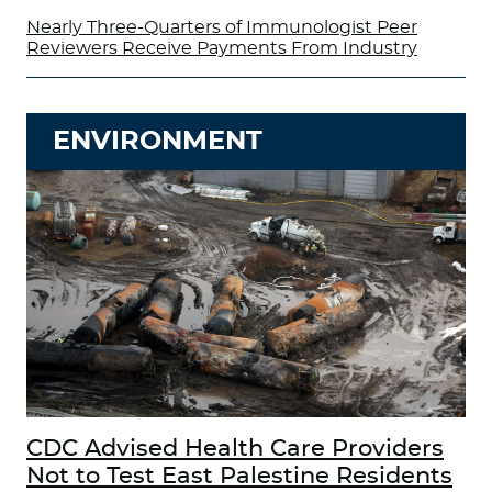
Nearly Three-Quarters of Immunologist Peer
Reviewers Receive Payments From Industry
ENVIRONMENT
CDC Advised Health Care Providers
Not to Test East Palestine Residents