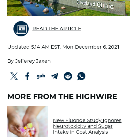
READ THE ARTICLE
Updated
5:14 AM EST, Mon December 6, 2021
By
Jefferey Jaxen
MORE FROM THE HIGHWIRE
New Fluoride Study Ignores
Neurotoxicity and Sugar
Intake in Cost Analysis