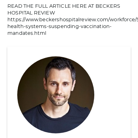
READ THE FULL ARTICLE HERE AT BECKERS
HOSPITAL REVIEW
https://www.beckershospitalreview.com/workforce/
health-systems-suspending-vaccination-
mandates.html