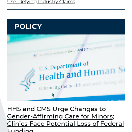
Use, Defying Industry Claims
POLICY
HHS and CMS Urge Changes to
Gender-Affirming Care for Minors;
Clinics Face Potential Loss of Federal
Funding