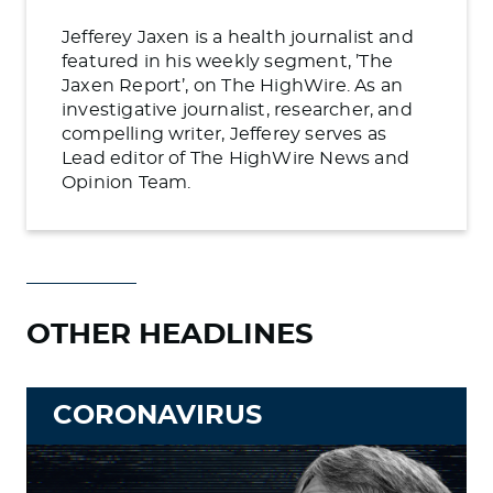
Jefferey Jaxen is a health journalist and
featured in his weekly segment, ’The
Jaxen Report’, on The HighWire. As an
investigative journalist, researcher, and
compelling writer, Jefferey serves as
Lead editor of The HighWire News and
Opinion Team.
OTHER HEADLINES
CORONAVIRUS