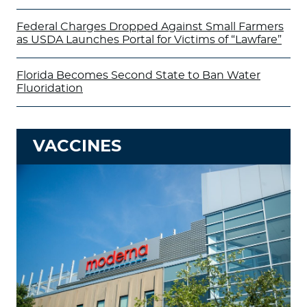
Federal Charges Dropped Against Small Farmers
as USDA Launches Portal for Victims of “Lawfare”
Florida Becomes Second State to Ban Water
Fluoridation
VACCINES