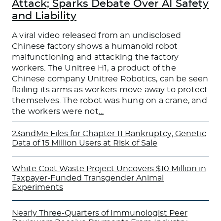
Attack; Sparks Debate Over AI Safety
and Liability
A viral video released from an undisclosed
Chinese factory shows a humanoid robot
malfunctioning and attacking the factory
workers. The Unitree H1, a product of the
Chinese company Unitree Robotics, can be seen
flailing its arms as workers move away to protect
themselves. The robot was hung on a crane, and
the workers were not
…
23andMe Files for Chapter 11 Bankruptcy; Genetic
Data of 15 Million Users at Risk of Sale
White Coat Waste Project Uncovers $10 Million in
Taxpayer-Funded Transgender Animal
Experiments
Nearly Three-Quarters of Immunologist Peer