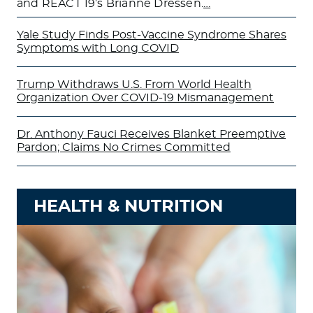
and REACT 19’s Brianne Dressen.
…
Yale Study Finds Post-Vaccine Syndrome Shares
Symptoms with Long COVID
Trump Withdraws U.S. From World Health
Organization Over COVID-19 Mismanagement
Dr. Anthony Fauci Receives Blanket Preemptive
Pardon; Claims No Crimes Committed
HEALTH & NUTRITION