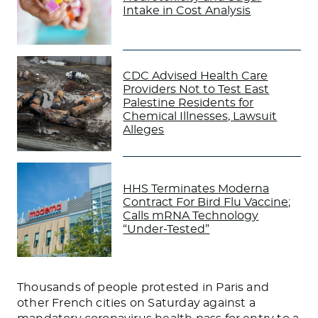
Intake in Cost Analysis
CDC Advised Health Care
Providers Not to Test East
Palestine Residents for
Chemical Illnesses, Lawsuit
Alleges
HHS Terminates Moderna
Contract For Bird Flu Vaccine;
Calls mRNA Technology
“Under-Tested”
Thousands of people protested in Paris and
other French cities on Saturday against a