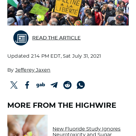
READ THE ARTICLE
Updated
2:14 PM EDT, Sat July 31, 2021
By
Jefferey Jaxen
MORE FROM THE HIGHWIRE
New Fluoride Study Ignores
Neurotoxicity and Sugar