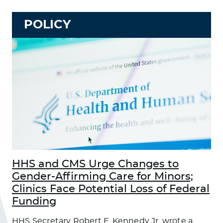
POLICY
HHS and CMS Urge Changes to
Gender-Affirming Care for Minors;
Clinics Face Potential Loss of Federal
Funding
HHS Secretary Robert F. Kennedy Jr. wrote a