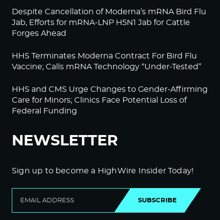
Despite Cancellation of Moderna’s mRNA Bird Flu
Jab, Efforts for mRNA-LNP H5N1 Jab for Cattle
Forges Ahead
HHS Terminates Moderna Contract For Bird Flu
Vaccine; Calls mRNA Technology “Under-Tested”
HHS and CMS Urge Changes to Gender-Affirming
Care for Minors; Clinics Face Potential Loss of
Federal Funding
NEWSLETTER
Sign up to become a HighWire Insider Today!
SUBSCRIBE