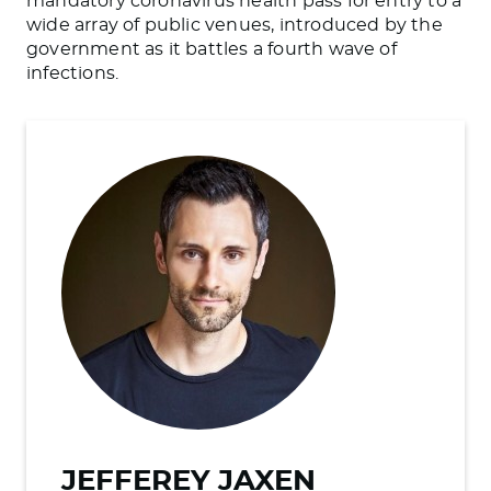
mandatory coronavirus health pass for entry to a
wide array of public venues, introduced by the
government as it battles a fourth wave of
infections.
JEFFEREY JAXEN