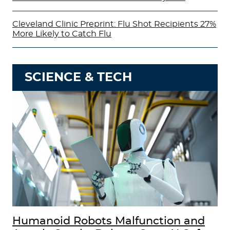
Cleveland Clinic Preprint: Flu Shot Recipients 27%
More Likely to Catch Flu
SCIENCE & TECH
Humanoid Robots Malfunction and