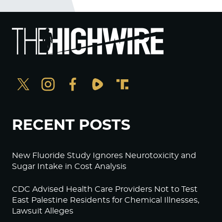
RECENT POSTS
New Fluoride Study Ignores Neurotoxicity and
Sugar Intake in Cost Analysis
CDC Advised Health Care Providers Not to Test
East Palestine Residents for Chemical Illnesses,
Lawsuit Alleges