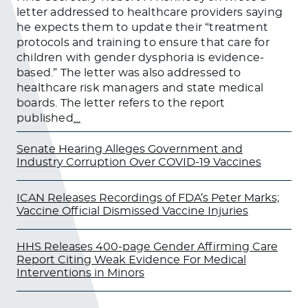
letter addressed to healthcare providers saying
he expects them to update their “treatment
protocols and training to ensure that care for
children with gender dysphoria is evidence-
based.” The letter was also addressed to
healthcare risk managers and state medical
boards. The letter refers to the report
published
…
Senate Hearing Alleges Government and
Industry Corruption Over COVID-19 Vaccines
ICAN Releases Recordings of FDA’s Peter Marks;
Vaccine Official Dismissed Vaccine Injuries
HHS Releases 400-page Gender Affirming Care
Report Citing Weak Evidence For Medical
Interventions in Minors