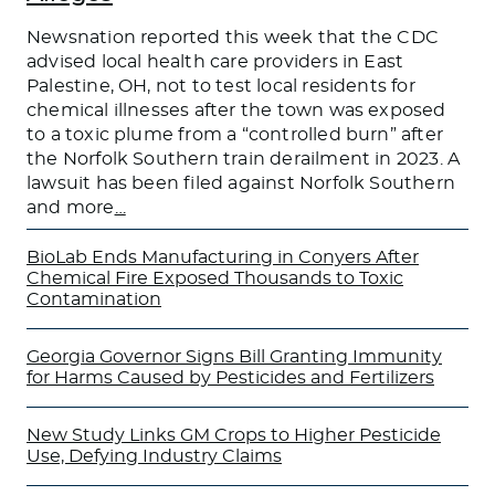
Newsnation reported this week that the CDC
advised local health care providers in East
Palestine, OH, not to test local residents for
chemical illnesses after the town was exposed
to a toxic plume from a “controlled burn” after
the Norfolk Southern train derailment in 2023. A
lawsuit has been filed against Norfolk Southern
and more
…
BioLab Ends Manufacturing in Conyers After
Chemical Fire Exposed Thousands to Toxic
Contamination
Georgia Governor Signs Bill Granting Immunity
for Harms Caused by Pesticides and Fertilizers
New Study Links GM Crops to Higher Pesticide
Use, Defying Industry Claims