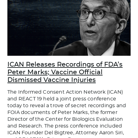
ICAN Releases Recordings of FDA’s
Peter Marks; Vaccine Official
Dismissed Vaccine Injuries
The Informed Consent Action Network (ICAN)
and REACT 19 held a joint press conference
today to reveal a trove of secret recordings and
FOIA documents of Peter Marks, the former
Director of the Center for Biologics Evaluation
and Research. The press conference included
ICAN Founder Del Bigtree, Attorney Aaron Siri,