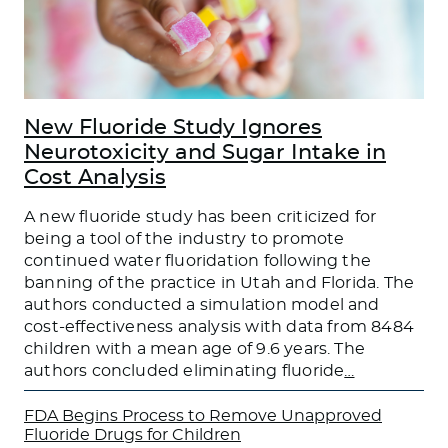
New Fluoride Study Ignores
Neurotoxicity and Sugar Intake in
Cost Analysis
A new fluoride study has been criticized for
being a tool of the industry to promote
continued water fluoridation following the
banning of the practice in Utah and Florida. The
authors conducted a simulation model and
cost-effectiveness analysis with data from 8484
children with a mean age of 9.6 years. The
authors concluded eliminating fluoride
…
FDA Begins Process to Remove Unapproved
Fluoride Drugs for Children