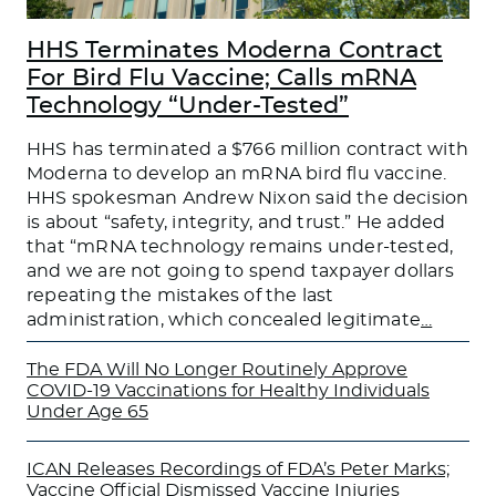
HHS Terminates Moderna Contract
For Bird Flu Vaccine; Calls mRNA
Technology “Under-Tested”
HHS has terminated a $766 million contract with
Moderna to develop an mRNA bird flu vaccine.
HHS spokesman Andrew Nixon said the decision
is about “safety, integrity, and trust.” He added
that “mRNA technology remains under-tested,
and we are not going to spend taxpayer dollars
repeating the mistakes of the last
administration, which concealed legitimate
…
The FDA Will No Longer Routinely Approve
COVID-19 Vaccinations for Healthy Individuals
Under Age 65
ICAN Releases Recordings of FDA’s Peter Marks;
Vaccine Official Dismissed Vaccine Injuries