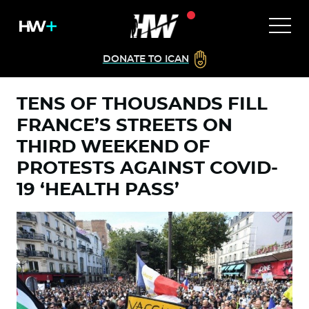
DONATE TO ICAN
TENS OF THOUSANDS FILL
FRANCE’S STREETS ON
THIRD WEEKEND OF
PROTESTS AGAINST COVID-
19 ‘HEALTH PASS’