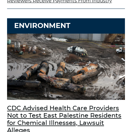
Reviewers Receive Payments From Industry
ENVIRONMENT
CDC Advised Health Care Providers
Not to Test East Palestine Residents
for Chemical Illnesses, Lawsuit
Alleges