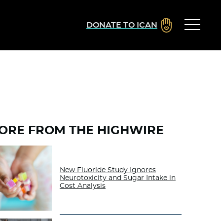
DONATE TO ICAN
ORE FROM THE HIGHWIRE
New Fluoride Study Ignores
Neurotoxicity and Sugar Intake in
Cost Analysis