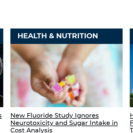
HEALTH & NUTRITION
s
New Fluoride Study Ignores
Neurotoxicity and Sugar Intake in
Cost Analysis