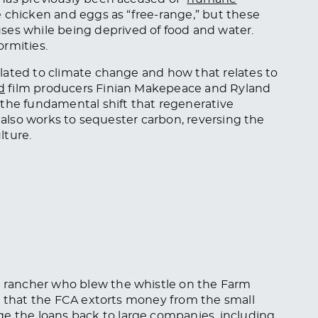
e chicken and eggs as “free-range,” but these
uses while
being
deprived of food and water.
ormities.
lated to climate change and how that relates to
d
film producers Finian Makepeace and Ryland
 the fundamental shift that regenerative
s also works to sequester carbon, reversing the
lture.
 a rancher who blew the whistle on the Farm
ed that the FCA extorts money from
the small
ge the loans
back
to large companies, including