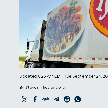
Updated
8:26 AM EDT, Tue September 24, 2
By
Steven Middendorp