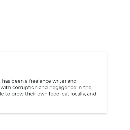
e has been a freelance writer and
ng with corruption and negligence in the
to grow their own food, eat locally, and