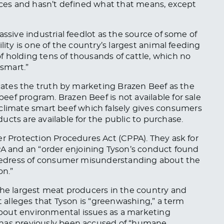
tices and hasn’t defined what that means, except
assive industrial feedlot as the source of some of
lity is one of the country’s largest animal feeding
 holding tens of thousands of cattle, which no
smart.”
scates the truth by marketing Brazen Beef as the
eef program. Brazen Beef is not available for sale
 climate
smart
beef
which
falsely gives consumers
ucts are available for the public to purchase.
er Protection Procedures Act (CPPA). They ask for
 and an “order enjoining Tyson’s conduct found
redress of consumer misunderstanding about the
on.”
the largest meat producers in the country and
it alleges that Tyson is “greenwashing,” a term
bout environmental issues as a marketing
has previously
been accused
of “
humane