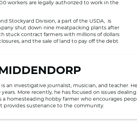
00 workers are legally authorized to work in the
nd Stockyard Division, a part of the USDA, is
ompany shut down nine meatpacking plants after
h stuck contract farmers with millions of dollars
osures, and the sale of land to pay off the debt.
 MIDDENDORP
 an investigative journalist, musician, and teacher. H
20 years. More recently, he has focused on issues deali
 is a homesteading hobby farmer who encourages people 
hat provides sustenance to the community.