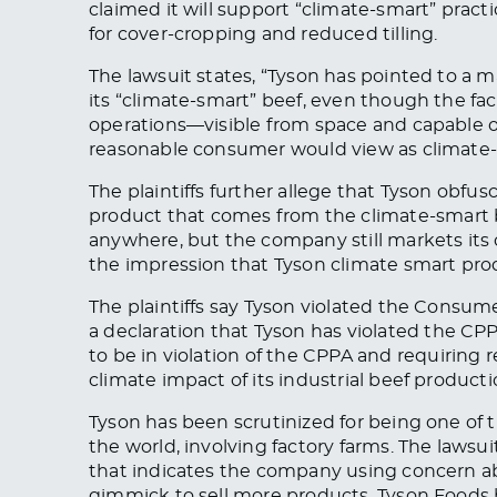
claimed it will support “climate-smart” prac
for cover-cropping and reduced tilling.
The lawsuit states, “Tyson has pointed to a m
its “climate-smart” beef, even though the faci
operations—visible from space and capable of
reasonable consumer would view as climate-
The plaintiffs further allege that Tyson obfu
product
that comes
from the climate-smart b
anywhere
, but the
company still markets its
the impression that Tyson climate
smart
prod
The plaintiffs say Tyson violated the Consum
a declaration that Tyson has
violated
the CPPA
to
be in violation of
the CPPA and requiring 
climate impact of its industrial beef producti
Tyson has
been scrutinized
for being one of 
the world, involving factory farms. The lawsu
that indicates the company using concern a
gimmick to sell more products. Tyson Foods 