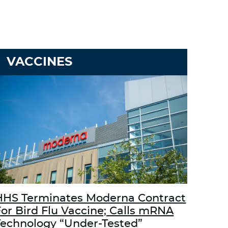
VACCINES
HHS Terminates Moderna Contract
For Bird Flu Vaccine; Calls mRNA
Technology “Under-Tested”