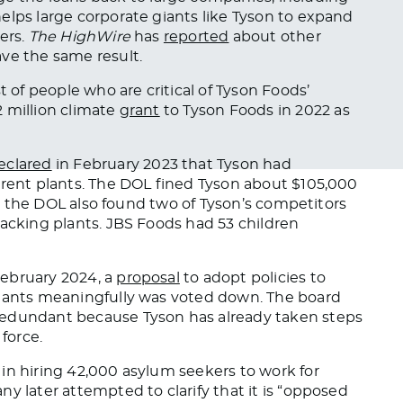
elps large corporate giants like Tyson to expand
ers.
The HighWire
has
reported
about
other
ve the same result.
st of people
who are
critical of Tyson Foods’
 million climate
grant
to Tyson Foods
in 2022 as
eclared
in February 2023 that Tyson had
erent plants. The DOL fined Tyson about $105,000
on, the DOL also found two of Tyson’s competitors
packing plants. JBS Foods had 53 children
February 2024, a
proposal
to adopt policies to
plants meaningfully
was voted down
. The board
redundant because Tyson has already taken steps
 force.
 in hiring 42,000 asylum seekers to work for
y later attempted to clarify that it is “opposed