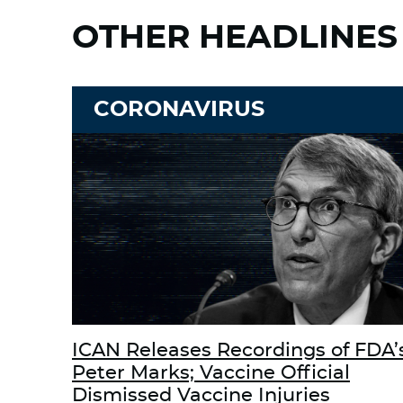
OTHER HEADLINES
CORONAVIRUS
ICAN Releases Recordings of FDA’
Peter Marks; Vaccine Official
Dismissed Vaccine Injuries