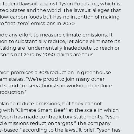
a federal
lawsuit
against Tyson Foods
Inc
,
which is
ed States and the world. The lawsuit alleges that
n low-carbon foods
but has
no intention of making
 “net-zero” emissions in 2050.
de any effort
to measure climate emissions. It
tion
to substantially reduce, let alone eliminate its
y taking are fundamentally inadequate to reach or
son’s net zero by 2050 claims are thus
hich
promises a 30% reduction in greenhouse
am states, “We’re proud to join many other
rts, and conservationists in working to reduce
roduction.”
 plan to reduce emissions, but they cannot
g with “Climate Smart Beef” at the scale
in which
 Tyson has made contradictory statements. Tyson
ased emissions reduction targets.” The company
ce-based,” according to the lawsuit brief. Tyson has