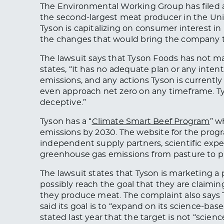
The Environmental Working Group has filed 
the second-largest meat producer in the Unit
Tyson is capitalizing on consumer interest i
the changes that would bring the company to
The lawsuit says that Tyson Foods has not
ma
states, “It has no adequate plan or
any
inten
emissions
, and any actions Tyson is currentl
even approach net zero on any timeframe. Ty
deceptive.”
Tyson has a “
Climate Smart Beef
Program
” w
emissions by 2030. The website for the progr
independent supply partners, scientific expe
greenhouse gas emissions from pasture to p
The lawsuit states that Tyson is marketing a
possibly reach the goal
that
they are claimin
they produce meat.
The complaint also says
said its goal is to “expand on its science-b
stated last year that the target is not “scien