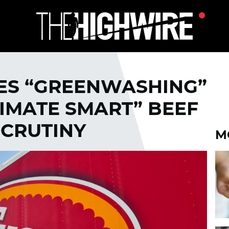
ES “GREENWASHING”
IMATE SMART” BEEF
SCRUTINY
M