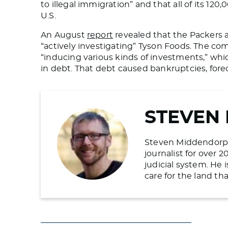
to illegal immigration” and that all
of its
120,0
U.S.
An August
report
revealed that the Packers a
“actively investigating” Tyson Foods. The c
“inducing various kinds of investments,” whic
in debt. That debt caused bankruptcies, forecl
STEVEN
Steven Middendorp is
journalist for over 
judicial system. He
care for the land t