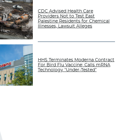
CDC Advised Health Care
Providers Not to Test East
Palestine Residents for Chemical
Illnesses, Lawsuit Alleges
HHS Terminates Moderna Contract
For Bird Flu Vaccine; Calls mRNA
Technology “Under-Tested”