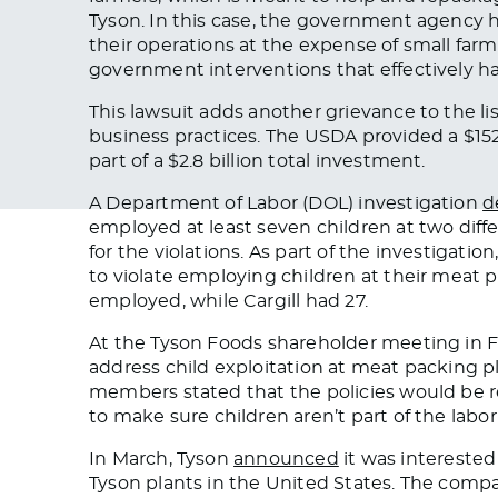
Tyson. In this case, the government agency h
their operations at the expense of small farm
government interventions that effectively ha
This lawsuit adds another grievance to the li
business practices.
The USDA provided a $152
part of a $2.8 billion total investment.
A Department of Labor (DOL) investigation
d
employed at least seven children at two diff
for the violations. As part of the investigati
to violate employing children at their meat 
employed
, while Cargill had 27.
At the Tyson Foods shareholder meeting in 
address child exploitation at meat packing 
members stated that the policies would be 
to
make sure
children aren’t part of the labor
In March, Tyson
announced
it was interested
Tyson plants in the United States. The compan