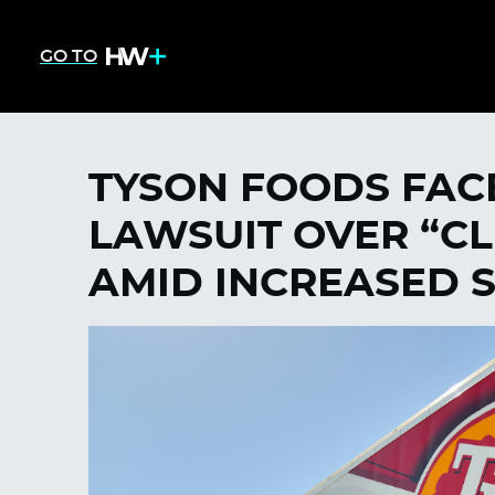
GO TO
TYSON FOODS FAC
LAWSUIT OVER “CL
AMID INCREASED 