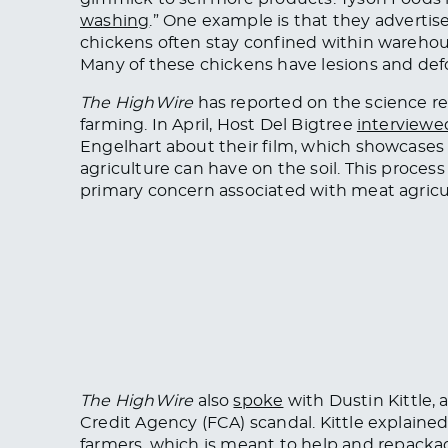
washing
.” One example is that they advertis
chickens often stay confined within wareho
Many of these chickens have lesions and def
The HighWire
has reported on the science re
farming. In April, Host Del Bigtree
interviewe
Engelhart about their film, which showcases
agriculture can have on the soil. This proces
primary concern associated with meat agricu
The HighWire
also
spoke
with Dustin Kittle,
Credit Agency (FCA) scandal. Kittle explain
farmers, which
is meant
to help and repacka