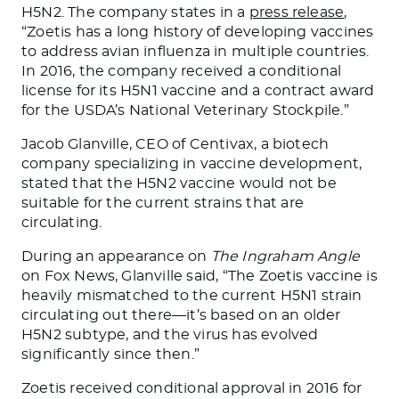
H5N2. The company states in a
press release
,
“Zoetis has a long history of developing vaccines
to address avian influenza in multiple countries.
In 2016, the company received a conditional
license for its H5N1 vaccine and a contract award
for the USDA’s National Veterinary Stockpile.”
Jacob Glanville, CEO of Centivax, a biotech
company specializing in vaccine development,
stated that the H5N2 vaccine would not be
suitable for the current
strains that are
circulating
.
During an appearance on
The Ingraham Angle
on Fox News, Glanville said, “The Zoetis vaccine
is
heavily mismatched
to the current H5N1 strain
circulating out there—
it’s based
on an older
H5N2 subtype, and the virus has evolved
significantly since then.”
Zoetis received conditional approval in 2016 for