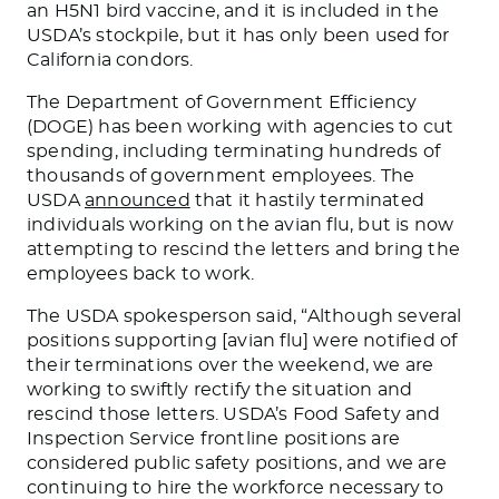
an H5N1 bird vaccine, and it
is included
in the
USDA’s stockpile
,
but
it
has only
been used
for
California condors.
The Department of Government Efficiency
(DOGE) has been working with agencies to cut
spending, including terminating hundreds of
thousands of government employees. The
USDA
announced
that it hastily terminated
individuals working on the avian
flu,
but is now
attempting to rescind the letters and bring the
employees back to work.
The USDA spokesperson said, “Although several
positions supporting [avian flu]
were notified
of
their terminations over the weekend, we are
working
to swiftly rectify the situation and
rescind those letters
. USDA’s Food Safety and
Inspection Service frontline positions are
considered public safety positions, and we
are
continuing to hire
the workforce necessary to