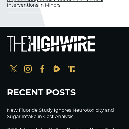
Interventions in Minors
RECENT POSTS
New Fluoride Study Ignores Neurotoxicity and
Sugar Intake in Cost Analysis