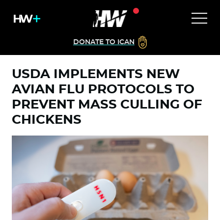
DONATE TO ICAN
USDA IMPLEMENTS NEW
AVIAN FLU PROTOCOLS TO
PREVENT MASS CULLING OF
CHICKENS