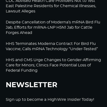
CDC Advised Health Care Providers Not to Test
East Palestine Residents for Chemical Illnesses,
Lawsuit Alleges
Despite Cancellation of Moderna’s mRNA Bird Flu
Jab, Efforts for mRNA-LNP H5N1 Jab for Cattle
Forges Ahead
HHS Terminates Moderna Contract For Bird Flu
Vaccine; Calls mRNA Technology “Under-Tested”
HHS and CMS Urge Changes to Gender-Affirming
Care for Minors; Clinics Face Potential Loss of
Federal Funding
NEWSLETTER
Sign up to become a HighWire Insider Today!