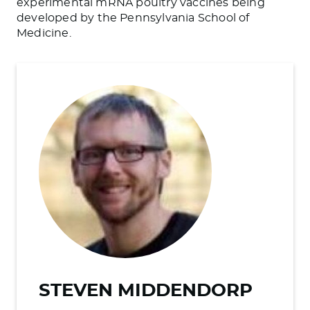
experimental mRNA poultry vaccines
being
developed
by the Pennsylvania School of
Medicine.
STEVEN MIDDENDORP