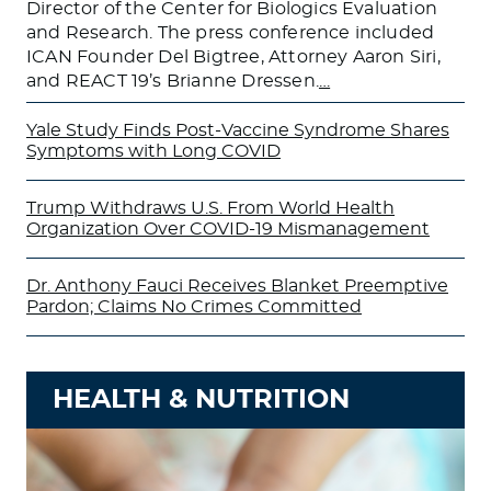
Director of the Center for Biologics Evaluation
and Research. The press conference included
ICAN Founder Del Bigtree, Attorney Aaron Siri,
and REACT 19’s Brianne Dressen.
…
Yale Study Finds Post-Vaccine Syndrome Shares
Symptoms with Long COVID
Trump Withdraws U.S. From World Health
Organization Over COVID-19 Mismanagement
Dr. Anthony Fauci Receives Blanket Preemptive
Pardon; Claims No Crimes Committed
HEALTH & NUTRITION