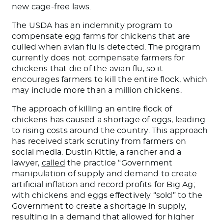
new cage-free laws.
The USDA has an indemnity program to
compensate egg farms for chickens that
are
culled
when avian flu is detected. The program
currently does not compensate farmers for
chickens that die of the avian flu, so it
encourages farmers to kill the entire flock, which
may include more than a million chickens.
The approach of killing an entire flock of
chickens has caused a shortage of eggs, leading
to rising costs around the country. This approach
has received stark scrutiny from farmers on
social media. Dustin Kittle, a rancher and a
lawyer,
called
the practice “Government
manipulation of supply and demand to create
artificial inflation and record profits for Big Ag;
with chickens and eggs effectively “sold” to the
Government
to create a shortage in supply,
resulting in a demand that allowed for higher