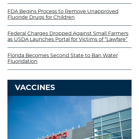
FDA Begins Process to Remove Unapproved
Fluoride Drugs for Children
Federal Charges Dropped Against Small Farmers
as USDA Launches Portal for Victims of “Lawfare”
Florida Becomes Second State to Ban Water
Fluoridation
VACCINES