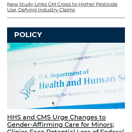
New Study Links GM Crops to Higher Pesticide
Use, Defying Industry Claims
POLICY
HHS and CMS Urge Changes to
Gender-Affirming Care for Minors;