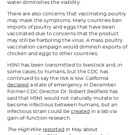
water diminishes the viability.
There are also concerns that vaccinating poultry
may mask the symptoms. Many countries ban
imports of poultry and eggs that have
been
vaccinated
due to concerns that the product
may still
be harboring
the virus. A mass poultry
vaccination campaign would diminish exports of
chicken and eggs to other countries.
H5N1 has been transmitted to livestock and, in
some cases, to humans, but the CDC has
continued to say the risk is low. California
declared
a state of emergency in December.
Former CDC Director Dr. Robert Redfield has
said that H5N1 would not naturally mutate to
become infectious between humans
, but
an
infectious
strain could be
created
in a lab via
gain-of-function research.
The HighWire
reported
in May about