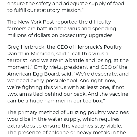
ensure the safety and adequate supply of food
to fulfill our statutory mission.”
The New York Post
reported
the difficulty
farmers are battling the virus and spending
millions of dollars on biosecurity upgrades.
Greg Herbruck, the CEO of Herbruck’s Poultry
Ranch in Michigan,
said
“I call this virus a
terrorist. And we are in a battle and
losing,
at the
moment.”
Emily Metz, president and CEO of the
American Egg Board, said, “We’re desperate
,
and
we
need every possible tool.
And right now,
we’re fighting this virus with at least one, if not
two, arms tied behind our back. And the vaccine
can be a huge hammer in our toolbox.”
The primary method of utilizing poultry vaccines
would be in the water supply, which requires
extra steps to ensure the vaccines stay viable.
The presence of chlorine or heavy metals in the