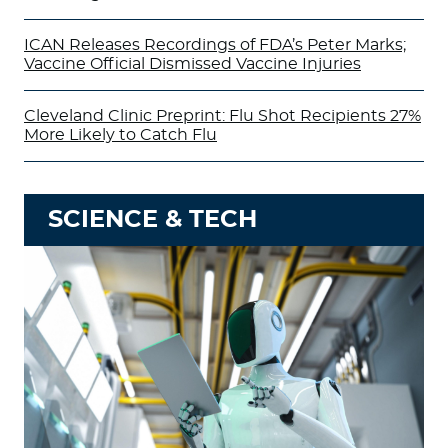
ICAN Releases Recordings of FDA’s Peter Marks;
Vaccine Official Dismissed Vaccine Injuries
Cleveland Clinic Preprint: Flu Shot Recipients 27%
More Likely to Catch Flu
SCIENCE & TECH