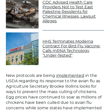
CDC Advised Health Care
Providers Not to Test East
Palestine Residents for
Chemical Illnesses, Lawsuit
Alleges
HHS Terminates Moderna
Contract For Bird Flu Vaccine;
Calls mRNA Technology
“Under-Tested”
New protocols are
being
implemented
in the
USDA regarding its response to the avian flu as
Agriculture Secretary Brooke Rollins looks for
ways to prevent the mass culling of chickens.
Egg prices have continued to soar as millions of
chickens have been culled due to avian flu
concerns while some states have implemented