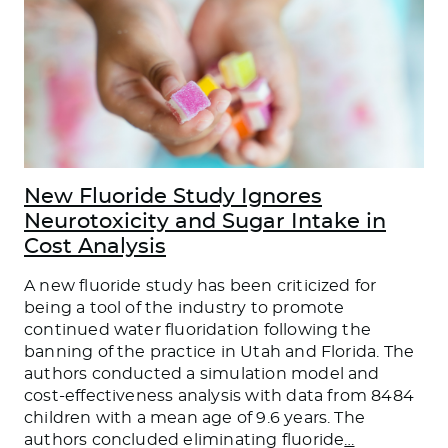
New Fluoride Study Ignores
Neurotoxicity and Sugar Intake in
Cost Analysis
A new fluoride study has been criticized for
being a tool of the industry to promote
continued water fluoridation following the
banning of the practice in Utah and Florida. The
authors conducted a simulation model and
cost-effectiveness analysis with data from 8484
children with a mean age of 9.6 years. The
authors concluded eliminating fluoride
…