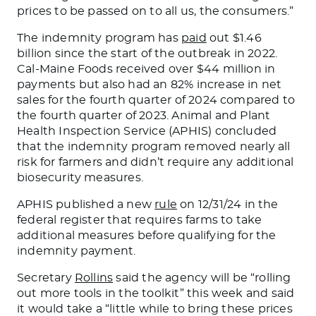
prices to
be passed on
to all us, the consumers.”
The indemnity program has
paid
out $1.46
billion since the start of the outbreak in 2022.
Cal-Maine Foods received over $44 million in
payments but also had an 82% increase in net
sales for the fourth quarter of 2024 compared to
the fourth quarter of 2023. Animal and Plant
Health Inspection Service (APHIS) concluded
that the indemnity program removed nearly all
risk for farmers and didn’t require any additional
biosecurity measures.
APHIS published a new
rule
on 12/31/24 in the
federal register that requires farms to take
additional measures before qualifying for the
indemnity payment.
Secretary
Rollins
said the agency will be “rolling
out more tools in the toolkit” this week and said
it would take a “little while to bring these prices