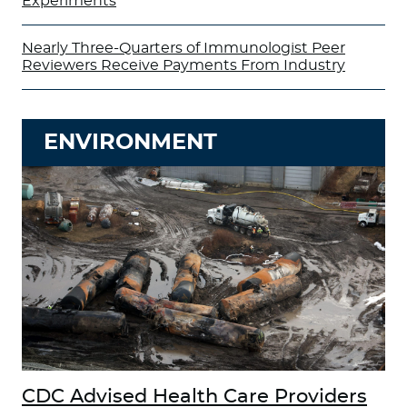
Experiments
Nearly Three-Quarters of Immunologist Peer
Reviewers Receive Payments From Industry
ENVIRONMENT
CDC Advised Health Care Providers