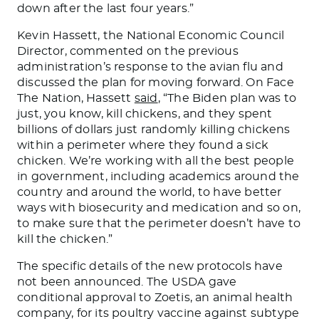
down after the last four years.”
Kevin Hassett, the National Economic Council
Director, commented on the previous
administration’s response to the avian flu and
discussed the plan for moving forward. On Face
The Nation, Hassett
said
, “The Biden plan was to
just, you know, kill chickens, and they spent
billions of dollars just randomly killing chickens
within a perimeter where they found a sick
chicken. We’re working with all the best people
in
government
, including academics around the
country and
around
the world, to have better
ways with biosecurity and medication and so on,
to make sure that the perimeter doesn’t have to
kill the chicken.”
The specific details of the new protocols have
not
been announced
. The USDA
gave
conditional approval to
Zoetis
, an animal health
company, for its poultry vaccine against subtype