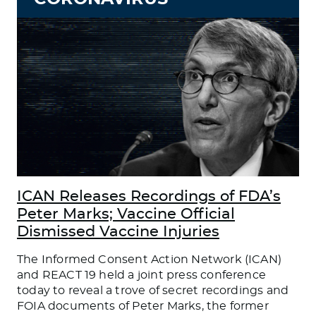
ICAN Releases Recordings of FDA’s
Peter Marks; Vaccine Official
Dismissed Vaccine Injuries
The Informed Consent Action Network (ICAN)
and REACT 19 held a joint press conference
today to reveal a trove of secret recordings and
FOIA documents of Peter Marks, the former