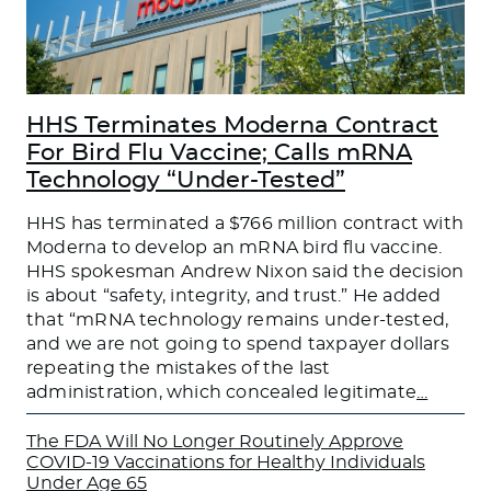
HHS Terminates Moderna Contract
For Bird Flu Vaccine; Calls mRNA
Technology “Under-Tested”
HHS has terminated a $766 million contract with
Moderna to develop an mRNA bird flu vaccine.
HHS spokesman Andrew Nixon said the decision
is about “safety, integrity, and trust.” He added
that “mRNA technology remains under-tested,
and we are not going to spend taxpayer dollars
repeating the mistakes of the last
administration, which concealed legitimate
…
The FDA Will No Longer Routinely Approve
COVID-19 Vaccinations for Healthy Individuals
Under Age 65