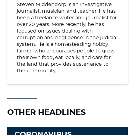
Steven Middendorp is an investigative
journalist, musician, and teacher. He has
been a freelance writer and journalist for
over 20 years. More recently, he has
focused on issues dealing with
corruption and negligence in the judicial
system. He is a homesteading hobby
farmer who encourages people to grow
their own food, eat locally, and care for
the land that provides sustenance to
the community.
OTHER HEADLINES
CORONAVIRUS