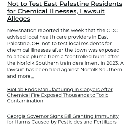
Not to Test East Palestine Residents
for Chemical Illnesses, Lawsuit
Alleges
Newsnation reported this week that the CDC
advised local health care providers in East
Palestine, OH, not to test local residents for
chemical illnesses after the town was exposed
to a toxic plume from a “controlled burn” after
the Norfolk Southern train derailment in 2023. A
lawsuit has been filed against Norfolk Southern
and more
…
BioLab Ends Manufacturing in Conyers After
Chemical Fire Exposed Thousands to Toxic
Contamination
Georgia Governor Signs Bill Granting Immunity
for Harms Caused by Pesticides and Fertilizers