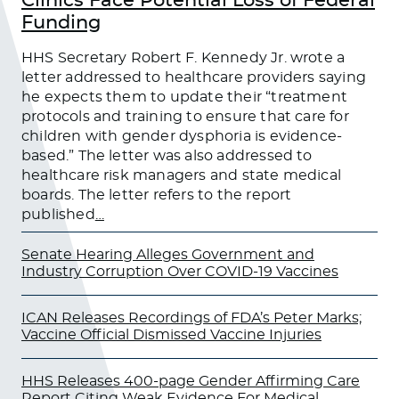
Clinics Face Potential Loss of Federal
Funding
HHS Secretary Robert F. Kennedy Jr. wrote a
letter addressed to healthcare providers saying
he expects them to update their “treatment
protocols and training to ensure that care for
children with gender dysphoria is evidence-
based.” The letter was also addressed to
healthcare risk managers and state medical
boards. The letter refers to the report
published
…
Senate Hearing Alleges Government and
Industry Corruption Over COVID-19 Vaccines
ICAN Releases Recordings of FDA’s Peter Marks;
Vaccine Official Dismissed Vaccine Injuries
HHS Releases 400-page Gender Affirming Care
Report Citing Weak Evidence For Medical