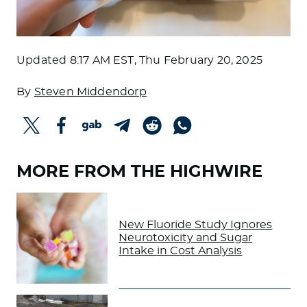
Updated
8:17 AM EST, Thu February 20, 2025
By
Steven Middendorp
MORE FROM THE HIGHWIRE
New Fluoride Study Ignores
Neurotoxicity and Sugar
Intake in Cost Analysis