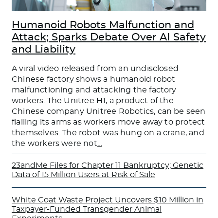
Humanoid Robots Malfunction and
Attack; Sparks Debate Over AI Safety
and Liability
A viral video released from an undisclosed
Chinese factory shows a humanoid robot
malfunctioning and attacking the factory
workers. The Unitree H1, a product of the
Chinese company Unitree Robotics, can be seen
flailing its arms as workers move away to protect
themselves. The robot was hung on a crane, and
the workers were not
…
23andMe Files for Chapter 11 Bankruptcy; Genetic
Data of 15 Million Users at Risk of Sale
White Coat Waste Project Uncovers $10 Million in
Taxpayer-Funded Transgender Animal