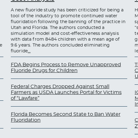
A new fluoride study has been criticized for being a
H
tool of the industry to promote continued water
M
fluoridation following the banning of the practice in
s
Utah and Florida. The authors conducted a
“
simulation model and cost-effectiveness analysis
t
with data from 8484 children with a mean age of
g
e
9.6 years. The authors concluded eliminating
m
fluoride
…
l
FDA Begins Process to Remove Unapproved
T
Fluoride Drugs for Children
C
U
Federal Charges Dropped Against Small
Farmers as USDA Launches Portal for Victims
I
of “Lawfare”
M
I
Florida Becomes Second State to Ban Water
Fluoridation
C
2