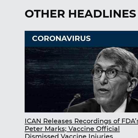
OTHER HEADLINES
CORONAVIRUS
ICAN Releases Recordings of FDA’
Peter Marks; Vaccine Official
Dismissed Vaccine Injuries