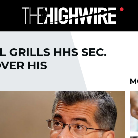
 GRILLS HHS SEC.
VER HIS
M