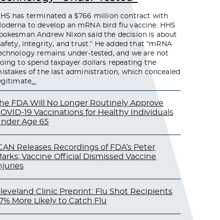
HS has terminated a $766 million contract with
oderna to develop an mRNA bird flu vaccine. HHS
pokesman Andrew Nixon said the decision is about
safety, integrity, and trust.” He added that “mRNA
echnology remains under-tested, and we are not
oing to spend taxpayer dollars repeating the
istakes of the last administration, which concealed
egitimate
…
he FDA Will No Longer Routinely Approve
OVID-19 Vaccinations for Healthy Individuals
nder Age 65
CAN Releases Recordings of FDA’s Peter
arks; Vaccine Official Dismissed Vaccine
njuries
leveland Clinic Preprint: Flu Shot Recipients
7% More Likely to Catch Flu