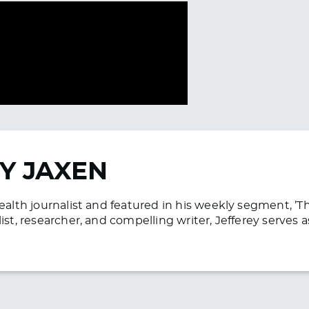
Y JAXEN
health journalist and featured in his weekly segment, ’
list, researcher, and compelling writer, Jefferey serve