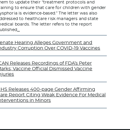
hem to update their “treatment protocols and
raining to ensure that care for children with gender
ysphoria is evidence-based.” The letter was also
ddressed to healthcare risk managers and state
edical boards. The letter refers to the report
ublished
…
enate Hearing Alleges Government and
ndustry Corruption Over COVID-19 Vaccines
CAN Releases Recordings of FDA’s Peter
arks; Vaccine Official Dismissed Vaccine
njuries
HS Releases 400-page Gender Affirming
are Report Citing Weak Evidence For Medical
nterventions in Minors