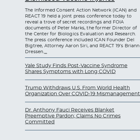
The Informed Consent Action Network (ICAN) and
REACT 19 held a joint press conference today to
reveal a trove of secret recordings and FOIA
documents of Peter Marks, the former Director of
the Center for Biologics Evaluation and Research.
The press conference included ICAN Founder Del
Bigtree, Attorney Aaron Siri, and REACT 19’s Briann
Dressen.
…
Yale Study Finds Post-Vaccine Syndrome
Shares Symptoms with Long COVID
Trump Withdraws U.S. From World Health
Organization Over COVID-19 Mismanagement
Dr. Anthony Fauci Receives Blanket
Preemptive Pardon; Claims No Crimes
Committed