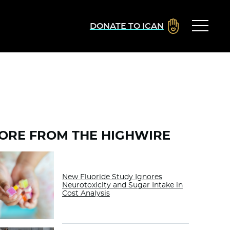
DONATE TO ICAN
ORE FROM THE HIGHWIRE
New Fluoride Study Ignores
Neurotoxicity and Sugar Intake in
Cost Analysis