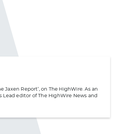
The Jaxen Report’, on The HighWire. As an
s as Lead editor of The HighWire News and