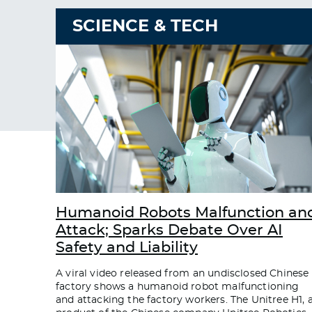
SCIENCE & TECH
Humanoid Robots Malfunction an
Attack; Sparks Debate Over AI
Safety and Liability
A viral video released from an undisclosed Chinese
factory shows a humanoid robot malfunctioning
and attacking the factory workers. The Unitree H1, 