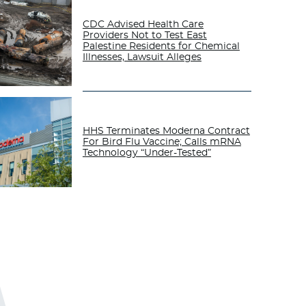
CDC Advised Health Care
Providers Not to Test East
Palestine Residents for Chemical
Illnesses, Lawsuit Alleges
HHS Terminates Moderna Contract
For Bird Flu Vaccine; Calls mRNA
Technology “Under-Tested”