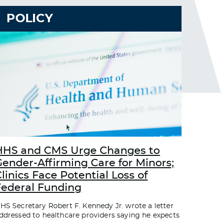
POLICY
HHS and CMS Urge Changes to
Gender-Affirming Care for Minors;
linics Face Potential Loss of
Federal Funding
HS Secretary Robert F. Kennedy Jr. wrote a letter
ddressed to healthcare providers saying he expects