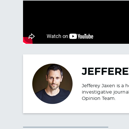
JEFFERE
Jefferey Jaxen is a 
investigative journa
Opinion Team.