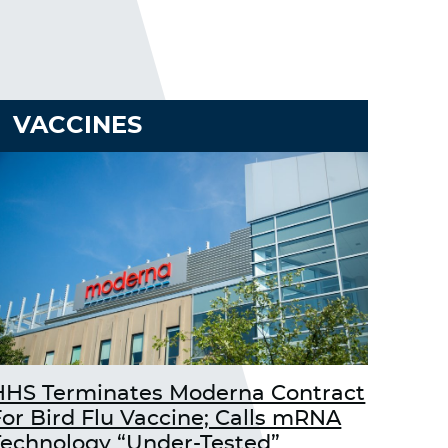
VACCINES
HHS Terminates Moderna Contract
For Bird Flu Vaccine; Calls mRNA
Technology “Under-Tested”