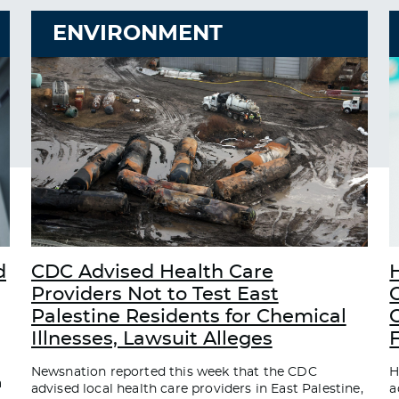
ENVIRONMENT
d
CDC Advised Health Care
Providers Not to Test East
Palestine Residents for Chemical
C
Illnesses, Lawsuit Alleges
Newsnation reported this week that the CDC
H
a
advised local health care providers in East Palestine,
a