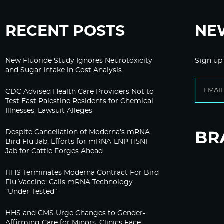
RECENT POSTS
NE
New Fluoride Study Ignores Neurotoxicity
Sign up
and Sugar Intake in Cost Analysis
CDC Advised Health Care Providers Not to
Test East Palestine Residents for Chemical
Illnesses, Lawsuit Alleges
Despite Cancellation of Moderna’s mRNA
Bird Flu Jab, Efforts for mRNA-LNP H5N1
Jab for Cattle Forges Ahead
HHS Terminates Moderna Contract For Bird
Flu Vaccine; Calls mRNA Technology
“Under-Tested”
HHS and CMS Urge Changes to Gender-
Affirming Care for Minors; Clinics Face