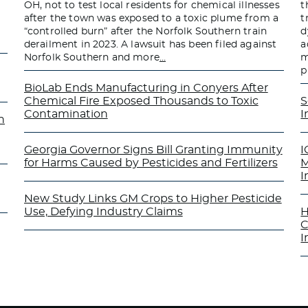
OH, not to test local residents for chemical illnesses
t
after the town was exposed to a toxic plume from a
t
“controlled burn” after the Norfolk Southern train
d
derailment in 2023. A lawsuit has been filed against
a
Norfolk Southern and more
…
m
p
BioLab Ends Manufacturing in Conyers After
Chemical Fire Exposed Thousands to Toxic
S
Contamination
I
n
Georgia Governor Signs Bill Granting Immunity
I
for Harms Caused by Pesticides and Fertilizers
M
I
New Study Links GM Crops to Higher Pesticide
Use, Defying Industry Claims
H
C
I