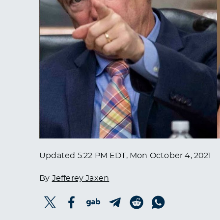
Updated
5:22 PM EDT, Mon October 4, 2021
By
Jefferey Jaxen