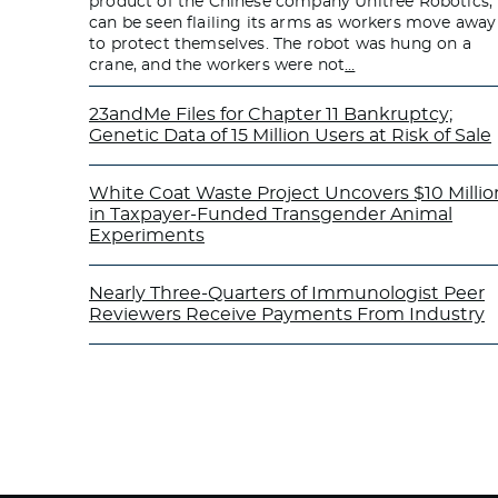
product of the Chinese company Unitree Robotics,
can be seen flailing its arms as workers move away
to protect themselves. The robot was hung on a
crane, and the workers were not
…
23andMe Files for Chapter 11 Bankruptcy;
Genetic Data of 15 Million Users at Risk of Sale
White Coat Waste Project Uncovers $10 Millio
in Taxpayer-Funded Transgender Animal
Experiments
Nearly Three-Quarters of Immunologist Peer
Reviewers Receive Payments From Industry