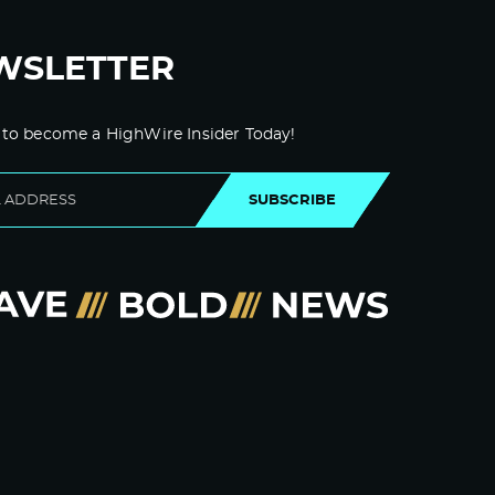
WSLETTER
 to become a HighWire Insider Today!
SUBSCRIBE