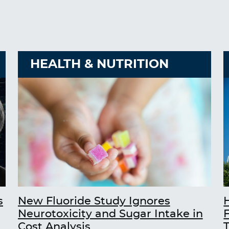
HEALTH & NUTRITION
s
New Fluoride Study Ignores
Neurotoxicity and Sugar Intake in
Cost Analysis