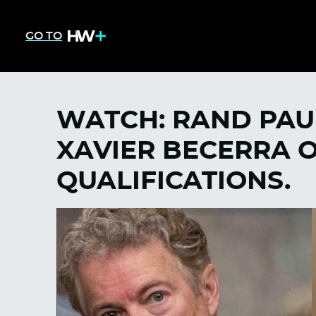
GO TO
WATCH: RAND PAUL
XAVIER BECERRA O
QUALIFICATIONS.