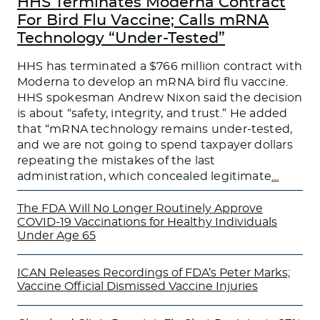
HHS Terminates Moderna Contract
For Bird Flu Vaccine; Calls mRNA
Technology “Under-Tested”
HHS has terminated a $766 million contract with
Moderna to develop an mRNA bird flu vaccine.
HHS spokesman Andrew Nixon said the decision
is about “safety, integrity, and trust.” He added
that “mRNA technology remains under-tested,
and we are not going to spend taxpayer dollars
repeating the mistakes of the last
administration, which concealed legitimate
…
The FDA Will No Longer Routinely Approve
COVID-19 Vaccinations for Healthy Individuals
Under Age 65
ICAN Releases Recordings of FDA’s Peter Marks;
Vaccine Official Dismissed Vaccine Injuries