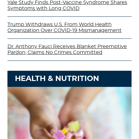
Yale Study Finds Post-Vaccine Syndrome Shares
Symptoms with Long COVID
Trump Withdraws U.S. From World Health
Organization Over COVID-19 Mismanagement
Dr. Anthony Fauci Receives Blanket Preemptive
Pardon; Claims No Crimes Committed
HEALTH & NUTRITION