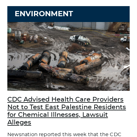
ENVIRONMENT
CDC Advised Health Care Providers
Not to Test East Palestine Residents
for Chemical Illnesses, Lawsuit
Alleges
Newsnation reported this week that the CDC