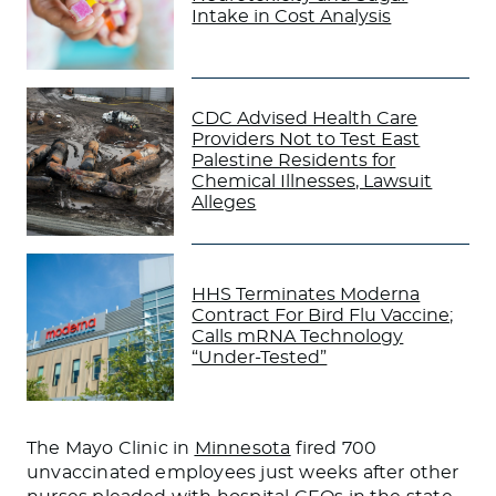
Intake in Cost Analysis
CDC Advised Health Care
Providers Not to Test East
Palestine Residents for
Chemical Illnesses, Lawsuit
Alleges
HHS Terminates Moderna
Contract For Bird Flu Vaccine;
Calls mRNA Technology
“Under-Tested”
The Mayo Clinic in
Minnesota
fired 700
unvaccinated employees just weeks after other