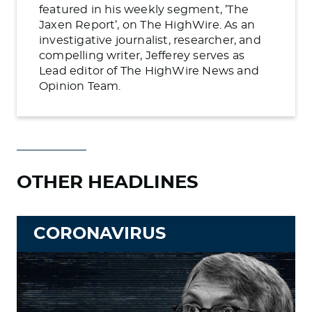
featured in his weekly segment, ’The
Jaxen Report’, on The HighWire. As an
investigative journalist, researcher, and
compelling writer, Jefferey serves as
Lead editor of The HighWire News and
Opinion Team.
OTHER HEADLINES
CORONAVIRUS