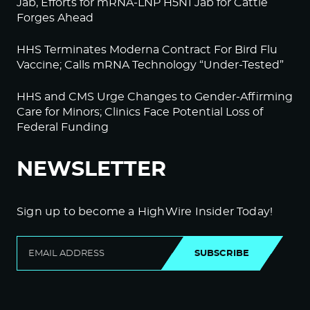
Jab, Efforts for mRNA-LNP H5N1 Jab for Cattle
Forges Ahead
HHS Terminates Moderna Contract For Bird Flu
Vaccine; Calls mRNA Technology “Under-Tested”
HHS and CMS Urge Changes to Gender-Affirming
Care for Minors; Clinics Face Potential Loss of
Federal Funding
NEWSLETTER
Sign up to become a HighWire Insider Today!
SUBSCRIBE