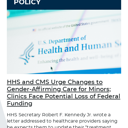
POLICY
HHS and CMS Urge Changes to
Gender-Affirming Care for Minors;
Clinics Face Potential Loss of Federal
Funding
HHS Secretary Robert F. Kennedy Jr. wrote a
letter addressed to healthcare providers saying
he expects them to update their “treatment