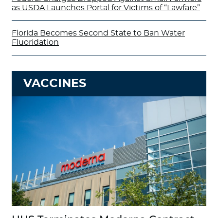
as USDA Launches Portal for Victims of “Lawfare”
Florida Becomes Second State to Ban Water
Fluoridation
VACCINES