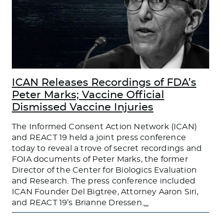
ICAN Releases Recordings of FDA’s
Peter Marks; Vaccine Official
Dismissed Vaccine Injuries
The Informed Consent Action Network (ICAN)
and REACT 19 held a joint press conference
today to reveal a trove of secret recordings and
FOIA documents of Peter Marks, the former
Director of the Center for Biologics Evaluation
and Research. The press conference included
ICAN Founder Del Bigtree, Attorney Aaron Siri,
and REACT 19’s Brianne Dressen.
…