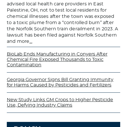
advised local health care providers in East
Palestine, OH, not to test local residents for
chemical illnesses after the town was exposed
to a toxic plume from a “controlled burn” after
the Norfolk Southern train derailment in 2023. A
lawsuit has been filed against Norfolk Southern
and more
…
BioLab Ends Manufacturing in Conyers After
Chemical Fire Exposed Thousands to Toxic
Contamination
Georgia Governor Signs Bill Granting Immunity
for Harms Caused by Pesticides and Fertilizers
New Study Links GM Crops to Higher Pesticide
Use, Defying Industry Claims