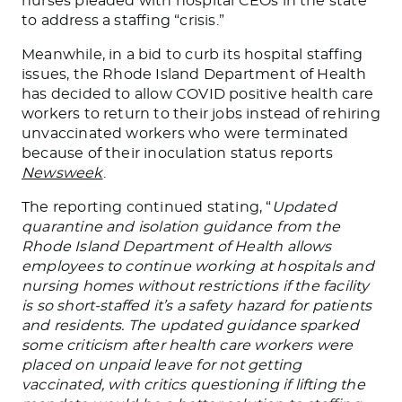
nurses pleaded with hospital CEOs in the state
to address a staffing “crisis.”
Meanwhile, in a bid to curb its hospital staffing
issues, the Rhode Island Department of Health
has decided to allow COVID positive health care
workers to return to their jobs instead of rehiring
unvaccinated workers who were terminated
because of their inoculation status reports
Newsweek
.
The reporting continued stating, “
Updated
quarantine and isolation guidance from the
Rhode Island Department of Health allows
employees to continue working at hospitals and
nursing homes without restrictions if the facility
is so short-staffed it’s a safety hazard for patients
and residents. The updated guidance sparked
some criticism after health care workers were
placed on unpaid leave for not getting
vaccinated, with critics questioning if lifting the