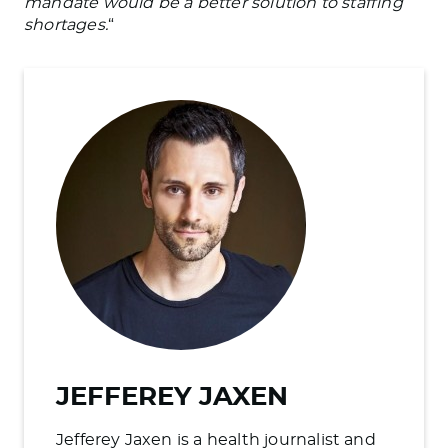
mandate would be a better solution to staffing
shortages.
“
JEFFEREY JAXEN
Jefferey Jaxen is a health journalist and