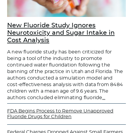
New Fluoride Study Ignores
Neurotoxicity and Sugar Intake in
Cost Analysis
A new fluoride study has been criticized for
being a tool of the industry to promote
continued water fluoridation following the
banning of the practice in Utah and Florida. The
authors conducted a simulation model and
cost-effectiveness analysis with data from 8484
children with a mean age of 9.6 years. The
authors concluded eliminating fluoride
…
FDA Begins Process to Remove Unapproved
Fluoride Drugs for Children
Federal Charges Dropped Against Small Farmers