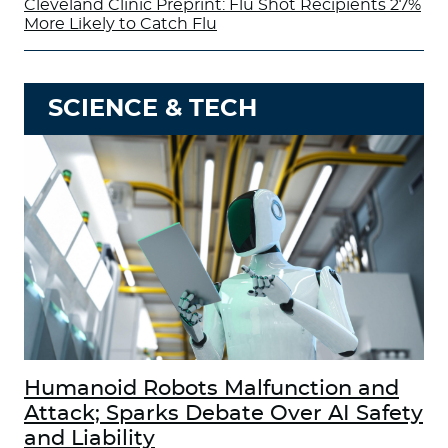
Cleveland Clinic Preprint: Flu Shot Recipients 27%
More Likely to Catch Flu
SCIENCE & TECH
Humanoid Robots Malfunction and
Attack; Sparks Debate Over AI Safety
and Liability