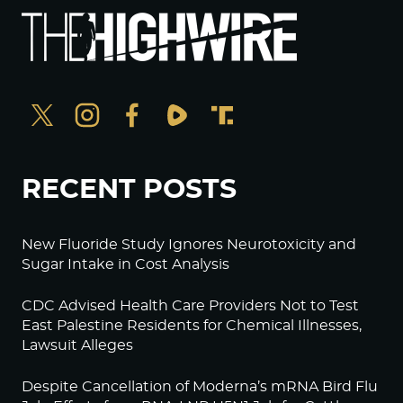
RECENT POSTS
New Fluoride Study Ignores Neurotoxicity and
Sugar Intake in Cost Analysis
CDC Advised Health Care Providers Not to Test
East Palestine Residents for Chemical Illnesses,
Lawsuit Alleges
Despite Cancellation of Moderna’s mRNA Bird Flu