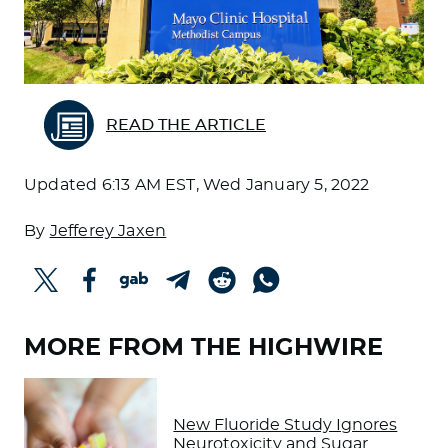
READ THE ARTICLE
Updated
6:13 AM EST, Wed January 5, 2022
By
Jefferey Jaxen
MORE FROM THE HIGHWIRE
New Fluoride Study Ignores
Neurotoxicity and Sugar