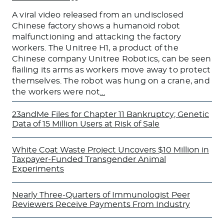
A viral video released from an undisclosed
Chinese factory shows a humanoid robot
malfunctioning and attacking the factory
workers. The Unitree H1, a product of the
Chinese company Unitree Robotics, can be seen
flailing its arms as workers move away to protect
themselves. The robot was hung on a crane, and
the workers were not
…
23andMe Files for Chapter 11 Bankruptcy; Genetic
Data of 15 Million Users at Risk of Sale
White Coat Waste Project Uncovers $10 Million in
Taxpayer-Funded Transgender Animal
Experiments
Nearly Three-Quarters of Immunologist Peer
Reviewers Receive Payments From Industry