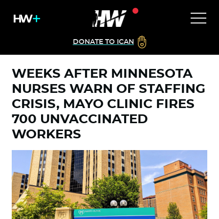
DONATE TO ICAN
WEEKS AFTER MINNESOTA
NURSES WARN OF STAFFING
CRISIS, MAYO CLINIC FIRES
700 UNVACCINATED
WORKERS