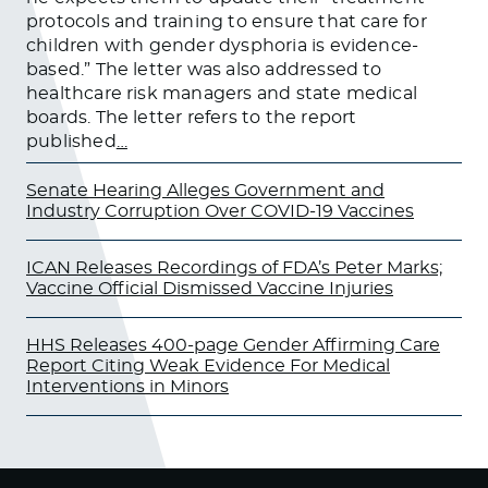
protocols and training to ensure that care for
children with gender dysphoria is evidence-
based.” The letter was also addressed to
healthcare risk managers and state medical
boards. The letter refers to the report
published
…
Senate Hearing Alleges Government and
Industry Corruption Over COVID-19 Vaccines
ICAN Releases Recordings of FDA’s Peter Marks;
Vaccine Official Dismissed Vaccine Injuries
HHS Releases 400-page Gender Affirming Care
Report Citing Weak Evidence For Medical
Interventions in Minors