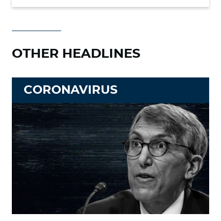
OTHER HEADLINES
CORONAVIRUS