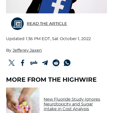
READ THE ARTICLE
Updated
1:36 PM EDT, Sat October 1, 2022
By
Jefferey Jaxen
MORE FROM THE HIGHWIRE
New Fluoride Study Ignores
Neurotoxicity and Sugar
Intake in Cost Analysis