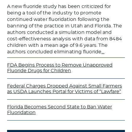
A new fluoride study has been criticized for
being a tool of the industry to promote
continued water fluoridation following the
banning of the practice in Utah and Florida. The
authors conducted a simulation model and
cost-effectiveness analysis with data from 8484
children with a mean age of 9.6 years. The
authors concluded eliminating fluoride
…
FDA Begins Process to Remove Unapproved
Fluoride Drugs for Children
Federal Charges Dropped Against Small Farmers
as USDA Launches Portal for Victims of “Lawfare”
Florida Becomes Second State to Ban Water
Fluoridation