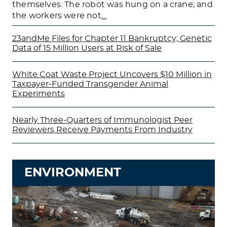
themselves. The robot was hung on a crane, and
the workers were not
…
23andMe Files for Chapter 11 Bankruptcy; Genetic
Data of 15 Million Users at Risk of Sale
White Coat Waste Project Uncovers $10 Million in
Taxpayer-Funded Transgender Animal
Experiments
Nearly Three-Quarters of Immunologist Peer
Reviewers Receive Payments From Industry
ENVIRONMENT