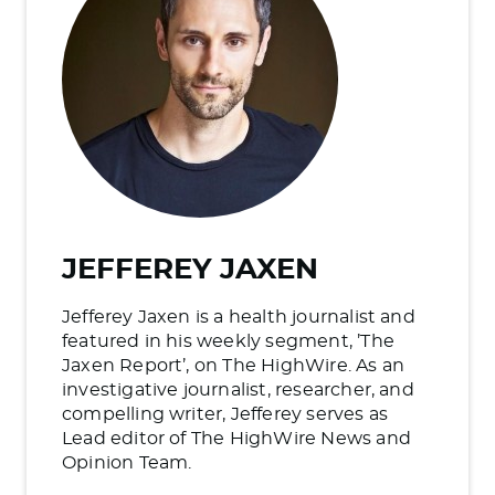
JEFFEREY JAXEN
Jefferey Jaxen is a health journalist and
featured in his weekly segment, ’The
Jaxen Report’, on The HighWire. As an
investigative journalist, researcher, and
compelling writer, Jefferey serves as
Lead editor of The HighWire News and
Opinion Team.