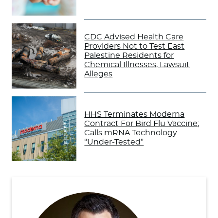
CDC Advised Health Care
Providers Not to Test East
Palestine Residents for
Chemical Illnesses, Lawsuit
Alleges
HHS Terminates Moderna
Contract For Bird Flu Vaccine;
Calls mRNA Technology
“Under-Tested”