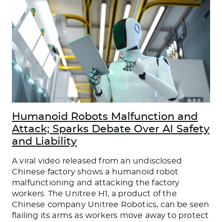
Humanoid Robots Malfunction and
Attack; Sparks Debate Over AI Safety
and Liability
A viral video released from an undisclosed
Chinese factory shows a humanoid robot
malfunctioning and attacking the factory
workers. The Unitree H1, a product of the
Chinese company Unitree Robotics, can be seen
flailing its arms as workers move away to protect