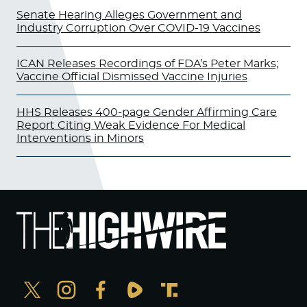
Senate Hearing Alleges Government and
Industry Corruption Over COVID-19 Vaccines
ICAN Releases Recordings of FDA’s Peter Marks;
Vaccine Official Dismissed Vaccine Injuries
HHS Releases 400-page Gender Affirming Care
Report Citing Weak Evidence For Medical
Interventions in Minors