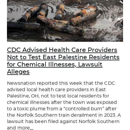
CDC Advised Health Care Providers
Not to Test East Palestine Residents
for Chemical Illnesses, Lawsuit
Alleges
Newsnation reported this week that the CDC
advised local health care providers in East
Palestine, OH, not to test local residents for
chemical illnesses after the town was exposed
to a toxic plume from a “controlled burn” after
the Norfolk Southern train derailment in 2023. A
lawsuit has been filed against Norfolk Southern
and more
…