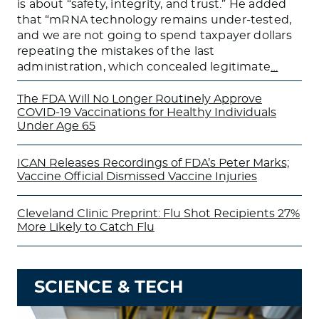
is about “safety, integrity, and trust.” He added
that “mRNA technology remains under-tested,
and we are not going to spend taxpayer dollars
repeating the mistakes of the last
administration, which concealed legitimate
…
The FDA Will No Longer Routinely Approve
COVID-19 Vaccinations for Healthy Individuals
Under Age 65
ICAN Releases Recordings of FDA’s Peter Marks;
Vaccine Official Dismissed Vaccine Injuries
Cleveland Clinic Preprint: Flu Shot Recipients 27%
More Likely to Catch Flu
SCIENCE & TECH