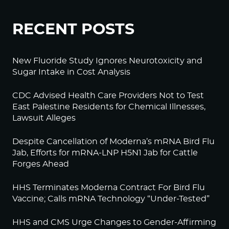
RECENT POSTS
New Fluoride Study Ignores Neurotoxicity and
Sugar Intake in Cost Analysis
CDC Advised Health Care Providers Not to Test
East Palestine Residents for Chemical Illnesses,
Lawsuit Alleges
Despite Cancellation of Moderna’s mRNA Bird Flu
Jab, Efforts for mRNA-LNP H5N1 Jab for Cattle
Forges Ahead
HHS Terminates Moderna Contract For Bird Flu
Vaccine; Calls mRNA Technology “Under-Tested”
HHS and CMS Urge Changes to Gender-Affirming