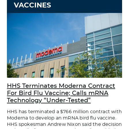
VACCINES
HHS Terminates Moderna Contract
For Bird Flu Vaccine; Calls mRNA
Technology “Under-Tested”
HHS has terminated a $766 million contract with
Moderna to develop an mRNA bird flu vaccine.
HHS spokesman Andrew Nixon said the decision