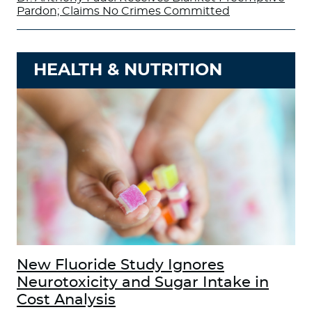
Pardon; Claims No Crimes Committed
HEALTH & NUTRITION
New Fluoride Study Ignores
Neurotoxicity and Sugar Intake in
Cost Analysis