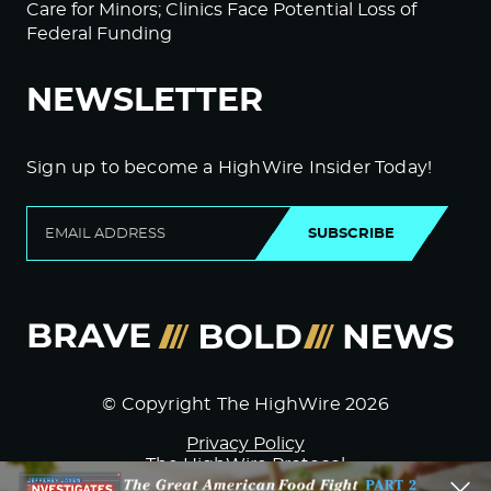
Care for Minors; Clinics Face Potential Loss of
Federal Funding
NEWSLETTER
Sign up to become a HighWire Insider Today!
SUBSCRIBE
© Copyright The HighWire 2026
Privacy Policy
The HighWire Protocol