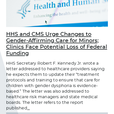
HHS and CMS Urge Changes to
Gender-Affirming Care for Minors;
Clinics Face Potential Loss of Federal
Funding
HHS Secretary Robert F. Kennedy Jr. wrote a
letter addressed to healthcare providers saying
he expects them to update their “treatment
protocols and training to ensure that care for
children with gender dysphoria is evidence-
based.” The letter was also addressed to
healthcare risk managers and state medical
boards. The letter refers to the report
published
…