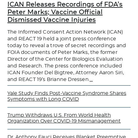
ICAN Releases Recordings of FDA’s
Peter Marks; Vaccine Official
Dismissed Vaccine Injuries
The Informed Consent Action Network (ICAN)
and REACT 19 held a joint press conference
today to reveal a trove of secret recordings and
FOIA documents of Peter Marks, the former
Director of the Center for Biologics Evaluation
and Research. The press conference included
ICAN Founder Del Bigtree, Attorney Aaron Siri,
and REACT 19’s Brianne Dressen.
…
Yale Study Finds Post-Vaccine Syndrome Shares
Symptoms with Long COVID
Trump Withdraws U.S. From World Health
Organization Over COVID-19 Mismanagement
Dr. Anthony Fauci Receives Blanket Preemptive