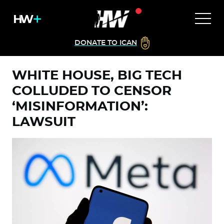
DONATE TO ICAN
WHITE HOUSE, BIG TECH
COLLUDED TO CENSOR
‘MISINFORMATION’:
LAWSUIT