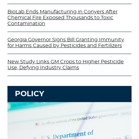
BioLab Ends Manufacturing in Conyers After
Chemical Fire Exposed Thousands to Toxic
Contamination
Georgia Governor Signs Bill Granting Immunity
for Harms Caused by Pesticides and Fertilizers
New Study Links GM Crops to Higher Pesticide
Use, Defying Industry Claims
POLICY