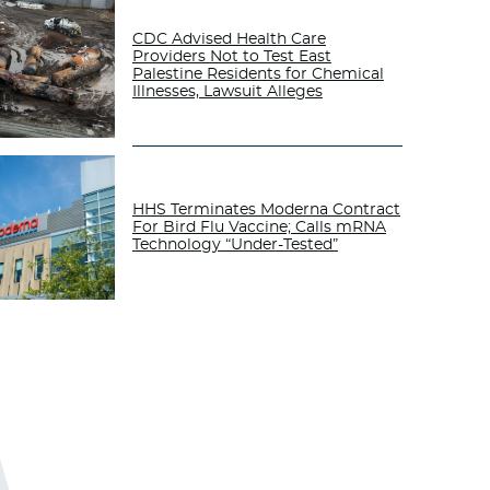
CDC Advised Health Care
Providers Not to Test East
Palestine Residents for Chemical
Illnesses, Lawsuit Alleges
HHS Terminates Moderna Contract
For Bird Flu Vaccine; Calls mRNA
Technology “Under-Tested”