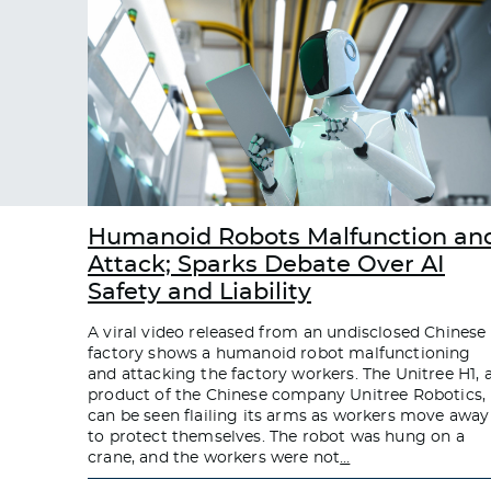
Humanoid Robots Malfunction an
Attack; Sparks Debate Over AI
Safety and Liability
A viral video released from an undisclosed Chinese
factory shows a humanoid robot malfunctioning
and attacking the factory workers. The Unitree H1, 
product of the Chinese company Unitree Robotics,
can be seen flailing its arms as workers move away
to protect themselves. The robot was hung on a
crane, and the workers were not
…