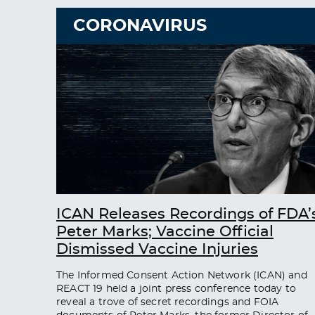
CORONAVIRUS
ICAN Releases Recordings of FDA’
Peter Marks; Vaccine Official
Dismissed Vaccine Injuries
The Informed Consent Action Network (ICAN) and
REACT 19 held a joint press conference today to
reveal a trove of secret recordings and FOIA