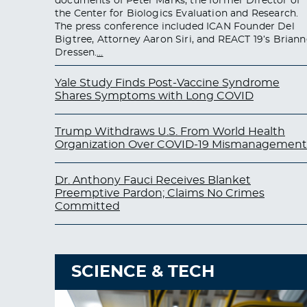
documents of Peter Marks, the former Director of
the Center for Biologics Evaluation and Research.
The press conference included ICAN Founder Del
Bigtree, Attorney Aaron Siri, and REACT 19’s Briann
Dressen.
…
Yale Study Finds Post-Vaccine Syndrome
Shares Symptoms with Long COVID
Trump Withdraws U.S. From World Health
Organization Over COVID-19 Mismanagement
Dr. Anthony Fauci Receives Blanket
Preemptive Pardon; Claims No Crimes
Committed
SCIENCE & TECH