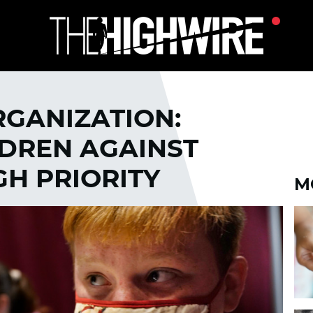
GANIZATION:
LDREN AGAINST
GH PRIORITY
M