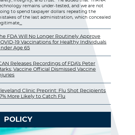
safety, integrity, and trust.” He added that “mRNA
echnology remains under-tested, and we are not
oing to spend taxpayer dollars repeating the
istakes of the last administration, which concealed
egitimate
…
he FDA Will No Longer Routinely Approve
OVID-19 Vaccinations for Healthy Individuals
nder Age 65
CAN Releases Recordings of FDA’s Peter
arks; Vaccine Official Dismissed Vaccine
njuries
leveland Clinic Preprint: Flu Shot Recipients
7% More Likely to Catch Flu
POLICY