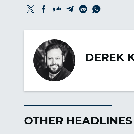
DEREK 
OTHER HEADLINES