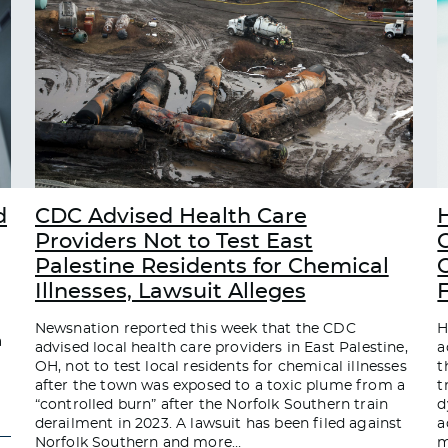
d
CDC Advised Health Care
Providers Not to Test East
Palestine Residents for Chemical
C
Illnesses, Lawsuit Alleges
Newsnation reported this week that the CDC
H
a
advised local health care providers in East Palestine,
a
OH, not to test local residents for chemical illnesses
t
after the town was exposed to a toxic plume from a
t
“controlled burn” after the Norfolk Southern train
d
derailment in 2023. A lawsuit has been filed against
a
Norfolk Southern and more
…
m