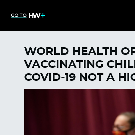
GO TO
WORLD HEALTH OR
VACCINATING CHI
COVID-19 NOT A HI