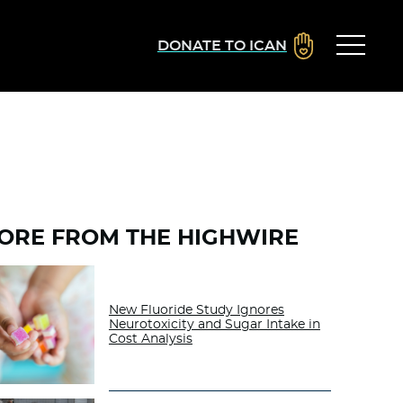
DONATE TO ICAN
ORE FROM THE HIGHWIRE
New Fluoride Study Ignores
Neurotoxicity and Sugar Intake in
Cost Analysis