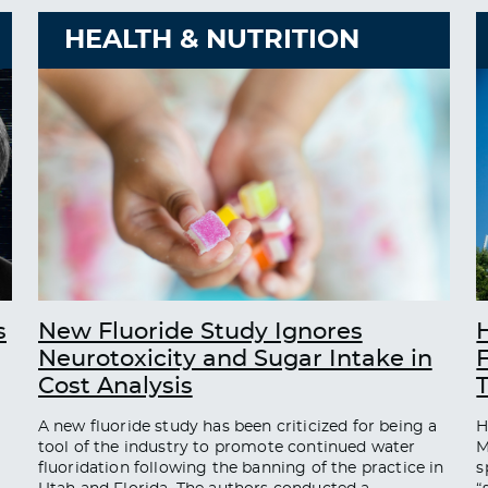
HEALTH & NUTRITION
s
New Fluoride Study Ignores
Neurotoxicity and Sugar Intake in
Cost Analysis
A new fluoride study has been criticized for being a
H
tool of the industry to promote continued water
M
fluoridation following the banning of the practice in
s