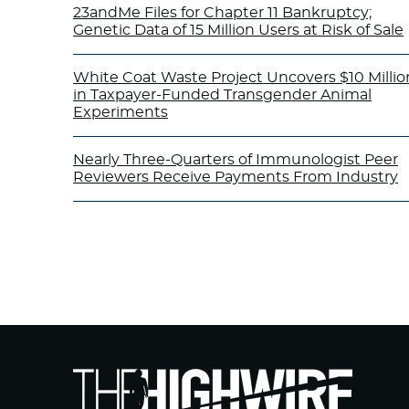
23andMe Files for Chapter 11 Bankruptcy;
Genetic Data of 15 Million Users at Risk of Sale
White Coat Waste Project Uncovers $10 Millio
in Taxpayer-Funded Transgender Animal
Experiments
Nearly Three-Quarters of Immunologist Peer
Reviewers Receive Payments From Industry