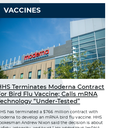
VACCINES
HHS Terminates Moderna Contract
For Bird Flu Vaccine; Calls mRNA
Technology “Under-Tested”
HS has terminated a $766 million contract with
oderna to develop an mRNA bird flu vaccine. HHS
pokesman Andrew Nixon said the decision is about