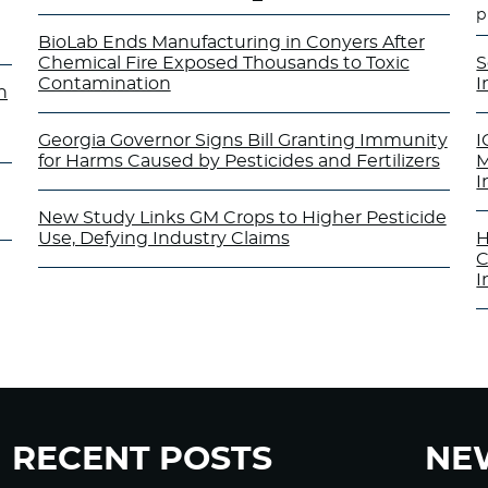
p
BioLab Ends Manufacturing in Conyers After
Chemical Fire Exposed Thousands to Toxic
S
Contamination
I
n
Georgia Governor Signs Bill Granting Immunity
I
for Harms Caused by Pesticides and Fertilizers
M
I
New Study Links GM Crops to Higher Pesticide
Use, Defying Industry Claims
H
C
I
RECENT POSTS
NE