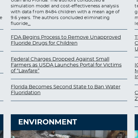
Utah and Florida. The authors conducted a
“
simulation model and cost-effectiveness analysis
t
with data from 8484 children with a mean age of
g
e
9.6 years. The authors concluded eliminating
m
fluoride
…
l
FDA Begins Process to Remove Unapproved
T
Fluoride Drugs for Children
C
U
Federal Charges Dropped Against Small
Farmers as USDA Launches Portal for Victims
I
of “Lawfare”
M
I
Florida Becomes Second State to Ban Water
Fluoridation
C
2
ENVIRONMENT