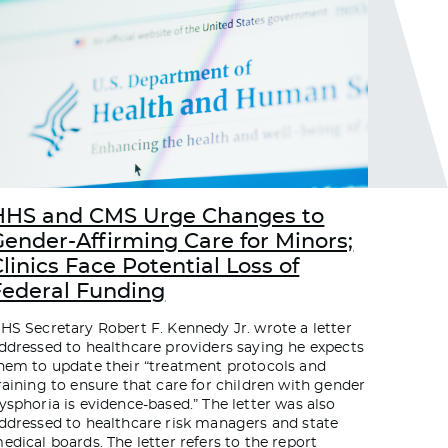
HHS and CMS Urge Changes to
Gender-Affirming Care for Minors;
linics Face Potential Loss of
Federal Funding
HS Secretary Robert F. Kennedy Jr. wrote a letter
ddressed to healthcare providers saying he expects
hem to update their “treatment protocols and
raining to ensure that care for children with gender
ysphoria is evidence-based.” The letter was also
ddressed to healthcare risk managers and state
edical boards. The letter refers to the report