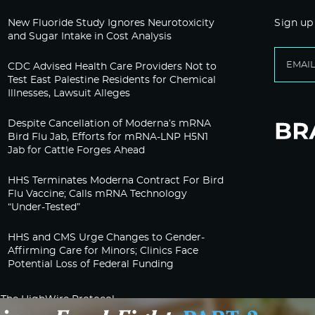
New Fluoride Study Ignores Neurotoxicity
Sign up
and Sugar Intake in Cost Analysis
CDC Advised Health Care Providers Not to
Test East Palestine Residents for Chemical
Illnesses, Lawsuit Alleges
Despite Cancellation of Moderna’s mRNA
Bird Flu Jab, Efforts for mRNA-LNP H5N1
Jab for Cattle Forges Ahead
HHS Terminates Moderna Contract For Bird
Flu Vaccine; Calls mRNA Technology
“Under-Tested”
HHS and CMS Urge Changes to Gender-
Affirming Care for Minors; Clinics Face
Potential Loss of Federal Funding
The HighWire Protocol