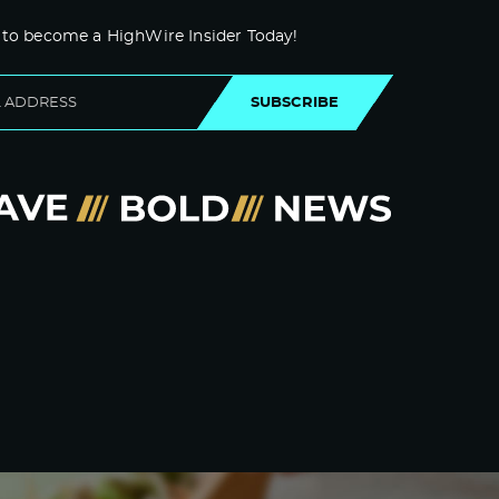
 to become a HighWire Insider Today!
SUBSCRIBE