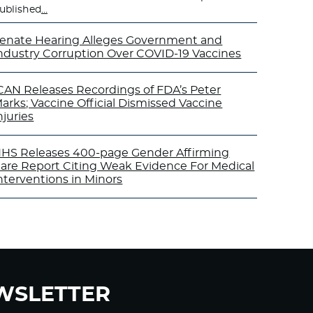
ublished
…
enate Hearing Alleges Government and
ndustry Corruption Over COVID-19 Vaccines
CAN Releases Recordings of FDA’s Peter
arks; Vaccine Official Dismissed Vaccine
njuries
HS Releases 400-page Gender Affirming
are Report Citing Weak Evidence For Medical
nterventions in Minors
WSLETTER