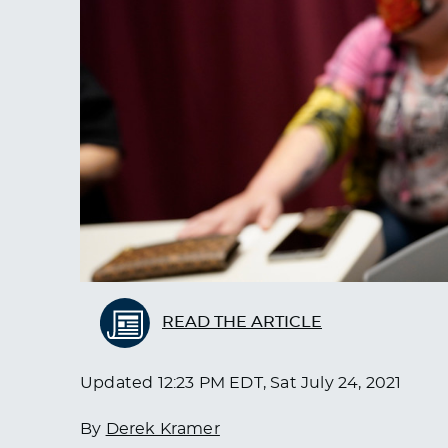
READ THE ARTICLE
Updated
12:23 PM EDT, Sat July 24, 2021
By
Derek Kramer