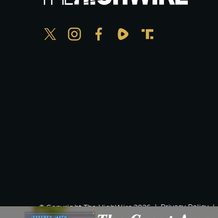
Privacy Policy
© Copyright The HighWire 2026