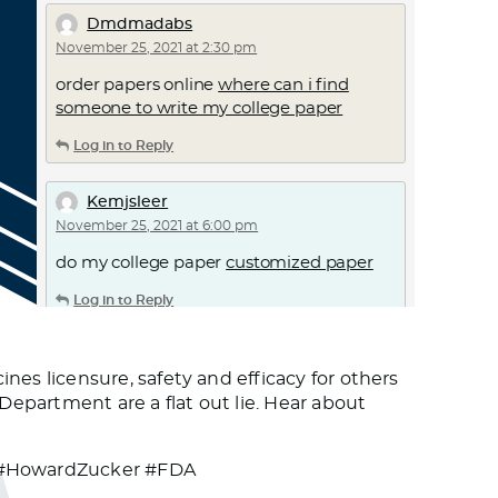
Dmdmadabs
November 25, 2021 at 2:30 pm
order papers online
where can i find
someone to write my college paper
Log in to Reply
Kemjsleer
November 25, 2021 at 6:00 pm
do my college paper
customized paper
Log in to Reply
Dmnadc
s licensure, safety and efficacy for others
November 25, 2021 at 7:35 pm
epartment are a flat out lie. Hear about
causes of ed –
online ed pills
hims ed pills
Log in to Reply
 #HowardZucker #FDA