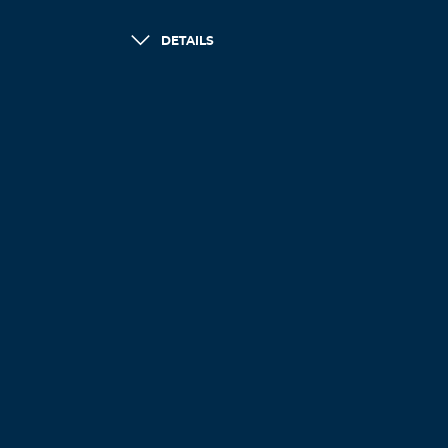
DETAILS