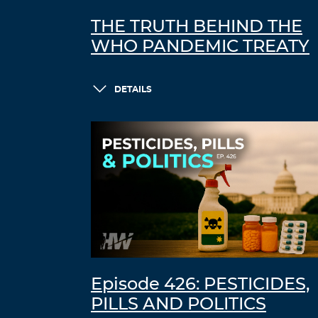
THE TRUTH BEHIND THE
WHO PANDEMIC TREATY
DETAILS
Episode 426: PESTICIDES,
PILLS AND POLITICS