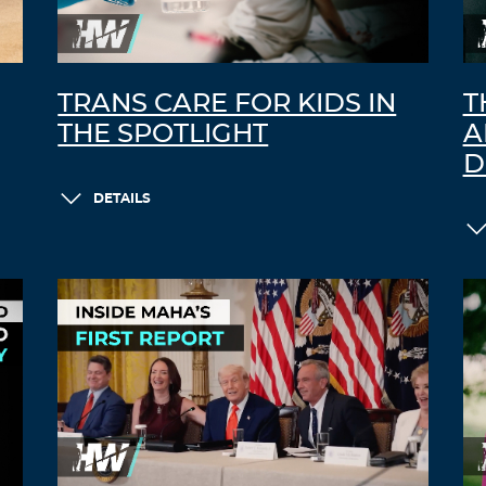
TRANS CARE FOR KIDS IN
T
THE SPOTLIGHT
A
D
DETAILS