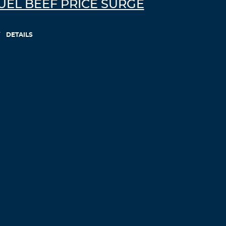
UEL BEEF PRICE SURGE
college essay writing help –
professional
paper writers
pay for assignments
australia
DETAILS
Log in to Reply
Uslrqi
November 30, 2021 at 3:09 am
my canadian pharmacy review –
buy
erythromycin pills
canadian pharmacy
phone number
Log in to Reply
Cebbageta
November 30, 2021 at 4:07 am
adv pharmacy canada
reddit canadian
pharmacy
Log in to Reply