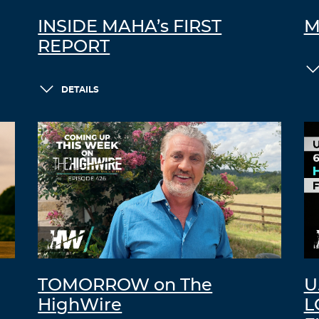
INSIDE MAHA’s FIRST
M
REPORT
DETAILS
TOMORROW on The
U
HighWire
L