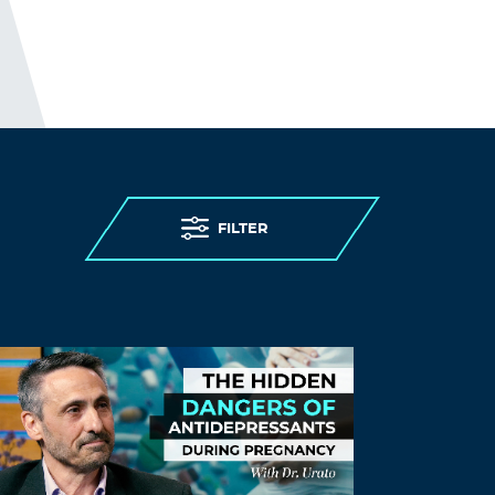
zortilonrel
November 26, 2021 at 8:58 am
Perfect piece of work you have done, this
site is really cool with excellent
information.
Log in to Reply
FmjuLoods
FILTER
November 26, 2021 at 10:30 am
pay for someone to write your paper
can
you write my paper for me
Log in to Reply
SjejSend
November 26, 2021 at 1:43 pm
dissertation introduction
doctoral
dissertation writing help