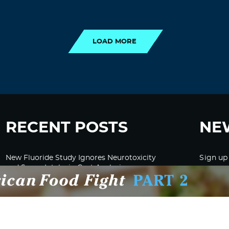
LOAD MORE
LOAD MORE
RECENT POSTS
NE
New Fluoride Study Ignores Neurotoxicity
Sign up
and Sugar Intake in Cost Analysis
CDC Advised Health Care Providers Not to
Test East Palestine Residents for Chemical
Illnesses, Lawsuit Alleges