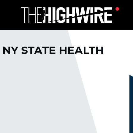
 NY STATE HEALTH