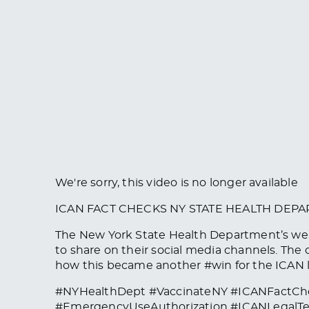
We're sorry, this video is no longer available
ICAN FACT CHECKS NY STATE HEALTH DEP
The New York State Health Department’s webs
to share on their social media channels. The
how this became another #win for the ICAN 
#NYHealthDept #VaccinateNY #ICANFactCh
#EmergencyUseAuthorization #ICANLegalTe