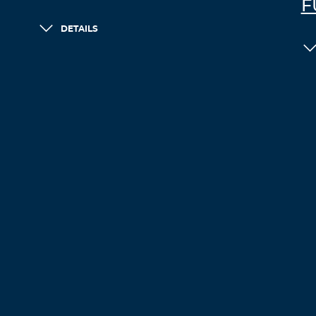
F
DETAILS