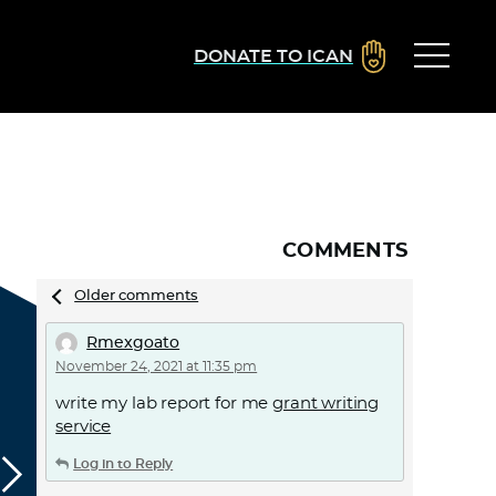
DONATE TO ICAN
COMMENTS
Comments
Older comments
navigation
Rmexgoato
November 24, 2021 at 11:35 pm
write my lab report for me
grant writing
service
Log in to Reply