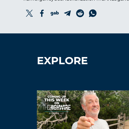
EXPLORE