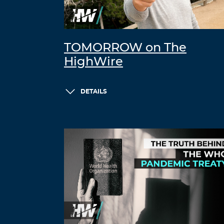
TOMORROW on The
HighWire
DETAILS