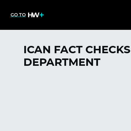
GO TO
ICAN FACT CHECKS
DEPARTMENT