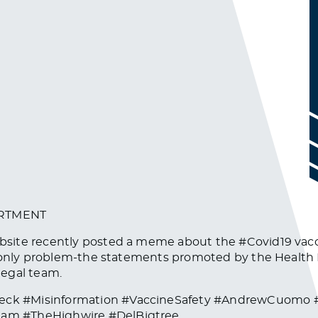
ARTMENT
ite recently posted a meme about the #Covid19 vaccine
 only problem-the statements promoted by the Health D
legal team.
eck #Misinformation #VaccineSafety #AndrewCuomo
am #TheHighwire #DelBigtree