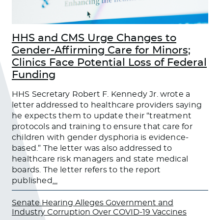
HHS and CMS Urge Changes to
Gender-Affirming Care for Minors;
Clinics Face Potential Loss of Federal
Funding
HHS Secretary Robert F. Kennedy Jr. wrote a
letter addressed to healthcare providers saying
he expects them to update their “treatment
protocols and training to ensure that care for
children with gender dysphoria is evidence-
based.” The letter was also addressed to
healthcare risk managers and state medical
boards. The letter refers to the report
published
…
Senate Hearing Alleges Government and
Industry Corruption Over COVID-19 Vaccines