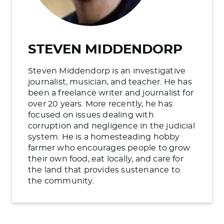
STEVEN MIDDENDORP
Steven Middendorp is an investigative
journalist, musician, and teacher. He has
been a freelance writer and journalist for
over 20 years. More recently, he has
focused on issues dealing with
corruption and negligence in the judicial
system. He is a homesteading hobby
farmer who encourages people to grow
their own food, eat locally, and care for
the land that provides sustenance to
the community.