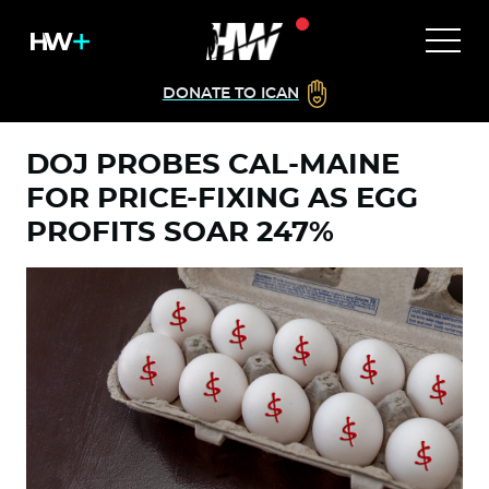
DONATE TO ICAN
DOJ PROBES CAL-MAINE
FOR PRICE-FIXING AS EGG
PROFITS SOAR 247%