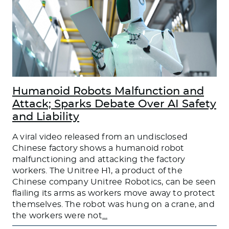
Humanoid Robots Malfunction and
Attack; Sparks Debate Over AI Safety
and Liability
A viral video released from an undisclosed
Chinese factory shows a humanoid robot
malfunctioning and attacking the factory
workers. The Unitree H1, a product of the
Chinese company Unitree Robotics, can be seen
flailing its arms as workers move away to protect
themselves. The robot was hung on a crane, and
the workers were not
…