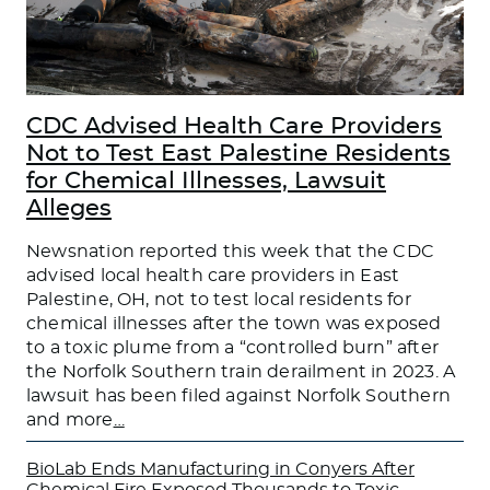
CDC Advised Health Care Providers
Not to Test East Palestine Residents
for Chemical Illnesses, Lawsuit
Alleges
Newsnation reported this week that the CDC
advised local health care providers in East
Palestine, OH, not to test local residents for
chemical illnesses after the town was exposed
to a toxic plume from a “controlled burn” after
the Norfolk Southern train derailment in 2023. A
lawsuit has been filed against Norfolk Southern
and more
…
BioLab Ends Manufacturing in Conyers After
Chemical Fire Exposed Thousands to Toxic