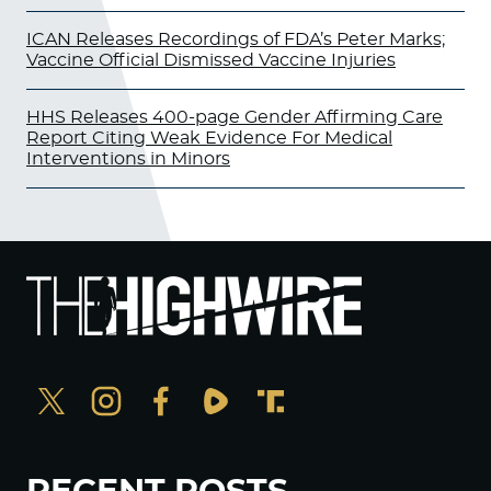
ICAN Releases Recordings of FDA’s Peter Marks;
Vaccine Official Dismissed Vaccine Injuries
HHS Releases 400-page Gender Affirming Care
Report Citing Weak Evidence For Medical
Interventions in Minors