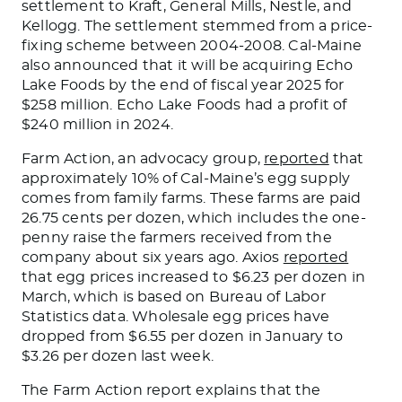
settlement to Kraft, General Mills, Nestle, and
Kellogg. The settlement stemmed from a price-
fixing scheme between 2004-2008. Cal-Maine
also announced that it will
be acquiring
Echo
Lake Foods by the end of fiscal year 2025 for
$258 million. Echo Lake Foods had a profit of
$240 million in 2024.
Farm Action, an advocacy group,
reported
that
approximately 10% of Cal-Maine’s egg supply
comes from family farms. These farms
are paid
26.75 cents per dozen, which includes the one-
penny raise the farmers received from the
company about six years ago. Axios
reported
that egg prices increased to $6.23 per dozen in
March, which
is based
on Bureau of Labor
Statistics data. Wholesale egg prices have
dropped from $6.55 per dozen in January to
$3.26 per dozen last week.
The Farm Action report explains that the