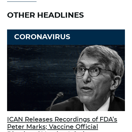
OTHER HEADLINES
CORONAVIRUS
ICAN Releases Recordings of FDA’s
Peter Marks; Vaccine Official