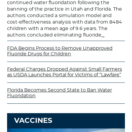
continued water fluoridation following the
banning of the practice in Utah and Florida. The
authors conducted a simulation model and
cost-effectiveness analysis with data from 8484
children with a mean age of 9.6 years. The
authors concluded eliminating fluoride
…
FDA Begins Process to Remove Unapproved
Fluoride Drugs for Children
Federal Charges Dropped Against Small Farmers
as USDA Launches Portal for Victims of “Lawfare”
Florida Becomes Second State to Ban Water
Fluoridation
VACCINES