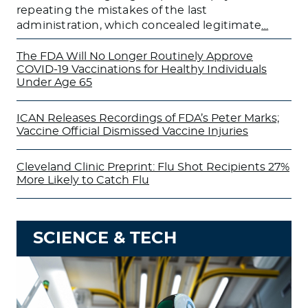
repeating the mistakes of the last
administration, which concealed legitimate
…
The FDA Will No Longer Routinely Approve
COVID-19 Vaccinations for Healthy Individuals
Under Age 65
ICAN Releases Recordings of FDA’s Peter Marks;
Vaccine Official Dismissed Vaccine Injuries
Cleveland Clinic Preprint: Flu Shot Recipients 27%
More Likely to Catch Flu
SCIENCE & TECH