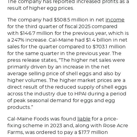
The company has reported increased profits as a
result of higher egg prices.
The company had $508.5 million in net
income
for the third quarter of fiscal 2025 compared
with $146.7 million for the previous year,
which is
a 247% increase. Cal-Maine had $1.4 billion in net
sales for the quarter compared to $703.1 million
for the same quarter in the previous year. The
press release states, “The higher net sales were
primarily driven by an increase in the net
average selling price of shell eggs and
also by
higher volumes. The higher market prices are a
direct result of the reduced supply of shell eggs
across the industry due to HPAI during a
period
of
peak seasonal demand for eggs and egg
products.”
Cal-Maine Foods was found
liable
for a price-
fixing scheme in 2023 and, along with Rose Acre
Farms, was ordered to pay a $17.7 million