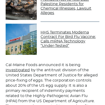
Palestine Residents for
Chemical Illnesses, Lawsuit
Alleges
HHS Terminates Moderna
Contract For Bird Flu Vaccine;
Calls mRNA Technology
“Under-Tested”
Cal-Maine Foods announced it is
being
investigated
by the antitrust division of the
United States Department of Justice for alleged
price-fixing of eggs. The corporation controls
about 20% of the US egg supply. It is also a
primary recipient of indemnity payments
related to the Highly-Pathogenic Avian Flu
(HPAI) from the US Department of Agriculture.