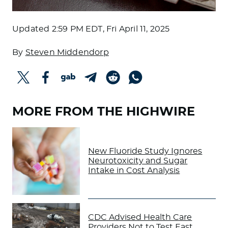
Updated
2:59 PM EDT, Fri April 11, 2025
By
Steven Middendorp
MORE FROM THE HIGHWIRE
New Fluoride Study Ignores
Neurotoxicity and Sugar
Intake in Cost Analysis
CDC Advised Health Care
Providers Not to Test East