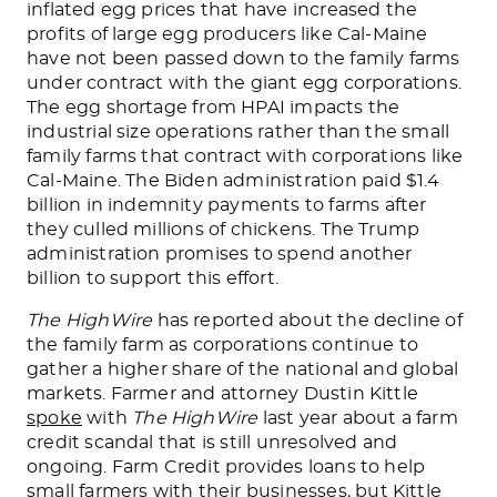
inflated egg prices that have increased the
profits of large egg producers like Cal-Maine
have not been passed down to the family farms
under contract with the giant egg corporations.
The egg shortage from HPAI impacts the
industrial size operations rather than the small
family farms that contract with corporations like
Cal-Maine.
The Biden administration paid $1.4
billion in indemnity payments
to farms
after
they culled millions of chickens.
The Trump
administration promises to spend another
billion to support this effort.
The HighWire
has reported about the decline of
the family farm as corporations continue to
gather a higher share of the national and global
markets. Farmer and attorney Dustin Kittle
spoke
with
The HighWire
last year about a farm
credit scandal that is still unresolved and
ongoing. Farm Credit provides loans to help
small farmers with their businesses
, but Kittle