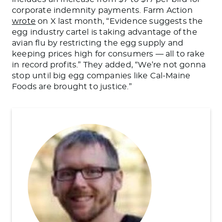
corporate indemnity payments.
Farm Action
wrote
on X last month, “Evidence suggests the
egg industry cartel is taking advantage of the
avian flu by restricting the egg supply and
keeping prices high for consumers — all to rake
in record profits.” They added, “
We’re not gonna
stop until big egg companies like Cal-Maine
Foods
are brought
to justice.”