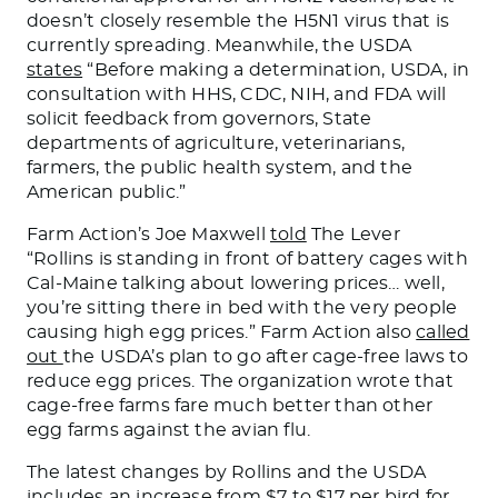
doesn’t closely resemble the H5N1 virus that is
currently spreading. Meanwhile, the USDA
states
“Before
making a determination
, USDA, in
consultation with HHS, CDC, NIH, and
FDA
will
solicit feedback from governors, State
departments of agriculture, veterinarians,
farmers, the public health system, and the
American public.”
Farm Action’s Joe Maxwell
told
The
Lever
“Rollins is standing in front of battery cages with
Cal-Maine talking about lowering prices… well,
you’re sitting
there
in bed with the very people
causing high egg prices.” Farm Action also
called
out
the USDA’s plan to go after cage-free laws to
reduce egg prices. The organization wrote that
cage-free farms fare much better than other
egg farms
against the avian flu.
The latest changes by
Rollins and the USDA
includes
an increase from $7 to $17 per bird for