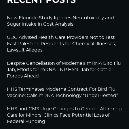
RECENT POSTS
New Fluoride Study Ignores Neurotoxicity and
Sugar Intake in Cost Analysis
CDC Advised Health Care Providers Not to Test
East Palestine Residents for Chemical Illnesses,
Lawsuit Alleges
Despite Cancellation of Moderna’s mRNA Bird Flu
Jab, Efforts for mRNA-LNP H5N1 Jab for Cattle
Forges Ahead
HHS Terminates Moderna Contract For Bird Flu
Vaccine; Calls mRNA Technology “Under-Tested”
HHS and CMS Urge Changes to Gender-Affirming
Care for Minors; Clinics Face Potential Loss of
Federal Funding