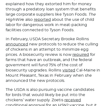
explained how they extorted him for money
through a predatory loan system that benefits
large corporate suppliers like Tyson Foods.
The
HighWir
e also
reported
about the use of child
labor for dangerous work in meat-packing
facilities connected to Tyson Foods.
In February, USDA Secretary Brooke Rollins
announced
new protocols to reduce the culling
of chickens in an attempt to minimize egg
prices. A biosecurity review
is now
required
for
farms that have an outbreak, and the federal
government will fund 75% of the cost of
biosecurity upgrades. Rollins
visited
Cal-Maine in
Mount Pleasant, Texas
in
February when she
announced the new protocols.
The USDA is also pursuing vaccine candidates
for birds that
would likely be put
into the
chickens’ water supply. Zoetis
received
conditional approval for an H5N2 vaccine, but it