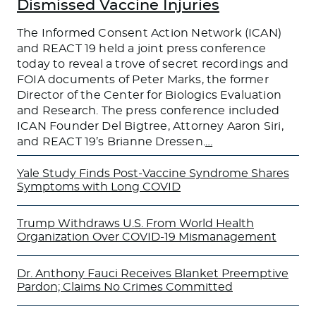
Dismissed Vaccine Injuries
The Informed Consent Action Network (ICAN)
and REACT 19 held a joint press conference
today to reveal a trove of secret recordings and
FOIA documents of Peter Marks, the former
Director of the Center for Biologics Evaluation
and Research. The press conference included
ICAN Founder Del Bigtree, Attorney Aaron Siri,
and REACT 19’s Brianne Dressen.
…
Yale Study Finds Post-Vaccine Syndrome Shares
Symptoms with Long COVID
Trump Withdraws U.S. From World Health
Organization Over COVID-19 Mismanagement
Dr. Anthony Fauci Receives Blanket Preemptive
Pardon; Claims No Crimes Committed