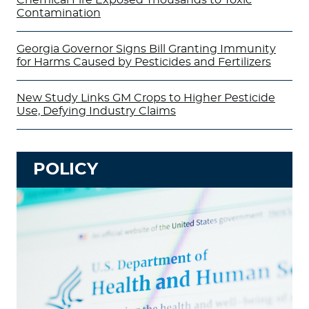
Contamination
Georgia Governor Signs Bill Granting Immunity
for Harms Caused by Pesticides and Fertilizers
New Study Links GM Crops to Higher Pesticide
Use, Defying Industry Claims
POLICY