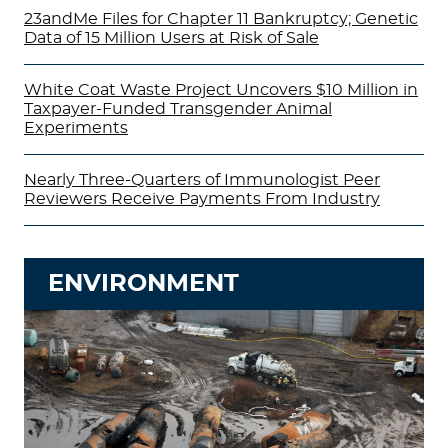
23andMe Files for Chapter 11 Bankruptcy; Genetic
Data of 15 Million Users at Risk of Sale
White Coat Waste Project Uncovers $10 Million in
Taxpayer-Funded Transgender Animal
Experiments
Nearly Three-Quarters of Immunologist Peer
Reviewers Receive Payments From Industry
ENVIRONMENT