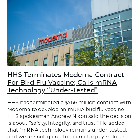
HHS Terminates Moderna Contract
For Bird Flu Vaccine; Calls mRNA
Technology “Under-Tested”
HHS has terminated a $766 million contract with
Moderna to develop an mRNA bird flu vaccine.
HHS spokesman Andrew Nixon said the decision
is about “safety, integrity, and trust.” He added
that “mRNA technology remains under-tested,
and we are not going to spend taxpayer dollars