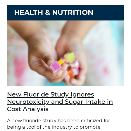
HEALTH & NUTRITION
New Fluoride Study Ignores
Neurotoxicity and Sugar Intake in
Cost Analysis
A new fluoride study has been criticized for
being a tool of the industry to promote